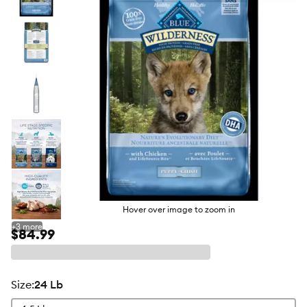
butto
Hover over image to zoom in
+
3
more
$84.99
size
:
24 Lb