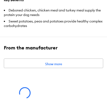
Key Benefits
Deboned chicken, chicken meal and turkey meal supply the
protein your dog needs
Sweet potatoes, peas and potatoes provide healthy complex
carbohydrates
Blueberries, cranberries and carrots support antioxidant-
enrichment
Because puppyhood is such an important stage in any dog's life,
From the manufacturer
BLUE Wilderness for Puppies features ingredients that
support
healthy growth and development
.
Show more
Item Number:
5291465
Brand:
BLUE Wilderness
Food Type:
Dry
Life Stage:
Puppy
Nutritional Option:
Grain Free, High Protein, No Corn, No