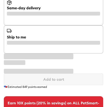
Same-day delivery
Ship to me
Add to cart
Estimated
849
points earned
Earn 10X points (20% in savings) on ALL PetSmart-