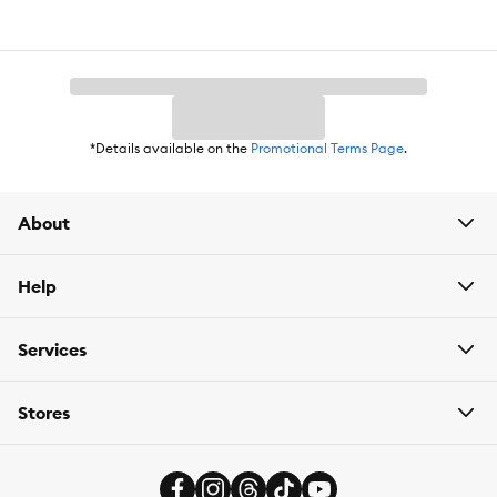
Wheat, No Soy
Flavor:
Chicken
Weight:
24 lb
*Details available on the
Promotional Terms Page
.
About
Help
Services
Stores