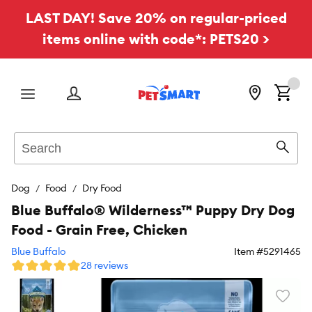
LAST DAY! Save 20% on regular-priced
items online with code*: PETS20 >
Menu
Search
Sear
Dog
Food
Dry Food
Blue Buffalo® Wilderness™ Puppy Dry Dog
Food - Grain Free, Chicken
Blue Buffalo
Item #
5291465
28 reviews
Favori
toggl