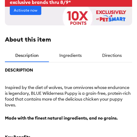
exclusive brands thru 8/9*
Activate now
About this item
Description
Ingredients
Directions
DESCRIPTION
Inspired by the diet of wolves, true omnivores whose endurance
is legendary, BLUE Wilderness Puppy is a grain-free, protein-rich
food that contains more of the delicious chicken your puppy
loves.
Made with the finest natural ingredients, and no grains.