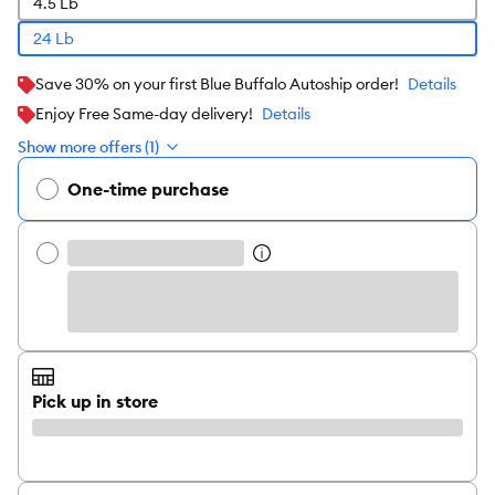
4.5 Lb
24 Lb
Save 30% on your first Blue Buffalo Autoship order!
Details
Enjoy Free Same-day delivery!
Details
Show more offers (1)
One-time purchase
Pick up in store