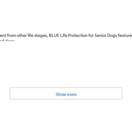
ent from other life stages, BLUE Life Protection for Senior Dogs feature
eed dogs.
Show more