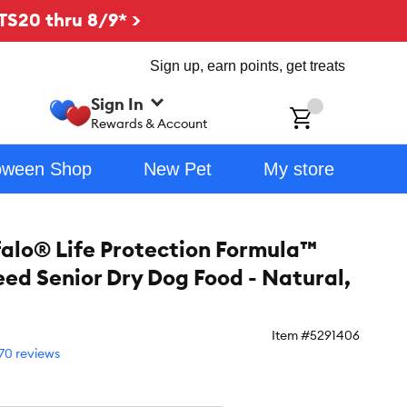
TS20 thru 8/9* >
Sign up, earn points, get treats
Sign In
ch
Rewards & Account
oween Shop
New Pet
My store
falo® Life Protection Formula™
eed Senior Dry Dog Food - Natural,
Item #
5291406
70 reviews