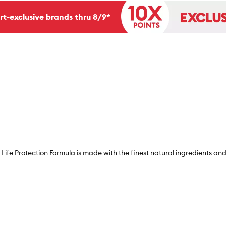
rt-exclusive brands thru 8/9*
Life Protection Formula is made with the finest natural ingredients and