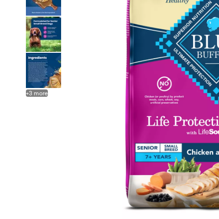
+
3
more