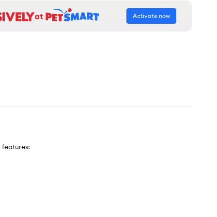
Activate now
 features: