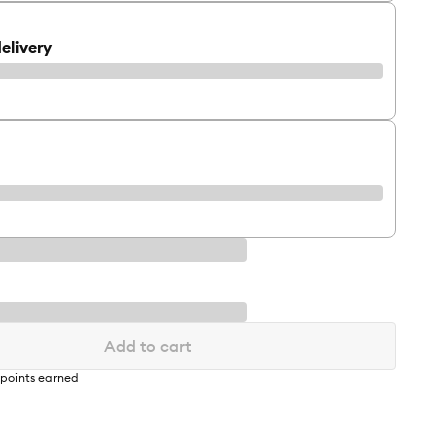
elivery
Add to cart
points earned