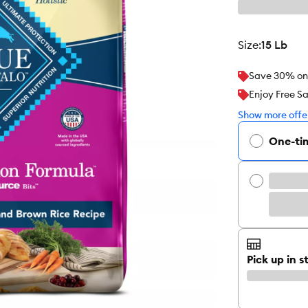
size
:
15 Lb
Save 30% on y
Enjoy Free S
Show more offer
One-ti
Pick up in s