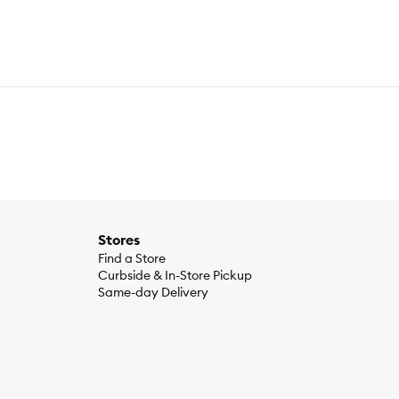
Stores
Find a Store
Curbside & In-Store Pickup
Same-day Delivery