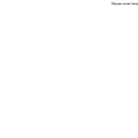
Hover over ima