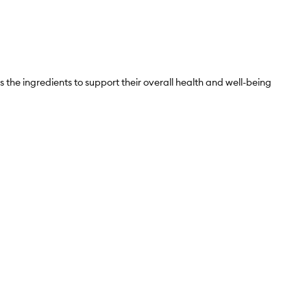
s the ingredients to support their overall health and well-being