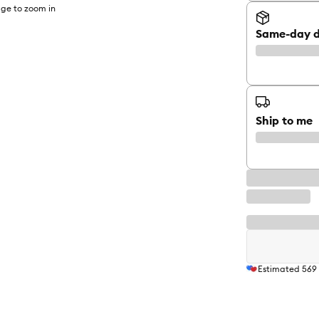
ge to zoom in
Same-day d
Ship to me
Estimated
569