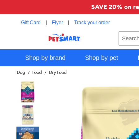
SAVE 20% on reg
Gift Card
|
Flyer
|
Track your order
Search
Shop by brand
Shop by pet
Dog
Food
Dry Food