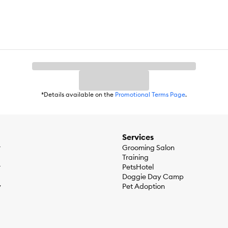
*Details available on the
Promotional Terms Page
.
Services
r
Grooming Salon
Training
r
PetsHotel
Doggie Day Camp
y
Pet Adoption