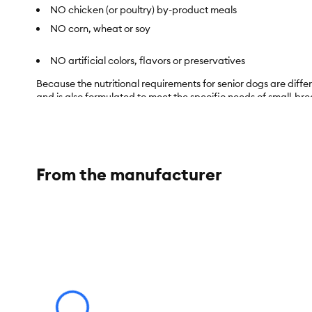
NO chicken (or poultry) by-product meals
NO corn, wheat or soy
NO artificial colors, flavors or preservatives
Because the nutritional requirements for senior dogs are differ
and is also formulated to meet the specific needs of small-br
Item Number:
5291406
Brand:
Life Protection Formula
From the manufacturer
Food Type:
Dry
Life Stage:
Senior
Nutritional Option:
No Corn, No Wheat, No Soy
Flavor:
Chicken
Weight:
15 lb