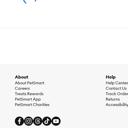
About
Help
About PetSmart
Help Cente
Careers
Contact Us
Treats Rewards
Track Orde
PetSmart App
Returns
PetSmart Charities
Accessibilit