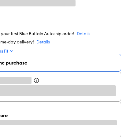
our first Blue Buffalo Autoship order!
Details
ame-day delivery!
Details
s (1)
me purchase
tore