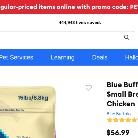
ular-priced items online with promo code: PE
444,943
lives saved.
Sear
Pet Services
Learning
Deals
Hall
Blue Buf
Favorite
Small Br
toggle
button
Chicken
Blue Buffalo
$56.99