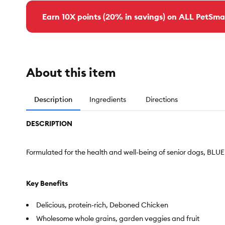
Earn 10X points (20% in savings) on ALL PetSma
About this item
Description
Ingredients
Directions
DESCRIPTION
Formulated for the health and well-being of senior dogs, BLUE 
Key Benefits
Delicious, protein-rich, Deboned Chicken
Wholesome whole grains, garden veggies and fruit