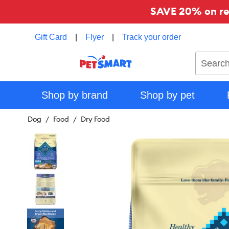
SAVE 20% on reg
Gift Card
|
Flyer
|
Track your order
Search
Shop by brand
Shop by pet
Dog
Food
Dry Food