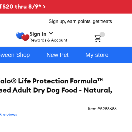
TS20 thru 8/9* >
Sign up, earn points, get treats
Sign In
ch
Rewards & Account
oween Shop
New Pet
My store
falo® Life Protection Formula™
eed Adult Dry Dog Food - Natural,
Item #
5288686
6 reviews