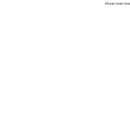
Hover over ima