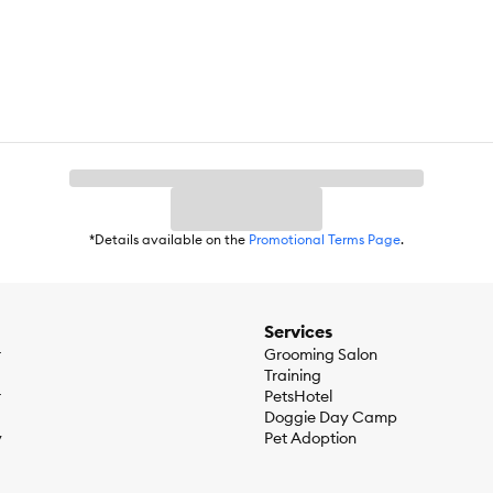
*Details available on the
Promotional Terms Page
.
Services
r
Grooming Salon
Training
r
PetsHotel
Doggie Day Camp
y
Pet Adoption