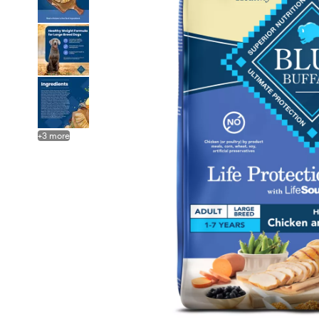
+
3
more