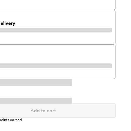
elivery
Add to cart
oints earned