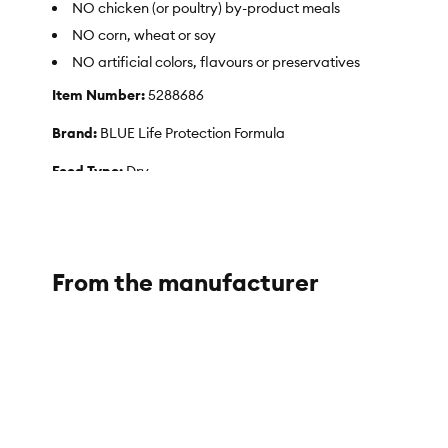
NO chicken (or poultry) by-product meals
NO corn, wheat or soy
NO artificial colors, flavours or preservatives
Item Number:
5288686
Brand:
BLUE Life Protection Formula
Food Type:
Dry
Breed Size:
Large
Life Stage:
Adult
From the manufacturer
Nutritional Option:
No Corn, No Wheat, No Soy
Health Consideration:
What's more, BLUE Life Protection Hea
the extra calories to help dogs achieve and maintain a health
Flavor:
Chicken
Weight:
26 Pounds