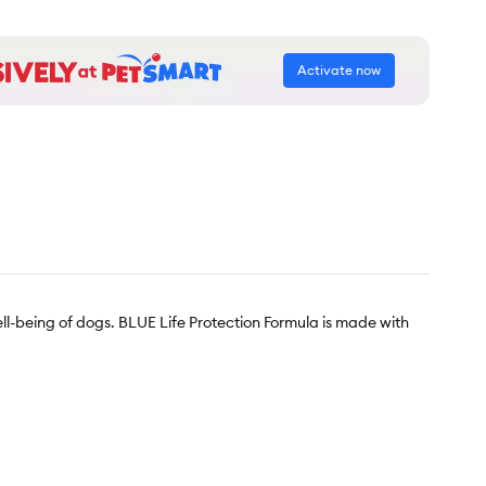
Activate now
l-being of dogs. BLUE Life Protection Formula is made with