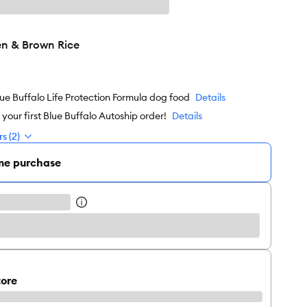
n & Brown Rice
ue Buffalo Life Protection Formula dog food
Details
our first Blue Buffalo Autoship order!
Details
s (2)
me purchase
tore