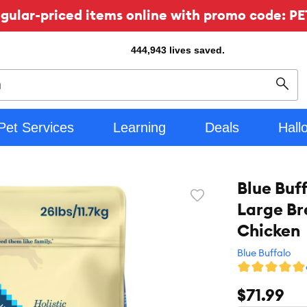
ular-priced items online with promo code: PE
444,943
lives saved.
Sear
Pet Services
Learning
Deals
Hall
Blue Buf
Favorite
Large Br
toggle
button
Chicken
Blue Buffalo
$71.99