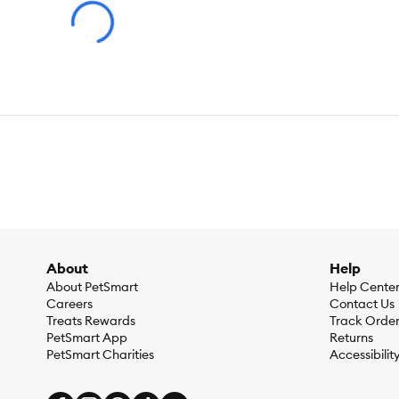
About
Help
About PetSmart
Help Cente
Careers
Contact Us
Treats Rewards
Track Orde
PetSmart App
Returns
PetSmart Charities
Accessibilit