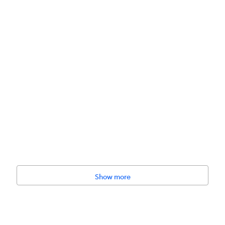
lthy Weight for Large Breed Dogs is formulated with glucosamine and c
y weight.
Show more