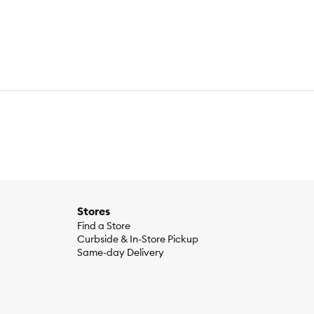
Stores
Find a Store
Curbside & In-Store Pickup
Same-day Delivery