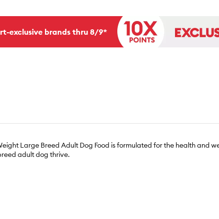
rt-exclusive brands thru 8/9*
ight Large Breed Adult Dog Food is formulated for the health and wel
breed adult dog thrive.