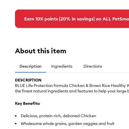
Earn 10X points (20% in savings) on ALL PetSma
About this item
Description
Ingredients
Directions
DESCRIPTION
BLUE Life Protection Formula Chicken & Brown Rice Healthy We
the finest natural ingredients and features to help your large 
Key Benefits:
Delicious, protein-rich, deboned Chicken
Wholesome whole grains, garden veggies and fruit