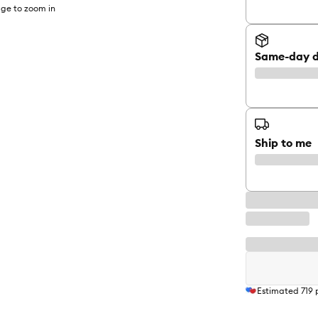
ge to zoom in
Same-day d
Ship to me
Estimated
719
p