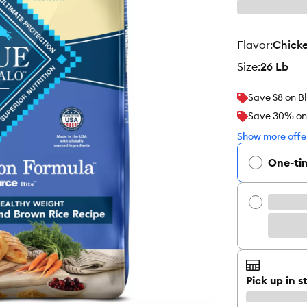
flavor
:
Chicke
size
:
26 Lb
Save $8 on Bl
Save 30% on y
Show more offer
One-ti
Pick up in s