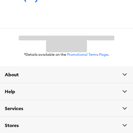
*Details available on the
Promotional Terms Page
.
About
Help
Services
Stores