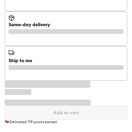
Same-day delivery
Ship to me
Add to cart
Estimated
719
points earned