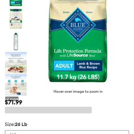
butto
Hover over image to zoom in
+
2
more
$71.99
size
:
26 Lb