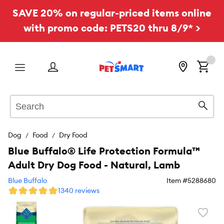
SAVE 20% on regular-priced items online
with promo code: PETS20 thru 8/9* >
Menu
Search
Sear
Dog
Food
Dry Food
Blue Buffalo® Life Protection Formula™
Adult Dry Dog Food - Natural, Lamb
Blue Buffalo
Item #
5288680
1340 reviews
Favori
toggl