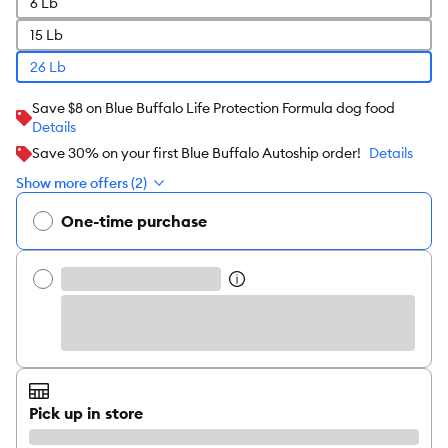
6 Lb
15 Lb
26 Lb
Save $8 on Blue Buffalo Life Protection Formula dog food
Details
Save 30% on your first Blue Buffalo Autoship order!
Details
Show more offers (2)
One-time purchase
Pick up in store