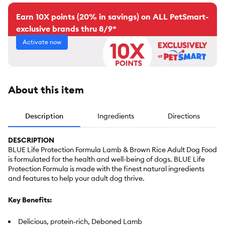
Earn 10X points (20% in savings) on ALL PetSmart-
exclusive brands thru 8/9*
Activate now
About this item
Description
Ingredients
Directions
DESCRIPTION
BLUE Life Protection Formula Lamb & Brown Rice Adult Dog Food
is formulated for the health and well-being of dogs. BLUE Life
Protection Formula is made with the finest natural ingredients
and features to help your adult dog thrive.
Key Benefits:
Delicious, protein-rich, Deboned Lamb