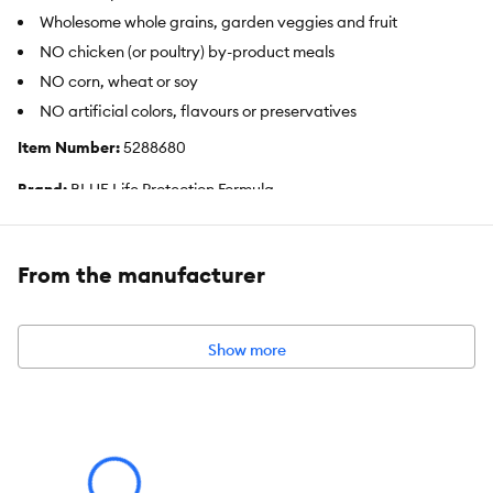
Wholesome whole grains, garden veggies and fruit
NO chicken (or poultry) by-product meals
NO corn, wheat or soy
NO artificial colors, flavours or preservatives
Item Number:
5288680
Brand:
BLUE Life Protection Formula
Food Type:
Dry
From the manufacturer
Breed Size:
Medium
Life Stage:
Adult
Show more
Nutritional Option:
No Corn, No Wheat, No Soy
Flavor:
Lamb
Weight:
26 Pounds