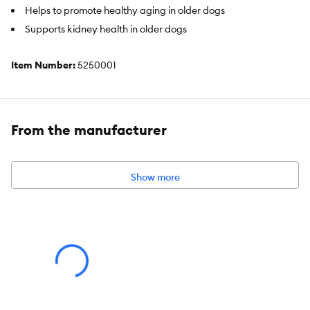
Helps to promote healthy aging in older dogs
Supports kidney health in older dogs
Item Number:
5250001
Brand:
Royal Canin
Food Type:
Canned
From the manufacturer
Breed Size:
Medium, Large, Giant
Life Stage:
Puppy
Show more
Health Consideration:
Appetite Stimulator, Immune System
Flavor:
Chicken & Pork
Weight:
13.58 oz (385 g)