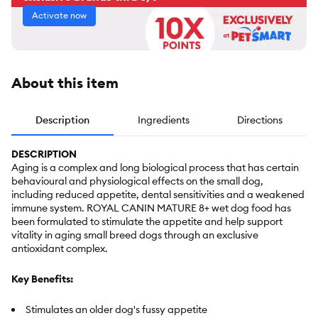
Activate now
About this item
Description
Ingredients
Directions
DESCRIPTION
Aging is a complex and long biological process that has certain
behavioural and physiological effects on the small dog,
including reduced appetite, dental sensitivities and a weakened
immune system. ROYAL CANIN MATURE 8+ wet dog food has
been formulated to stimulate the appetite and help support
vitality in aging small breed dogs through an exclusive
antioxidant complex.
Key Benefits:
Stimulates an older dog's fussy appetite