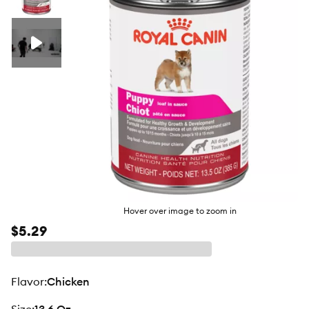
butto
Hover over image to zoom in
$5.29
flavor
:
Chicken