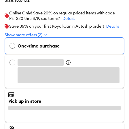
size
:
13.6 Oz
Online Only! Save 20% on regular priced items with code
PETS20 thru 8/9, see terms*
Details
Save 35% on your first Royal Canin Autoship order!
Details
Show more offers (2)
One-time purchase
Pick up in store