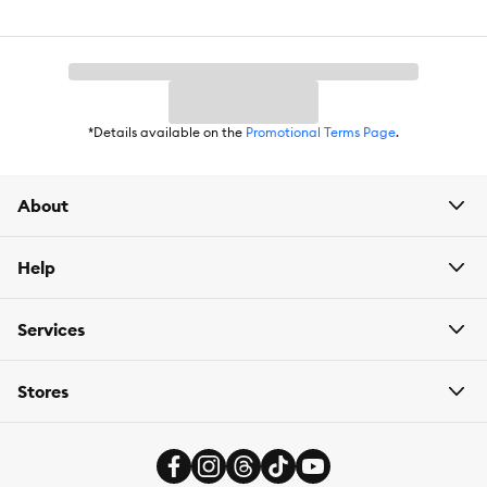
*Details available on the
Promotional Terms Page
.
About
Help
Services
Stores