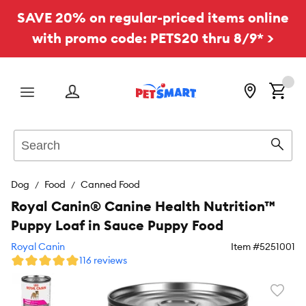
SAVE 20% on regular-priced items online
with promo code: PETS20 thru 8/9* >
Menu
Search
Sear
Dog
Food
Canned Food
Royal Canin® Canine Health Nutrition™
Puppy Loaf in Sauce Puppy Food
Royal Canin
Item #
5251001
116 reviews
Favori
toggl