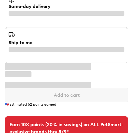
Same-day delivery
Ship to me
Add to cart
Estimated
52
points earned
Earn 10X points (20% in savings) on ALL PetSmart-
exclusive brands thru 8/9*