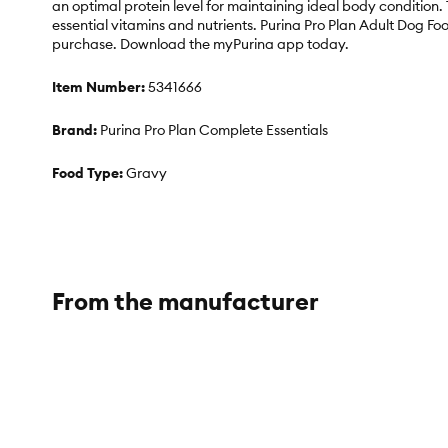
an optimal protein level for maintaining ideal body conditio
essential vitamins and nutrients. Purina Pro Plan Adult Dog Foo
purchase. Download the myPurina app today.
Item Number:
5341666
Brand:
Purina Pro Plan Complete Essentials
Food Type:
Gravy
Breed Size:
Large Breed
Life Stage:
Adult
From the manufacturer
Nutritional Benefits:
No Artificial Colors, No Artificial Flavo
Health Consideration:
Bone Health, Veterinarian Recomme
Flavor:
Lamb, Turkey
Weight:
11.38 lb.