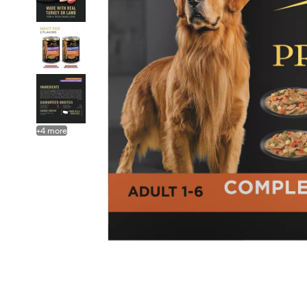
+
4
more