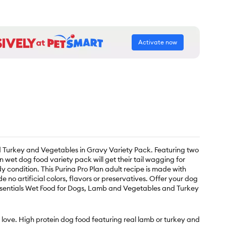
Activate now
d Turkey and Vegetables in Gravy Variety Pack. Featuring two
 wet dog food variety pack will get their tail wagging for
 condition. This Purina Pro Plan adult recipe is made with
o artificial colors, flavors or preservatives. Offer your dog
 Essentials Wet Food for Dogs, Lamb and Vegetables and Turkey
 love. High protein dog food featuring real lamb or turkey and