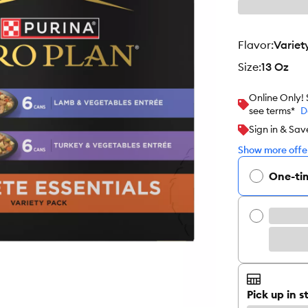
flavor
:
Variet
size
:
13 Oz
Online Only!
see terms*
D
Sign in & Sav
Show more offer
One-ti
Pick up in s