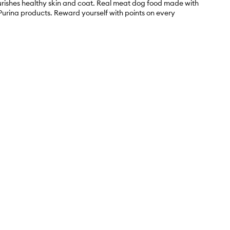
ourishes healthy skin and coat. Real meat dog food made with
h Purina products. Reward yourself with points on every