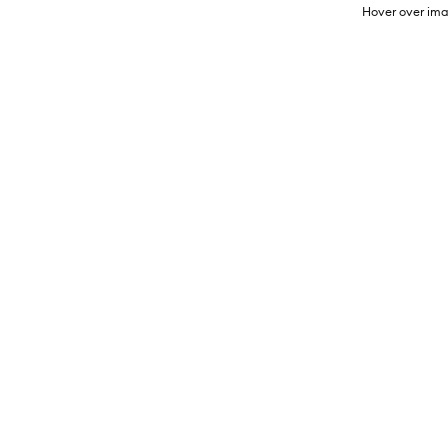
Hover over ima