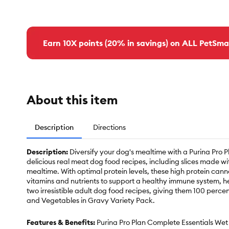
Earn 10X points (20% in savings) on ALL PetSma
About this item
Description
Directions
Description:
Diversify your dog's mealtime with a Purina Pro
delicious real meat dog food recipes, including slices made wi
mealtime. With optimal protein levels, these high protein cann
vitamins and nutrients to support a healthy immune system, he
two irresistible adult dog food recipes, giving them 100 per
and Vegetables in Gravy Variety Pack.
Features & Benefits:
Purina Pro Plan Complete Essentials Wet