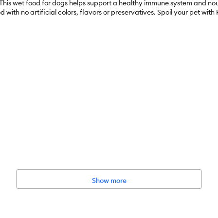
n. This wet food for dogs helps support a healthy immune system and n
d with no artificial colors, flavors or preservatives. Spoil your pet wit
rs, High–Protein, Real Meat
nded, Immune Support
Show more