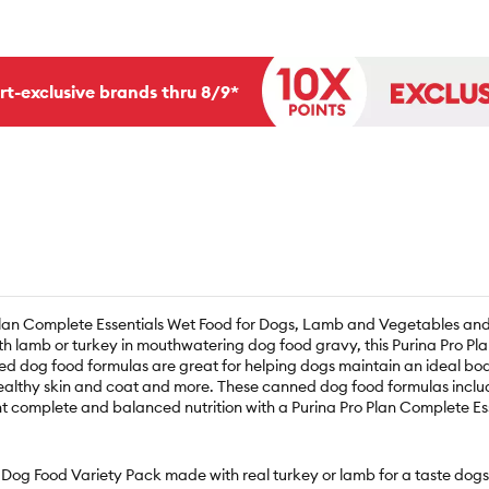
rt-exclusive brands thru 8/9*
 Plan Complete Essentials Wet Food for Dogs, Lamb and Vegetables an
th lamb or turkey in mouthwatering dog food gravy, this Purina Pro Plan
ed dog food formulas are great for helping dogs maintain an ideal body
althy skin and coat and more. These canned dog food formulas include n
cent complete and balanced nutrition with a Purina Pro Plan Complete
 Dog Food Variety Pack made with real turkey or lamb for a taste dogs