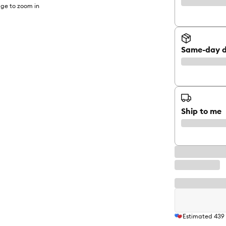
ge to zoom in
Same-day d
Ship to me
Estimated
439