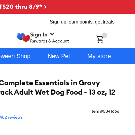
TS20 thru 8/9* >
Sign up, earn points, get treats
Sign In
ch
Rewards & Account
oween Shop
New Pet
My store
 Complete Essentials in Gravy
ack Adult Wet Dog Food - 13 oz, 12
Item #
5341666
482 reviews