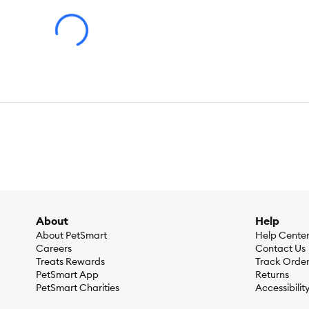
Ingredients:
Turkey & Vegetables Entrée: Water, Turkey, Chi
Chloride, Zinc Sulfate, Ferrous Sulfate, Copper Sulfate, Mang
Niacin (Vitamin B–3), Thiamine Mononitrate (Vitamin B–1), C
(Vitamin B–2), Vitamin A Supplement, Folic Acid (Vitamin B–9
Meat By–Products, Carrots, Corn Starch–Modified, Potatoes,G
Sodium Selenite], Tricalcium Phosphate, Salt, VITAMINS [Vita
Hydrochloride (Vitamin B–6), Vitamin B–12 Supplement, Ribofl
Choline Chloride. F443422
Guaranteed Analysis:
Lamb & Vegetables Entrée: Crude Prot
Protein (min)…9.0%, Crude Fat (min)…2.5%, Crude Fiber (max)
Caloric Content:
Turkey & Vegetables Entrée: 858 kcal⁄kg, 3
About
Help
About PetSmart
Help Cente
Careers
Contact Us
Treats Rewards
Track Orde
PetSmart App
Returns
PetSmart Charities
Accessibilit