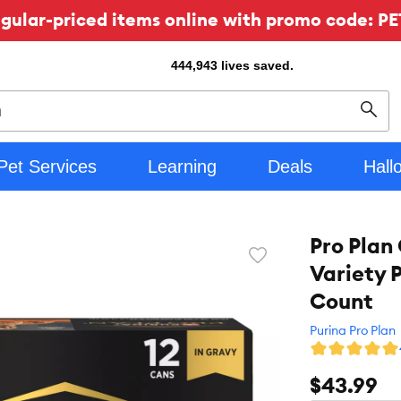
ular-priced items online with promo code: PE
444,943
lives saved.
Sear
Pet Services
Learning
Deals
Hall
Pro Plan
Favorite
Variety P
toggle
button
Count
Purina Pro Plan
$43.99