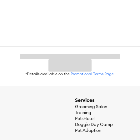
cken, Wheat Gluten, Meat By–Products, Liver, Carrots, Potatoes, Gr
anese Sulfate, Potassium Iodide, Sodium Selenite], Tricalcium Phospha
alcium Pantothenate (Vitamin B–5), Pyridoxine Hydrochloride (Vitamin
), Vitamin D–3 Supplement, Biotin (Vitamin B–7)]. F443522; Lamb & Ve
reen Beans, MINERALS [Potassium Chloride, Zinc Sulfate, Ferrous Sul
min E Supplement, Niacin (Vitamin B–3), Thiamine Mononitrate (Vitami
avin Supplement (Vitamin B–2), Vitamin A Supplement, Folic Acid (Vita
ein (min)…9.0%, Crude Fat (min)…2.5%, Crude Fiber (max)…1.5%, Mois
…1.5%, Moisture (max)…82.0%, Linoleic Acid (min)… 0.30%, Vitamin A 
*Details available on the
Promotional Terms Page
.
16 kcal⁄can; Lamb & Vegetables Entrée: 870 kcal⁄kg, 316 kcal⁄can
Services
r
Grooming Salon
Training
r
PetsHotel
Doggie Day Camp
y
Pet Adoption