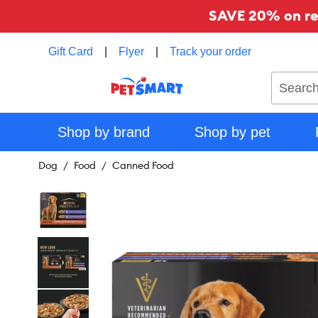
SAVE 20% on reg
Gift Card
|
Flyer
|
Track your order
Search
Shop by brand
Shop by pet
Dog
Food
Canned Food