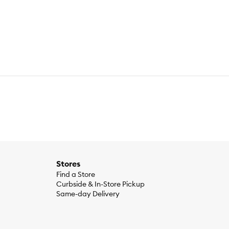
een Beans, Corn Starch–Modified, MINERALS [Potassium
te, Salt, Choline Chloride, VITAMINS [Vitamin E Supplement,
 B–6), Vitamin B–12 Supplement, Riboflavin Supplement
getables Entrée: Water, Lamb, Liver, Wheat Gluten, Chicken,
fate, Copper Sulfate, Manganese Sulfate, Potassium Iodide,
n B–1), Calcium Pantothenate (Vitamin B–5), Pyridoxine
min B–9), Vitamin D–3 Supplement, Biotin (Vitamin B–7)],
ture (max)…82.0%.; Turkey & Vegetables Entrée: Crude
(min)… 1800 IU⁄kg.
Stores
Find a Store
Curbside & In-Store Pickup
Same-day Delivery