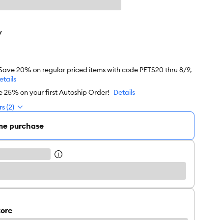
y
 Save 20% on regular priced items with code PETS20 thru 8/9,
etails
e 25% on your first Autoship Order!
Details
s (2)
me purchase
tore