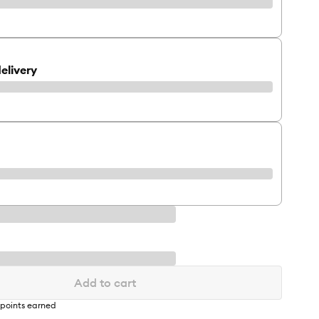
elivery
Add to cart
points earned