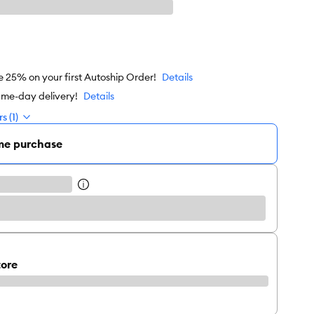
e 25% on your first Autoship Order!
Details
ame-day delivery!
Details
s (1)
me purchase
tore