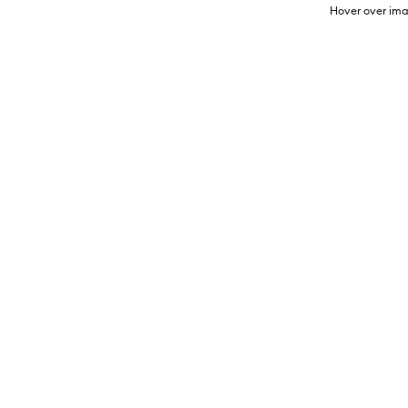
Hover over ima