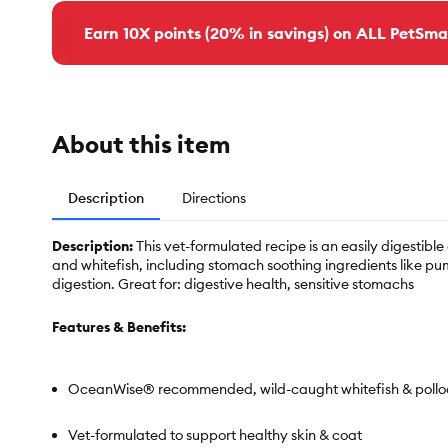
Earn 10X points (20% in savings) on ALL PetSma
About this item
Description
Directions
Description:
This vet-formulated recipe is an easily digesti
and whitefish, including stomach soothing ingredients like p
digestion. Great for: digestive health, sensitive stomachs
Features & Benefits:
OceanWise® recommended, wild-caught whitefish & pollo
Vet-formulated to support healthy skin & coat