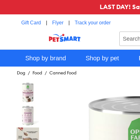
LAST DAY! Sa
Gift Card
|
Flyer
|
Track your order
Search
Shop by brand
Shop by pet
Dog
Food
Canned Food