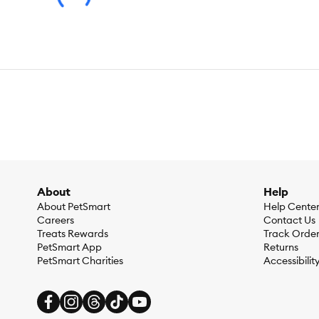
Made in the USA with the world's finest ingredients
Species:
Dog
Brand:
Open Farm
Food Type:
Wet
About
Help
Breed Size:
All
About PetSmart
Help Cente
Careers
Contact Us
Life Stage:
Adult
Treats Rewards
Track Orde
PetSmart App
Returns
Nutritional Benefits:
Natural, With-Grain, No Wheat, No Soy
PetSmart Charities
Accessibilit
Health Consideration:
General Health, Digestive Care, Allerg