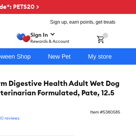
de*: PETS20 >
Sign up, earn points, get treats
Sign In
ch
Rewards & Account
oween Shop
New Pet
My store
m Digestive Health Adult Wet Dog
eterinarian Formulated, Pate, 12.5
Item #
5380585
10 reviews