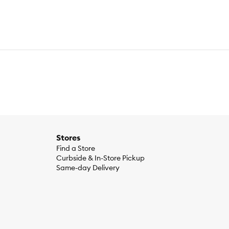
Stores
Find a Store
Curbside & In-Store Pickup
Same-day Delivery