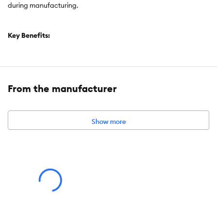
during manufacturing.
Key Benefits:
One (1) 355g Can. NUTRO Hearty Stew Adult Wet Dog Food
Chicken, Carrot & Pea Stew
Farm-raised chicken is the first ingredient
From the manufacturer
This grain-free dog food tray is made with natural ingredients
plus vitamins, minerals, and other nutrients
This NUTRO recipe is made with non-GMO ingredients, and
Show more
has no chicken by-product meal, corn, wheat, or soy, and no
artificial flavours, colours or preservatives
Item Number:
5300165
Brand:
NUTRO
Food Type:
Wet
Life Stage:
Adult