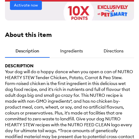
Activate now
About this item
Description
Ingredients
Directions
DESCRIPTION
Your dog will do a happy dance when you open a can of NUTRO
HEARTY STEW Tender Chicken, Potato, Carrot & Pea Stew.
Farm-raised chicken is the first ingredient in this delicious wet
dog food recipe, and it's rich in nutrients and full of flavour that
adult dogs big and small go crazy for. This NUTRO recipe is
made with non-GMO ingredients*, and has no chicken by-
product meal, corn, wheat, or soy, and no artificial flavours,
colours or preservatives. Plus, it's made at facilities that are
committed to zero waste to landfill. Give your dog NUTRO
HEARTY STEW recipes with the NUTRO FEED CLEAN logo every
day for ultimate tail wags. *Trace amounts of genetically
modified material may be present due to potential cross-contact