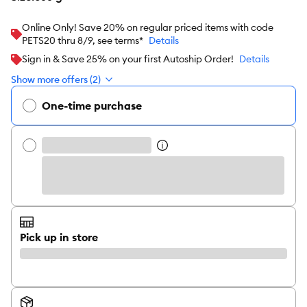
Online Only! Save 20% on regular priced items with code
PETS20 thru 8/9, see terms*
Details
Sign in & Save 25% on your first Autoship Order!
Details
Show more offers (2)
One-time purchase
Pick up in store