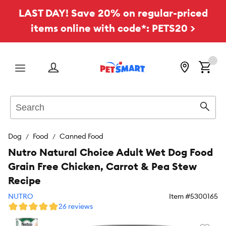
LAST DAY! Save 20% on regular-priced
items online with code*: PETS20 >
Menu
Search
Sear
Dog
Food
Canned Food
Nutro Natural Choice Adult Wet Dog Food
Grain Free Chicken, Carrot & Pea Stew
Recipe
NUTRO
Item #
5300165
26 reviews