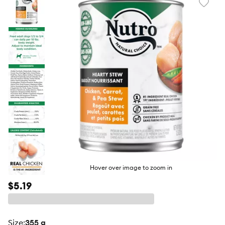
Favori
toggl
butto
Hover over image to zoom in
$5.19
size
:
355 g