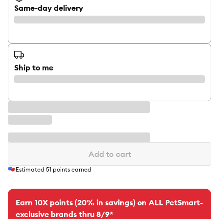
Same-day delivery
Ship to me
Add to cart
Estimated
51
points earned
Earn 10X points (20% in savings) on ALL PetSmart-
exclusive brands thru 8/9*