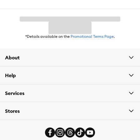
Nutritional Option:
Non-GMO
Flavor:
Chicken
Weight:
355 g
*Details available on the
Promotional Terms Page
.
About
Help
Services
Stores