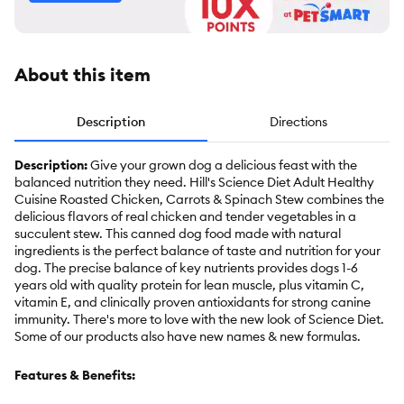
About this item
Description
Directions
Description:
Give your grown dog a delicious feast with the
balanced nutrition they need. Hill's Science Diet Adult Healthy
Cuisine Roasted Chicken, Carrots & Spinach Stew combines the
delicious flavors of real chicken and tender vegetables in a
succulent stew. This canned dog food made with natural
ingredients is the perfect balance of taste and nutrition for your
dog. The precise balance of key nutrients provides dogs 1-6
years old with quality protein for lean muscle, plus vitamin C,
vitamin E, and clinically proven antioxidants for strong canine
immunity. There's more to love with the new look of Science Diet.
Some of our products also have new names & new formulas.
Features & Benefits: