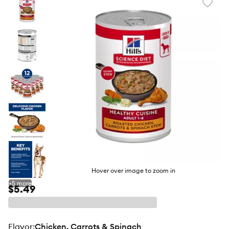
Favori
toggl
butto
Hover over image to zoom in
+
5
more
$5.49
flavor
:
Chicken, Carrots & Spinach