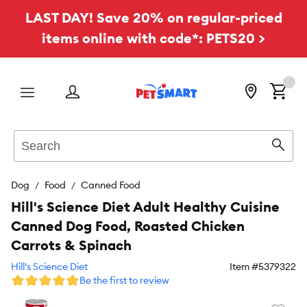
LAST DAY! Save 20% on regular-priced
items online with code*: PETS20 >
Menu
Search
Sear
Dog
Food
Canned Food
Hill's Science Diet Adult Healthy Cuisine
Canned Dog Food, Roasted Chicken
Carrots & Spinach
Hill's Science Diet
Item #
5379322
Be the first to review