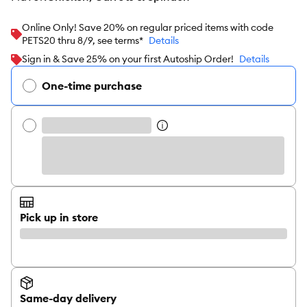
Online Only! Save 20% on regular priced items with code
PETS20 thru 8/9, see terms*
Details
Sign in & Save 25% on your first Autoship Order!
Details
One-time purchase
Pick up in store
Same-day delivery