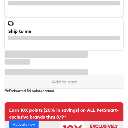
Ship to me
Add to cart
Estimated
54
points earned
Earn 10X points (20% in savings) on ALL PetSmart-
exclusive brands thru 8/9*
Activate now