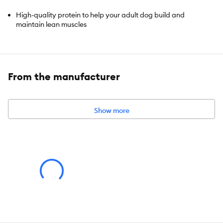
High-quality protein to help your adult dog build and
maintain lean muscles
Made with purposeful, easily digestible ingredients grown
dogs enjoy
From the manufacturer
Contains a clinically proven antioxidant blend, plus
vitaminsC+E for your dog's immune support
Show more
Also try our scrumptious Science Diet Adult Healthy Cuisine
Braised Beef, Carrots & Peas Stew
Made with natural ingredients
Leverages Canadian ingredients and packaging materials in
an
integrated North American supply chain
Hill's Pet Nutrition is recommended by 9 out of 10 Canadian
Veterinarians (*Kynetec