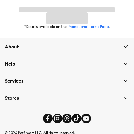
*Details available on the
Promotional Terms Page
.
About
Help
Services
Stores
©
2026
PetSmart LLC. All rights reserved.