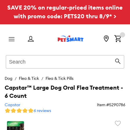
SAVE 20% on regular-priced items online
with promo code: PETS20 thru 8/9* >
Menu
Search
Sear
Dog
Flea & Tick
Flea & Tick Pills
Capstar™ Large Dog Oral Flea Treatment -
6 Count
Capstar
Item #
5290786
6 reviews
Favori
toggl