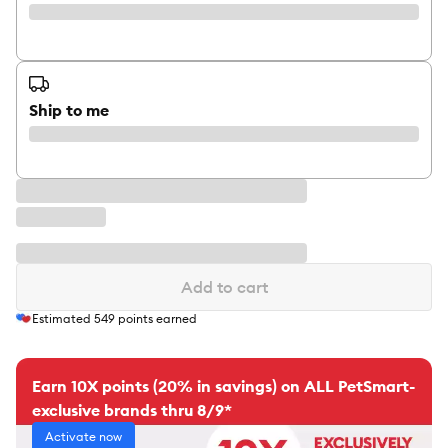
Ship to me
Add to cart
Estimated
549
points earned
Earn 10X points (20% in savings) on ALL PetSmart-
exclusive brands thru 8/9*
Activate now