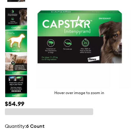
butto
Hover over image to zoom in
$54.99
quantity
:
6 Count