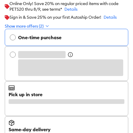
Online Only! Save 20% on regular priced items with code
PETS20 thru 8/9, see terms*
Details
Sign in & Save 25% on your first Autoship Order!
Details
Show more offers (2)
One-time purchase
Pick up in store
Same-day delivery