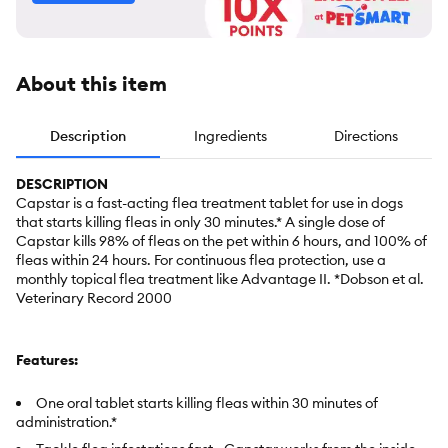
About this item
Description
Ingredients
Directions
DESCRIPTION
Capstar is a fast-acting flea treatment tablet for use in dogs
that starts killing fleas in only 30 minutes.* A single dose of
Capstar kills 98% of fleas on the pet within 6 hours, and 100% of
fleas within 24 hours. For continuous flea protection, use a
monthly topical flea treatment like Advantage II. *Dobson et al.
Veterinary Record 2000
Features:
One oral tablet starts killing fleas within 30 minutes of
administration.*