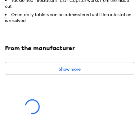
Tackle flea infestations fast - Capstar works from the inside
out
Once-daily tablets can be administered until flea infestation
is resolved
Contains six fast-acting tablets for dogs and cats weighing 11-
57 kg
Safe for dogs and puppies4 weeks and older
From the manufacturer
Intended For:
Dogs
Show more
Includes:
6 tablets
Health Consideration:
Flea & Tick
Pet Weight:
11-57 kg
Total Weight:
6 pack
Dimensions:
4.5 in x 2.7 in x 0.6 in