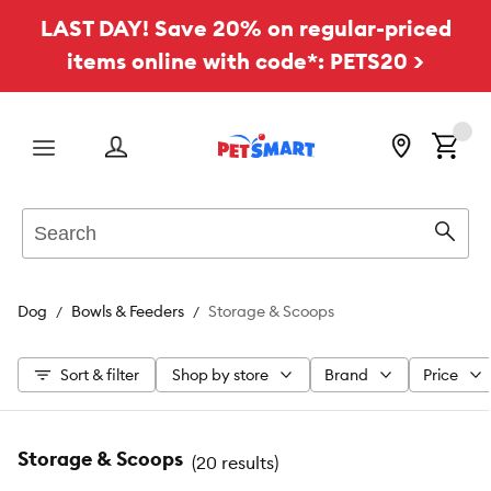
LAST DAY! Save 20% on regular-priced
items online with code*: PETS20 >
Menu
Search
Sear
Dog
Bowls & Feeders
Storage & Scoops
Sort & filter
Shop by store
Brand
Price
Storage & Scoops
(
20 results
)