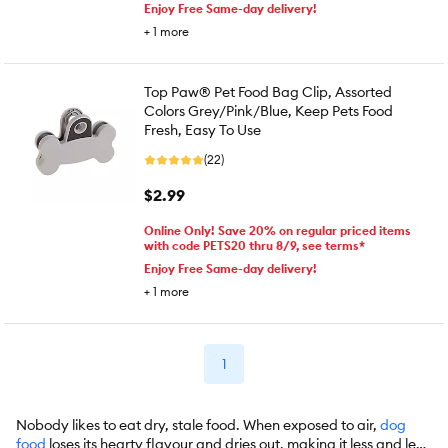
Enjoy Free Same-day delivery!
+
1
more
Top Paw® Pet Food Bag Clip, Assorted
Colors Grey/Pink/Blue, Keep Pets Food
Fresh, Easy To Use
(22)
$2.99
Online Only! Save 20% on regular priced items
with code PETS20 thru 8/9, see terms*
Enjoy Free Same-day delivery!
+
1
more
1
Nobody likes to eat dry, stale food. When exposed to air,
dog
food
loses its hearty flavour and dries out, making it less and less