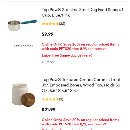
Top Paw® Stainless Steel Dog Food Scoop, 1
Cup, Blue/Pink
(36)
$9.99
Online Only! Save 20% on regular priced items
1 size 2 colors
with code PETS20 thru 8/9, see terms*
Enjoy Free Same-day delivery!
+
1
more
Top Paw® Textured Cream Ceramic Treat
Jar, Embossed Bones, Wood Top, Holds 56
OZ, 5.5" X 5.5" X 7.2"
(3)
$21.99
Online Only! Save 20% on regular priced items
with code PETS20 thru 8/9, see terms*