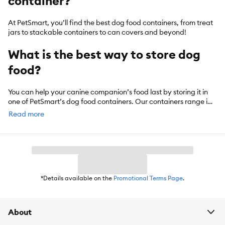
container?
At PetSmart, you’ll find the best dog food containers, from treat
jars to stackable containers to can covers and beyond!
What is the best way to store dog
food?
You can help your canine companion’s food last by storing it in
one of PetSmart’s dog food containers. Our containers range in
size, with storage capacity reaching beyond 50 pounds in some
Read more
cases.
*Details available on the
Promotional Terms Page
.
About