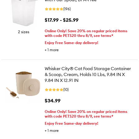
(196)
$17.99 - $25.99
Online Only! Save 20% on regular priced items
2 sizes
with code PETS20 thru 8/9, see terms*
Enjoy Free Same-day delivery!
+
1
more
Whisker City® Cat Food Storage Container
& Scoop, Cream, Holds 10 Lbs, 9.84 IN X
9.84 IN X 12.91 IN
(10)
$34.99
Online Only! Save 20% on regular priced items
with code PETS20 thru 8/9, see terms*
Enjoy Free Same-day delivery!
+
1
more