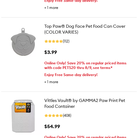
Enjoy Free Same-day delivery!
+
1
more
Top Paw® Dog Face Pet Food Can Cover
(COLOR VARIES)
(112)
$3.99
Online Only! Save 20% on regular priced items
with code PETS20 thru 8/9, see terms*
Enjoy Free Same-day delivery!
+
1
more
Vittles Vault® by GAMMA2 Paw Print Pet
Food Container
(408)
$54.99
Online Only! Save 20% on regular priced items