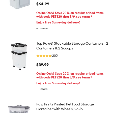
$64.99
Online Only! Save 20% on regular priced items
with code PETS20 thru 8/9, see terms*
Enjoy Free Same-day delivery!
+
1
more
Top Paw® Stackable Storage Containers - 2
Containers & 2 Scoops
(200)
$39.99
Online Only! Save 20% on regular priced items
with code PETS20 thru 8/9, see terms*
Enjoy Free Same-day delivery!
+
1
more
Paw Prints Printed Pet Food Storage
Container with Wheels, 26-lb