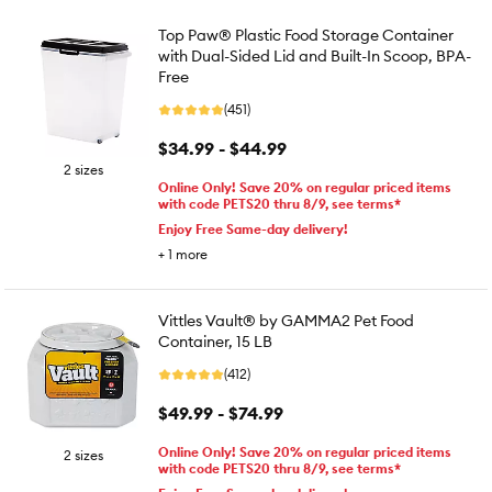
Top Paw® Plastic Food Storage Container
with Dual-Sided Lid and Built-In Scoop, BPA-
Free
(451)
$34.99 - $44.99
2 sizes
Online Only! Save 20% on regular priced items
with code PETS20 thru 8/9, see terms*
Enjoy Free Same-day delivery!
+
1
more
Vittles Vault® by GAMMA2 Pet Food
Container, 15 LB
(412)
$49.99 - $74.99
Online Only! Save 20% on regular priced items
2 sizes
with code PETS20 thru 8/9, see terms*