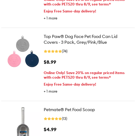
with code PETS20 thru 8/9, see terms*
Enjoy Free Same-day delivery!
+
1
more
Top Paw® Dog Face Pet Food Can Lid
Covers - 3 Pack, Grey/Pink/Blue
(74)
$8.99
Online Only! Save 20% on regular priced items
with code PETS20 thru 8/9, see terms*
Enjoy Free Same-day delivery!
+
1
more
Petmate® Pet Food Scoop
(13)
$4.99