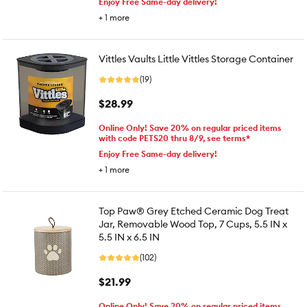
Enjoy Free Same-day delivery!
+
1
more
Vittles Vaults Little Vittles Storage Container
(19)
$28.99
Online Only! Save 20% on regular priced items
with code PETS20 thru 8/9, see terms*
Enjoy Free Same-day delivery!
+
1
more
Top Paw® Grey Etched Ceramic Dog Treat
Jar, Removable Wood Top, 7 Cups, 5.5 IN x
5.5 IN x 6.5 IN
(102)
$21.99
Online Only! Save 20% on regular priced items