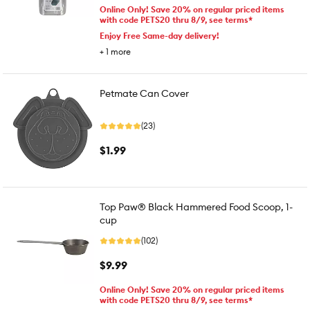
Online Only! Save 20% on regular priced items
with code PETS20 thru 8/9, see terms*
Enjoy Free Same-day delivery!
+
1
more
Petmate Can Cover
(23)
$1.99
Top Paw® Black Hammered Food Scoop, 1-
cup
(102)
$9.99
Online Only! Save 20% on regular priced items
with code PETS20 thru 8/9, see terms*