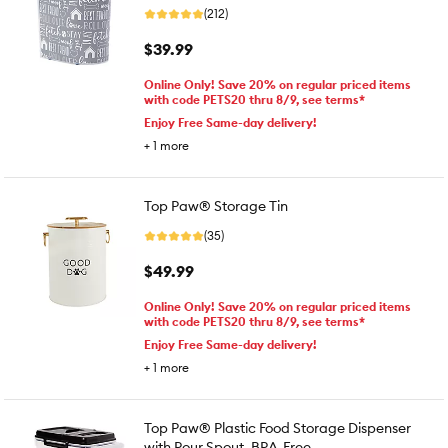
(212)
$39.99
Online Only! Save 20% on regular priced items
with code PETS20 thru 8/9, see terms*
Enjoy Free Same-day delivery!
+
1
more
Top Paw® Storage Tin
(35)
$49.99
Online Only! Save 20% on regular priced items
with code PETS20 thru 8/9, see terms*
Enjoy Free Same-day delivery!
+
1
more
Top Paw® Plastic Food Storage Dispenser
with Pour Spout, BPA-Free