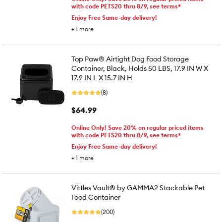
with code PETS20 thru 8/9, see terms*
Enjoy Free Same-day delivery!
+
1
more
Top Paw® Airtight Dog Food Storage
Container, Black, Holds 50 LBS, 17.9 IN W X
17.9 IN L X 15.7 IN H
(8)
$64.99
Online Only! Save 20% on regular priced items
with code PETS20 thru 8/9, see terms*
Enjoy Free Same-day delivery!
+
1
more
Vittles Vault® by GAMMA2 Stackable Pet
Food Container
(200)