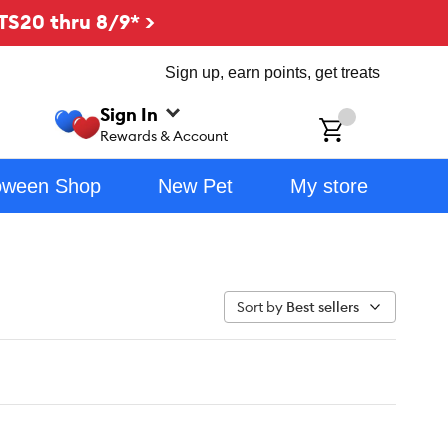
TS20 thru 8/9* >
Sign up, earn points, get treats
Sign In
ch
Rewards & Account
oween Shop
New Pet
My store
Sort by
Best sellers