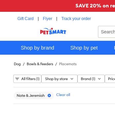
SAVE 20% on reg
Gift Card
|
Flyer
|
Track your order
Search
Shop by brand
Shop by pet
Dog
Bowls & Feeders
Placemats
All filters (1)
Shop by store
Brand (1)
Pric
Clear all
Nate & Jeremiah