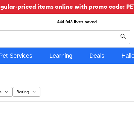
ular-priced items online with promo code: PE
444,943
lives saved.
Sear
Pet Services
Learning
Deals
Hall
e
Rating