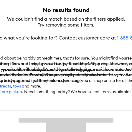
No results found
We couldn’t find a match based on the filters applied.
Try removing some filters.
nd what you’re looking for? Contact customer care at
1-888-
ed about being tidy at mealtimes, that’s for sure. You might find yours
ur floor. Or worse, maybe your hungry hound has stepped in the water a
ining them and helping avoid further tracking. With a dog food mat, c
, your sanity intact, and your dog’s tail wagging.
 wipe it clean if needed. Spend less time tidying up and more time cud
erywhere while drinking, invest in one of our waterproof placemats. Jus
erial varieties. From silicone dog food mats that hold their dog food a
ts are the perfect solution to your messy mealtime woes.
 you and your pup today. Choose a stylish design that matches your ho
he best dog food mat for you and your dog!
spunky personality. Head in to a store near you or shop online for all th
treats
,
toys
and more.
store pickup
. Need something today? We have select items available 
 automatically delivers the items you want to your door as often as you