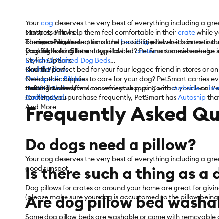
Your
dog
deserves the very best of everything including a grea
sunspot, or to help them feel comfortable in their
Mattress Pillows
crate
while y
carries a huge selection of the
Lounger Pillows
There are endless options and possibilities when it comes to t
best dog
pillow beds in the ind
Dog Pillow for Crate
you are looking for a dog pillow for
Looking for a different type of bed? PetSmart carries a huge s
crates
or somewhere else in
Stylish Options
Elevated/Raised Dog Beds
Round Pillows
Cuddler Beds
Find the perfect bed for your four-legged friend in stores or o
Orthopedic Pillows
Orthopedic Beds
Need other supplies to care for your dog? PetSmart carries e
Sofa Pillow Beds
Heated Beds
training classes, and more for your pup. Contact your local Pe
PetSmart also offers convenient shopping with
curbside
or
in-
And More
Cooling Beds
For items you purchase frequently, PetSmart has
Autoship
that
Frequently Asked Qu
And More
Do dogs need a pillow?
Your dog deserves the very best of everything including a gre
Is there such a thing as a
good sunspot.
Dog pillows for crates or around your home are great for givi
Are dog pillow bed washa
(please make sure your dog is accustomed to the pillow being in
Some dog pillow beds are washable or come with removable c