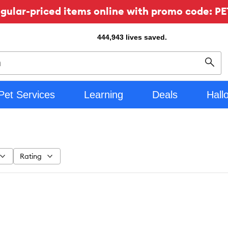
ular-priced items online with promo code: PE
444,943
lives saved.
Sear
Pet Services
Learning
Deals
Hall
Rating