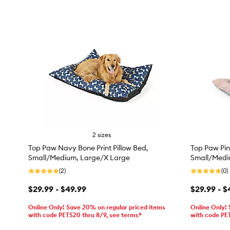
2 sizes
Top Paw Navy Bone Print Pillow Bed,
Top Paw Pin
Small/Medium, Large/X Large
Small/Medi
(2)
(0)
$29.99 - $49.99
$29.99 - $
Online Only! Save 20% on regular priced items
Online Only!
with code PETS20 thru 8/9, see terms*
with code PE