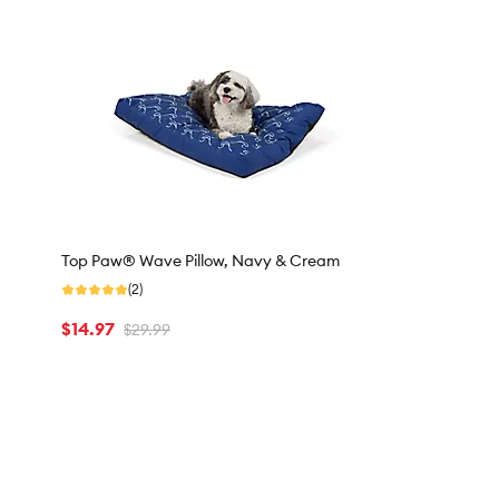
Top Paw® Wave Pillow, Navy & Cream
(2)
$14.97
$29.99