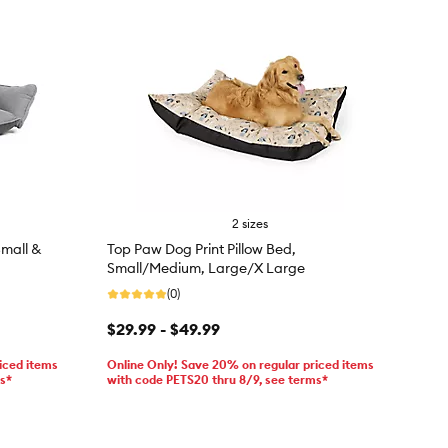
2 sizes
mall &
Top Paw Dog Print Pillow Bed,
Small/Medium, Large/X Large
(0)
$29.99 - $49.99
iced items
Online Only! Save 20% on regular priced items
ms*
with code PETS20 thru 8/9, see terms*