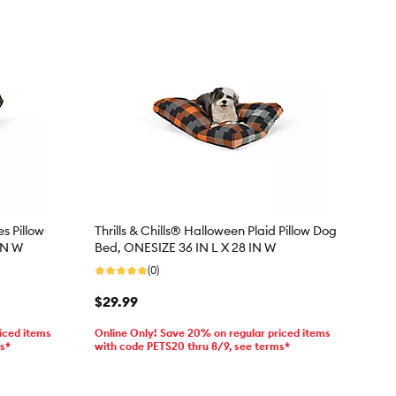
s Pillow
Thrills & Chills® Halloween Plaid Pillow Dog
IN W
Bed, ONESIZE 36 IN L X 28 IN W
(0)
$29.99
iced items
Online Only! Save 20% on regular priced items
ms*
with code PETS20 thru 8/9, see terms*