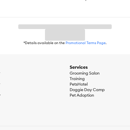
*Details available on the
Promotional Terms Page
.
Services
r
Grooming Salon
Training
r
PetsHotel
Doggie Day Camp
y
Pet Adoption