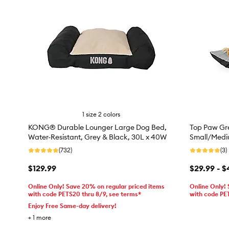
1 size 2 colors
KONG® Durable Lounger Large Dog Bed,
Top Paw Gre
Water-Resistant, Grey & Black, 30L x 40W
Small/Medi
(732)
(3)
$129.99
$29.99 - $
Online Only! Save 20% on regular priced items
Online Only!
with code PETS20 thru 8/9, see terms*
with code PE
Enjoy Free Same-day delivery!
+
1
more