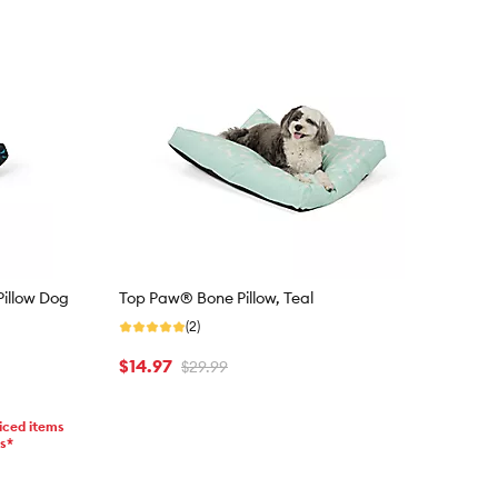
Pillow Dog
Top Paw® Bone Pillow, Teal
(2)
$14.97
$29.99
iced items
ms*