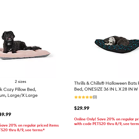
2 sizes
Thrills & Chills® Halloween Bats 
Bed, ONESIZE 36 IN L X 28 IN W
k Cozy Pillow Bed,
um, Large/X Large
(0)
$29.99
49.99
Online Only! Save 20% on regular pr
with code PETS20 thru 8/9, see ter
 Save 20% on regular priced items
TS20 thru 8/9, see terms*