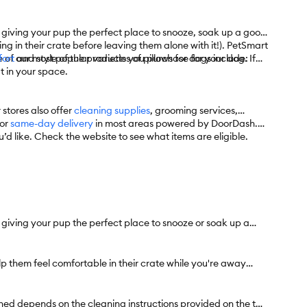
 giving your pup the perfect place to snooze, soak up a good
g in their crate before leaving them alone with it!). PetSmart
f our most popular varieties of pillows for dogs include:
ort
and style of the products you purchase for your dog. If
it in your space.
 stores also offer
cleaning supplies
, grooming services,
for
same-day delivery
in most areas powered by DoorDash.
’d like. Check the website to see what items are eligible.
 giving your pup the perfect place to snooze or soak up a
lp them feel comfortable in their crate while you're away
ed depends on the cleaning instructions provided on the tag