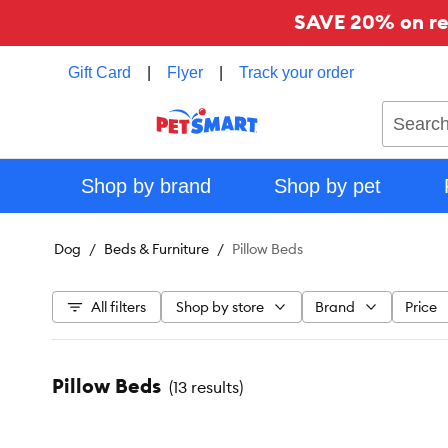
SAVE 20% on reg
Gift Card
|
Flyer
|
Track your order
Search
Shop by brand
Shop by pet
Dog
Beds & Furniture
Pillow Beds
All filters
Shop by store
Brand
Price
Pillow Beds
(
13 results
)