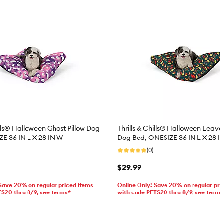
ills® Halloween Ghost Pillow Dog
Thrills & Chills® Halloween Leave
E 36 IN L X 28 IN W
Dog Bed, ONESIZE 36 IN L X 28 
(0)
$29.99
 Save 20% on regular priced items
Online Only! Save 20% on regular pr
TS20 thru 8/9, see terms*
with code PETS20 thru 8/9, see ter