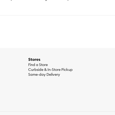
Stores
Find a Store
Curbside & In-Store Pickup
Same-day Delivery