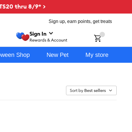
TS20 thru 8/9* >
Sign up, earn points, get treats
Sign In
ch
Rewards & Account
oween Shop
New Pet
My store
Sort by
Best sellers