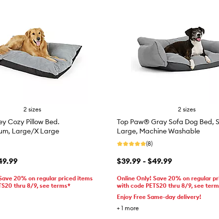
2 sizes
2 sizes
y Cozy Pillow Bed.
Top Paw® Gray Sofa Dog Bed, S
um, Large/X Large
Large, Machine Washable
(8)
49.99
$39.99 - $49.99
 Save 20% on regular priced items
Online Only! Save 20% on regular pr
TS20 thru 8/9, see terms*
with code PETS20 thru 8/9, see ter
Enjoy Free Same-day delivery!
+
1
more