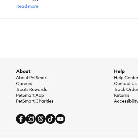
by the manufacturer of the product.
Read more
About
Help
About PetSmart
Help Cente
Careers
Contact Us
Treats Rewards
Track Orde
PetSmart App
Returns
PetSmart Charities
Accessibilit