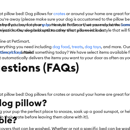
t pillow bed! Dog pillows for
crates
or around your home are great for
ou're away (please make sure your dog is accustomed to the pillow bein
he bed you buy for your
ustry that can match any home style or decor that you may have. Some o
pup
. Here at PetSmart, we care about the
comf
election. Our dog bed options other than pillows include:
 your home, we are bound to carry what you need in a style that will f
nline at PetSmart.
verything you need including
dog food
,
treats
,
dog toys
, and more. Our
tSmart for details!
store pickup
. Need something today? We have select items available 
 automatically delivers the items you want to your door as often as you
estions (FAQs)
at pillow bed! Dog pillows for crates or around your home are great for
 dog pillow?
ng your pup the perfect place to snooze, soak up a good sunspot, or he
ble?
 their crate before leaving them alone with it!).
overs that can be washed. Whether or not a specific bed can be wash