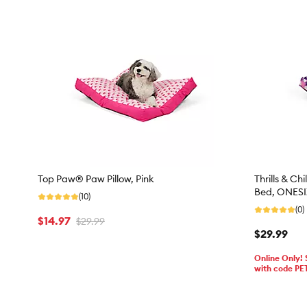
Top Paw® Paw Pillow, Pink
Thrills & Ch
Bed, ONESIZ
(10)
(0)
$14.97
$29.99
$29.99
Online Only!
with code PE