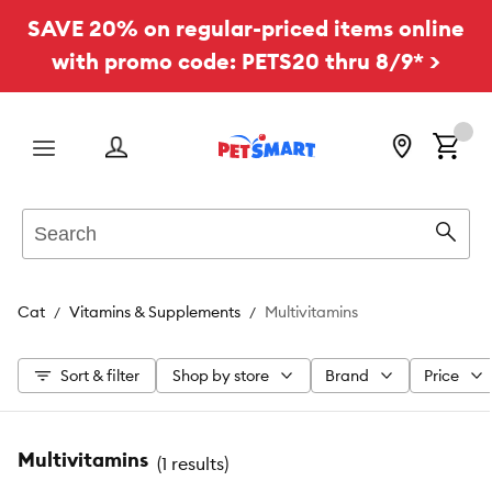
SAVE 20% on regular-priced items online
with promo code: PETS20 thru 8/9* >
Menu
Search
Sear
Cat
Vitamins & Supplements
Multivitamins
Sort & filter
Shop by store
Brand
Price
Multivitamins
(
1 results
)