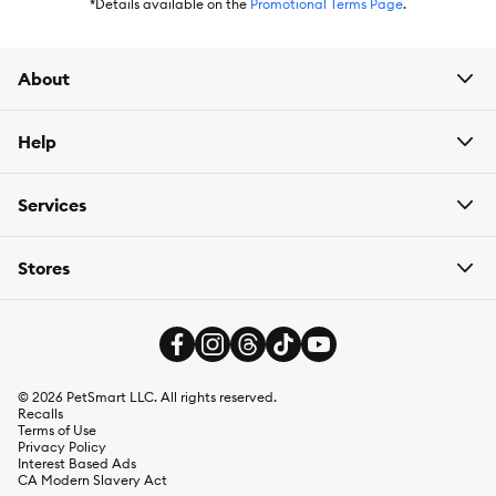
*Details available on the
Promotional Terms Page
.
About
Help
Services
Stores
©
2026
PetSmart LLC. All rights reserved.
Recalls
Terms of Use
Privacy Policy
Interest Based Ads
CA Modern Slavery Act