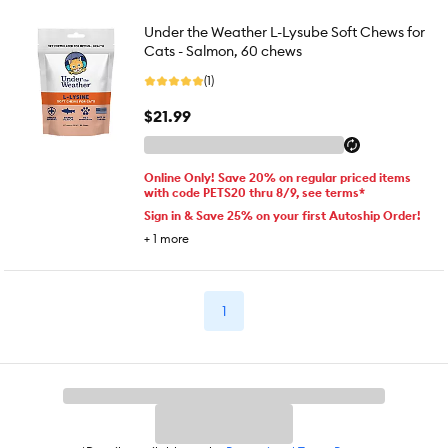
Under the Weather L-Lysube Soft Chews for
Cats - Salmon, 60 chews
(1)
$21.99
Online Only! Save 20% on regular priced items
with code PETS20 thru 8/9, see terms*
Sign in & Save 25% on your first Autoship Order!
+
1
more
1