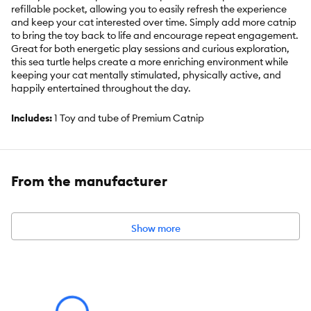
refillable pocket, allowing you to easily refresh the experience
and keep your cat interested over time. Simply add more catnip
to bring the toy back to life and encourage repeat engagement.
Great for both energetic play sessions and curious exploration,
this sea turtle helps create a more enriching environment while
keeping your cat mentally stimulated, physically active, and
happily entertained throughout the day.
Includes:
1 Toy and tube of Premium Catnip
Intended for:
CAT
Dimensions:
2"L x 8"W x 7"H
From the manufacturer
Total Weight:
0.16 LBS
Show more
Warnings/Cautions:
Disclaimer: Treat your cat to the magic of
catnip every other day for a burst of playful excitement! After a
few minutes, the effect naturally fades, and your feline friend will
need a short break before enjoying it again. Keep in mind,
kittens under a year old may not respond to catnip just yet.
Monitor your cat during use. Discontinue if any signs of