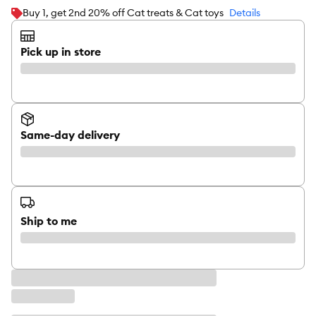
Buy 1, get 2nd 20% off Cat treats & Cat toys
Details
Pick up in store
Same-day delivery
Ship to me