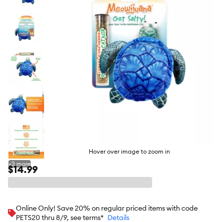
butto
Hover over image to zoom in
+
3
more
$14.99
Online Only! Save 20% on regular priced items with code
PETS20 thru 8/9, see terms*
Details