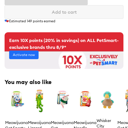
Add to cart
Estimated
149
points earned
Earn 10X points (20% in savings) on ALL PetSmart-
exclusive brands thru 8/9*
Activate now
You may also like
Whisker
Meowijuana
Mewoijuana
Meowijuana
Meowijuana
Meow
City