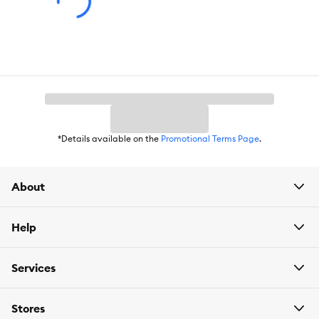
discomfort or adverse reactions occur. Not for human
consumption. Keep out of reach of children. Store in a cool, dry
place.
Company Tagline:
Catnip so good it should be Illegal
Compatible with:
Cats
*Details available on the
Promotional Terms Page
.
About
Help
Services
Stores