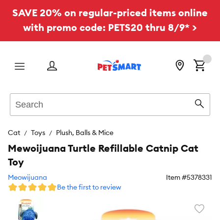
SAVE 20% on regular-priced items online
with promo code: PETS20 thru 8/9* >
Menu
Search
Sear
Cat
Toys
Plush, Balls & Mice
Mewoijuana Turtle Refillable Catnip Cat
Toy
Meowijuana
Item #
5378331
Be the first to review
Favori
toggl