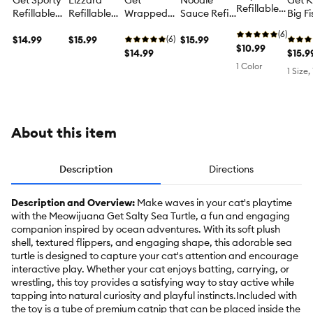
Get Sporty
Lizzard
Get
Noodle
Get K
Refillable
Refillable
Refillable
Wrapped
Sauce Refill
Big F
Plush Duck
Cat Toy
Catnip
Refillable
Cat Toys 2-
Touris
Cat Nip
(6)
$14.99
Kicker Cat
$15.99
Cat Toy
(6)
Pack
$15.99
Catn
Toy
$10.99
Toy
$14.99
Kicke
$15.9
Toy
1 Color
1 Size,
About this item
Description
Directions
Description and Overview:
Make waves in your cat's playtime
with the Meowijuana Get Salty Sea Turtle, a fun and engaging
companion inspired by ocean adventures. With its soft plush
shell, textured flippers, and engaging shape, this adorable sea
turtle is designed to capture your cat's attention and encourage
interactive play. Whether your cat enjoys batting, carrying, or
wrestling, this toy provides a satisfying way to stay active while
tapping into natural curiosity and playful instincts.Included with
the toy is a tube of premium catnip that can be placed inside the