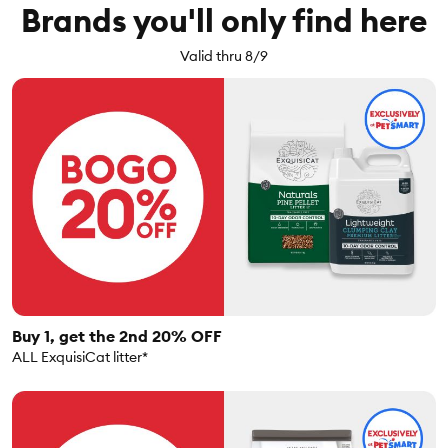
Brands you'll only find here
Valid thru 8/9
Buy 1, get the 2nd 20% OFF
ALL ExquisiCat litter*