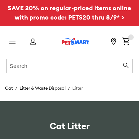
SAVE 20% on regular-priced items online
with promo code: PETS20 thru 8/9* >
Menu
Search
Sear
Cat
Litter & Waste Disposal
Litter
Cat Litter