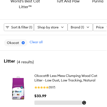
World's Best Cat
Tuft And Paw
Purina®
Litter™
Sort & filter (1)
Shop by store
Brand (1)
Price
Clear all
Okocat
Litter
(
4 results
)
Okocat® Less Mess Clumping Wood Cat
Litter - Low Dust, Low Tracking, Natural
(1517)
$33.99