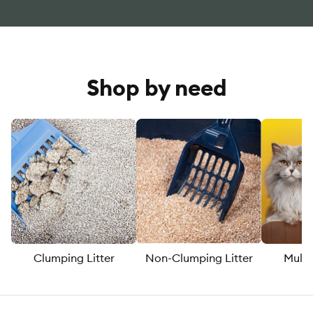
Shop by need
Clumping Litter
Non-Clumping Litter
Multi