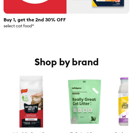
Buy 1, get the 2nd 30% OFF
select cat food*
Shop by brand