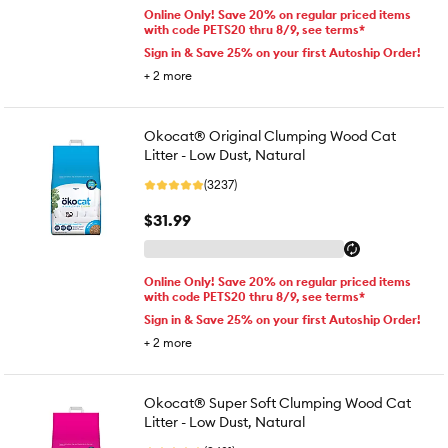
Online Only! Save 20% on regular priced items
with code PETS20 thru 8/9, see terms*
Sign in & Save 25% on your first Autoship Order!
+
2
more
Okocat® Original Clumping Wood Cat
Litter - Low Dust, Natural
(3237)
$31.99
Online Only! Save 20% on regular priced items
with code PETS20 thru 8/9, see terms*
Sign in & Save 25% on your first Autoship Order!
+
2
more
Okocat® Super Soft Clumping Wood Cat
Litter - Low Dust, Natural