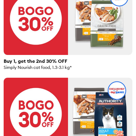
Buy 1, get the 2nd 30% OFF
Simply Nourish cat food, 1.3-3.1 kg*