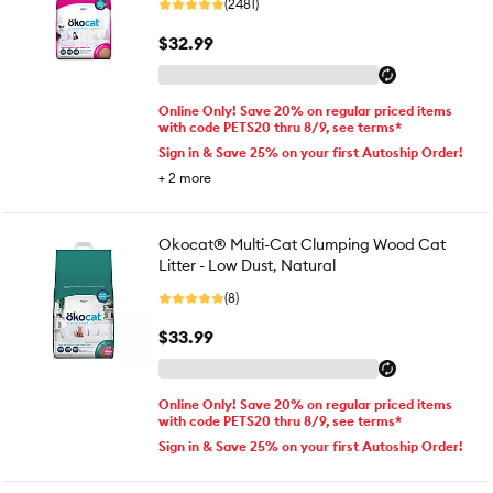
(2481)
$32.99
Online Only! Save 20% on regular priced items
with code PETS20 thru 8/9, see terms*
Sign in & Save 25% on your first Autoship Order!
+
2
more
Okocat® Multi-Cat Clumping Wood Cat
Litter - Low Dust, Natural
(8)
$33.99
Online Only! Save 20% on regular priced items
with code PETS20 thru 8/9, see terms*
Sign in & Save 25% on your first Autoship Order!