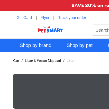
SAVE 20% on reg
Gift Card
|
Flyer
|
Track your order
Search
Shop by brand
Shop by pet
Cat
Litter & Waste Disposal
Litter