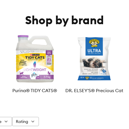
Shop by brand
Purina® TIDY CATS®
DR. ELSEY'S® Precious Cat
e
Rating