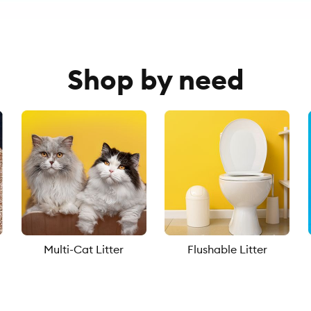
Shop by need
Multi-Cat Litter
Flushable Litter