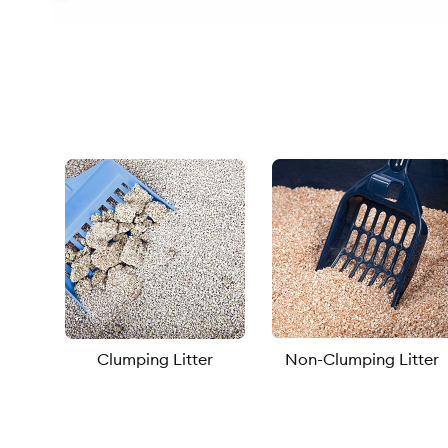
Clumping Litter
Non-Clumping Litter