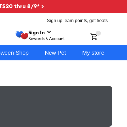
TS20 thru 8/9* >
Sign up, earn points, get treats
Sign In
ch
Rewards & Account
oween Shop
New Pet
My store