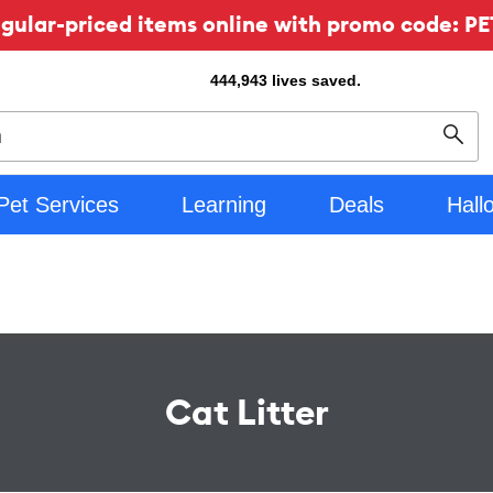
ular-priced items online with promo code: PE
444,943
lives saved.
Sear
Pet Services
Learning
Deals
Hall
Cat Litter