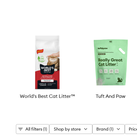
World's Best Cat Litter™
Tuft And Paw
All filters (1)
Shop by store
Brand (1)
Pric