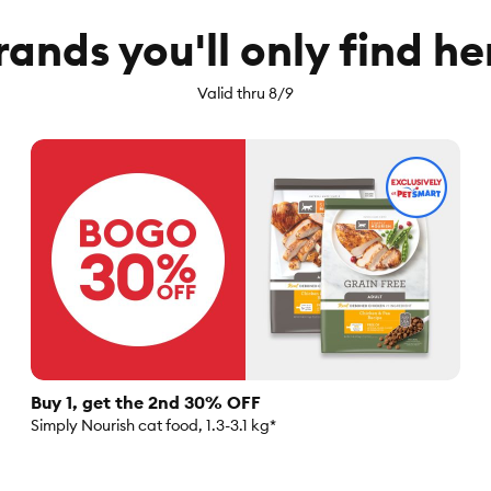
rands you'll only find he
Valid thru 8/9
Buy 1, get the 2nd 30% OFF
Simply Nourish cat food, 1.3-3.1 kg*