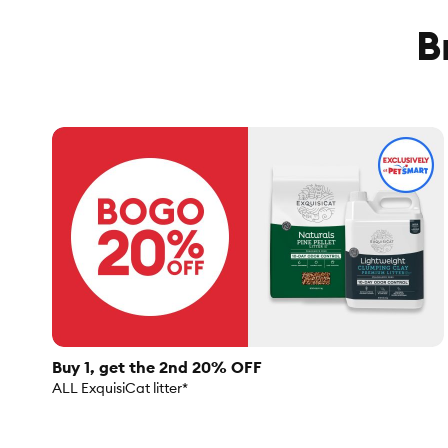
B
Buy 1, get the 2nd 20% OFF
ALL ExquisiCat litter*