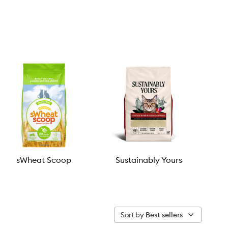
sWheat Scoop
Sustainably Yours
Sort by
Best sellers