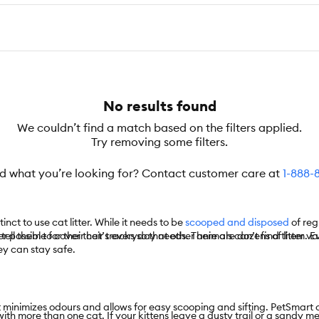
No results found
We couldn’t find a match based on the filters applied.
Try removing some filters.
nd what you’re looking for? Contact customer care at
1-888-
inct to use cat litter. While it needs to be
scooped and disposed
of reg
 tell them to cover their tracks so that other animals can’t find them. 
 possible for their cat’s everyday needs. There are dozens of litter varie
hey can stay safe.
minimizes odours and allows for easy scooping and sifting. PetSmart off
ith more than one cat. If your kittens leave a dusty trail or a sandy me