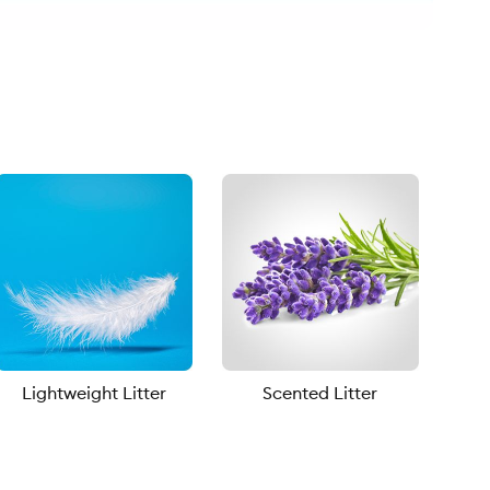
Lightweight Litter
Scented Litter