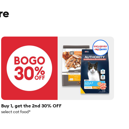
re
Buy 1, get the 2nd 30% OFF
select cat food*