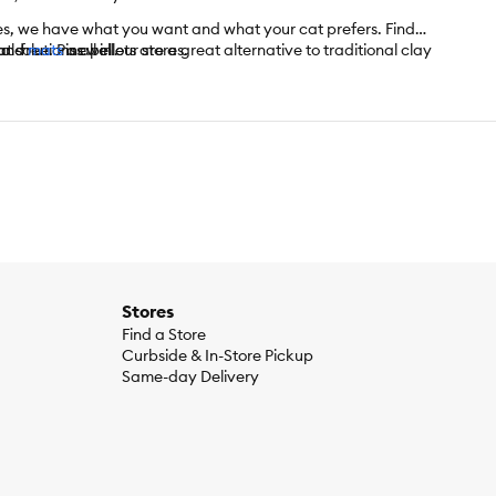
res, we have what you want and what your cat prefers. Find
 solutions all in our stores.
l-free. Pine pellets are a great alternative to traditional clay
and
mats
as well.
r formulas that can help reduce the smells of litter.
Stores
Find a Store
Curbside & In-Store Pickup
Same-day Delivery