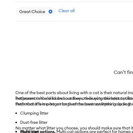
Clear all
Great Choice
Can’t fi
One of the best parts about living with a cat is their natural inst
bathroom. In the wild and outdoors, their natural instincts also
Pet parents should make sure they are buying the best cat litter
them that it is important for them to cover everything up so t
PetSmart offers a huge range of the best cat litters including:
Clumping litter
Dust-free litter
No matter what litter you choose, you should make sure that it 
Corn litter
Multi-cat options.
Multi-cat options are perfect for homes w