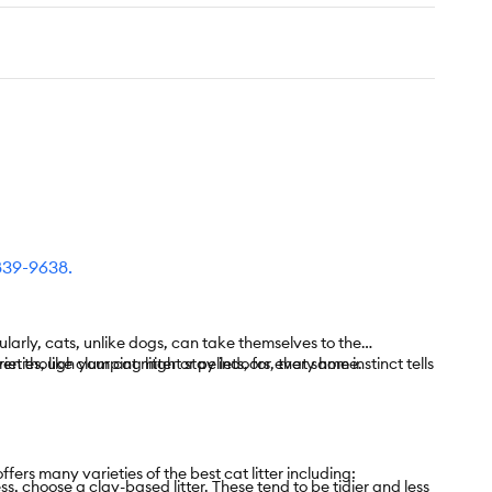
839-9638
.
ularly, cats, unlike dogs, can take themselves to the
Even though your cat might stay indoors, that same instinct tells
ties, like clumping litter or pellets, for every home.
ers many varieties of the best cat litter including:
ss, choose a clay-based litter. These tend to be tidier and less