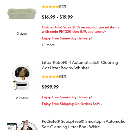
(147)
$16.99 - $19.99
Online Only! Save 20% on regular priced items
with code PETS20 thru 8/9, see terms*
2 sizes
Enjoy Free Same-day delivery!
+
1
more
Litter-Robot® 4 Automatic Self-Cleaning
Cat Litter Box by Whisker
(187)
$999.99
Enjoy Free Same-day delivery!
2 colors
Enjoy Free Shipping On Orders $49+.
PetSafe® ScoopFree® SmartSpin Automatic
Self-Cleaning Litter Box - White