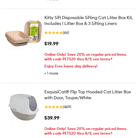
Kitty Sift Disposable Sifting Cat Litter Box Kit,
Includes 1 Litter Box & 3 Sifting Liners
(66)
$19.99
Online Only! Save 20% on regular priced items
with code PETS20 thru 8/9, see terms*
Enjoy Free Same-day delivery!
+
1
more
ExquisiCat® Flip Top Hooded Cat Litter Box
with Door, Taupe/White
(469)
$39.99
Online Only! Save 20% on regular priced items
with code PETS20 thru 8/9, see terms*