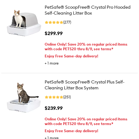
PetSafe® ScoopFree® Crystal Pro Hooded
Self-Cleaning Litter Box
(277)
$299.99
Online Only! Save 20% on regular priced items
with code PETS20 thru 8/9, see terms*
Enjoy Free Same-day delivery!
+
1
more
PetSafe® ScoopFree® Crystal Plus Self-
Cleaning Litter Box System
(251)
$239.99
Online Only! Save 20% on regular priced items
with code PETS20 thru 8/9, see terms*
Enjoy Free Same-day delivery!
+
1
more