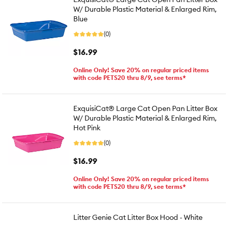
W/ Durable Plastic Material & Enlarged Rim,
Blue
(0)
$16.99
Online Only! Save 20% on regular priced items
with code PETS20 thru 8/9, see terms*
ExquisiCat® Large Cat Open Pan Litter Box
W/ Durable Plastic Material & Enlarged Rim,
Hot Pink
(0)
$16.99
Online Only! Save 20% on regular priced items
with code PETS20 thru 8/9, see terms*
Litter Genie Cat Litter Box Hood - White