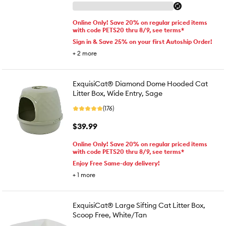
Online Only! Save 20% on regular priced items
with code PETS20 thru 8/9, see terms*
Sign in & Save 25% on your first Autoship Order!
+
2
more
ExquisiCat® Diamond Dome Hooded Cat
Litter Box, Wide Entry, Sage
(176)
$39.99
Online Only! Save 20% on regular priced items
with code PETS20 thru 8/9, see terms*
Enjoy Free Same-day delivery!
+
1
more
ExquisiCat® Large Sifting Cat Litter Box,
Scoop Free, White/Tan