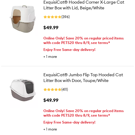
ExquisiCat® Hooded Corner X-Large Cat
Litter Box with Lid, Beige/White
(396)
$49.99
Online Only! Save 20% on regular priced items
with code PETS20 thru 8/9, see terms*
Enjoy Free Same-day delivery!
+
1
more
ExquisiCat® Jumbo Flip Top Hooded Cat
Litter Box with Door, Taupe/White
(411)
$49.99
Online Only! Save 20% on regular priced items
with code PETS20 thru 8/9, see terms*
Enjoy Free Same-day delivery!
+
1
more