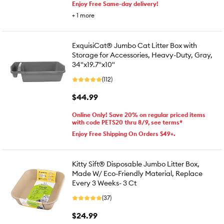
Enjoy Free Same-day delivery!
+
1
more
ExquisiCat® Jumbo Cat Litter Box with
Storage for Accessories, Heavy-Duty, Gray,
34"x19.7"x10"
(112)
$44.99
Online Only! Save 20% on regular priced items
with code PETS20 thru 8/9, see terms*
Enjoy Free Shipping On Orders $49+.
Kitty Sift® Disposable Jumbo Litter Box,
Made W/ Eco-Friendly Material, Replace
Every 3 Weeks- 3 Ct
(37)
$24.99