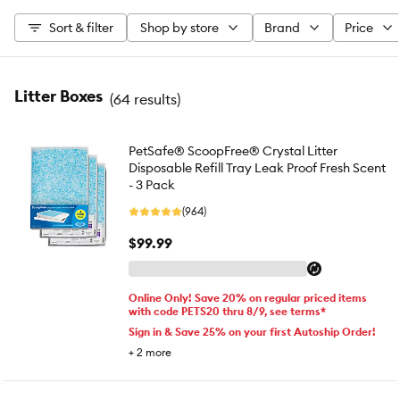
Sort & filter
Shop by store
Brand
Price
Litter Boxes
(
64 results
)
PetSafe® ScoopFree® Crystal Litter
Disposable Refill Tray Leak Proof Fresh Scent
- 3 Pack
(964)
$99.99
Online Only! Save 20% on regular priced items
with code PETS20 thru 8/9, see terms*
Sign in & Save 25% on your first Autoship Order!
+
2
more