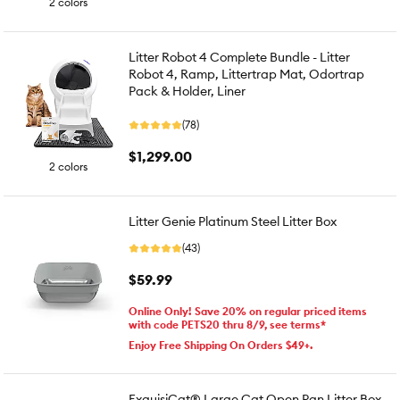
2 colors
Litter Robot 4 Complete Bundle - Litter
Robot 4, Ramp, Littertrap Mat, Odortrap
Pack & Holder, Liner
(78)
$1,299.00
2 colors
Litter Genie Platinum Steel Litter Box
(43)
$59.99
Online Only! Save 20% on regular priced items
with code PETS20 thru 8/9, see terms*
Enjoy Free Shipping On Orders $49+.
ExquisiCat® Large Cat Open Pan Litter Box