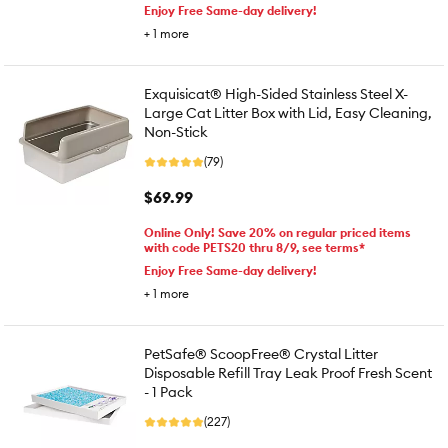
Enjoy Free Same-day delivery!
+
1
more
Exquisicat® High-Sided Stainless Steel X-
Large Cat Litter Box with Lid, Easy Cleaning,
Non-Stick
(79)
$69.99
Online Only! Save 20% on regular priced items
with code PETS20 thru 8/9, see terms*
Enjoy Free Same-day delivery!
+
1
more
PetSafe® ScoopFree® Crystal Litter
Disposable Refill Tray Leak Proof Fresh Scent
- 1 Pack
(227)