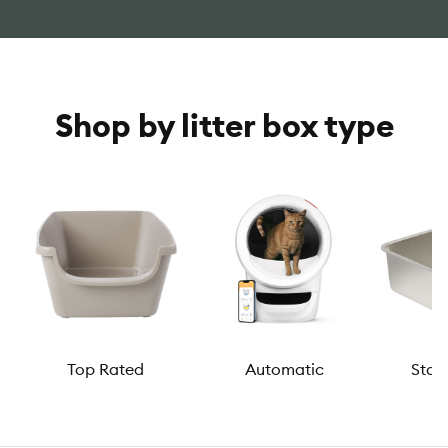
Shop by litter box type
Top Rated
Automatic
Stain