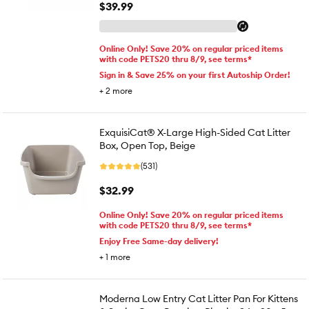
$39.99
Online Only! Save 20% on regular priced items
with code PETS20 thru 8/9, see terms*
Sign in & Save 25% on your first Autoship Order!
+
2
more
ExquisiCat® X-Large High-Sided Cat Litter
Box, Open Top, Beige
(531)
$32.99
Online Only! Save 20% on regular priced items
with code PETS20 thru 8/9, see terms*
Enjoy Free Same-day delivery!
+
1
more
Moderna Low Entry Cat Litter Pan For Kittens