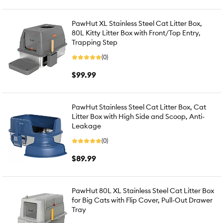
PawHut XL Stainless Steel Cat Litter Box,
80L Kitty Litter Box with Front/Top Entry,
Trapping Step
(0)
$99.99
PawHut Stainless Steel Cat Litter Box, Cat
Litter Box with High Side and Scoop, Anti-
Leakage
(0)
$89.99
PawHut 80L XL Stainless Steel Cat Litter Box
for Big Cats with Flip Cover, Pull-Out Drawer
Tray