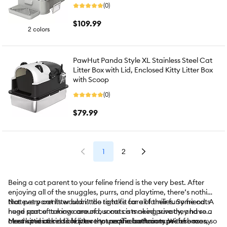
(0)
$109.99
2 colors
PawHut Panda Style XL Stainless Steel Cat
Litter Box with Lid, Enclosed Kitty Litter Box
with Scoop
(0)
$79.99
1
2
Being a cat parent to your feline friend is the very best. After
enjoying all of the snuggles, purrs, and playtime, there’s nothing
that pet parents wouldn’t do to take care of their furry friend. A
Not every cat litter box is the right fit for all families. Some cats
huge part of taking care of our cats is making sure they have a
need space to move around, some cats need privacy, and some
clean and accessible place to use the bathroom. With so many
need special kinds of litter that require certain types of boxes.
Most kitties tend to have very specific bathroom preferences, so