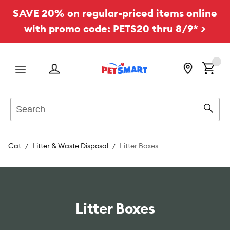
SAVE 20% on regular-priced items online
with promo code: PETS20 thru 8/9* >
Menu
Search
Sear
Cat
Litter & Waste Disposal
Litter Boxes
Litter Boxes