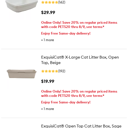
(162)
$29.99
Online Only! Save 20% on regular priced items
with code PETS20 thru 8/9, see terms*
Enjoy Free Same-day delivery!
+
1
more
ExquisiCat® X-Large Cat Litter Box, Open
Top, Beige
(192)
$19.99
Online Only! Save 20% on regular priced items
with code PETS20 thru 8/9, see terms*
Enjoy Free Same-day delivery!
+
1
more
ExquisiCat® Open Top Cat Litter Box, Sage