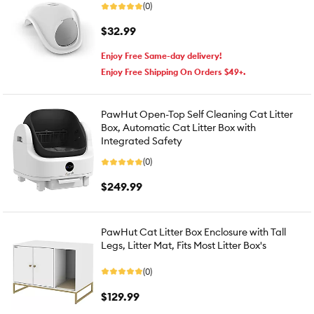
(0)
$32.99
Enjoy Free Same-day delivery!
Enjoy Free Shipping On Orders $49+.
PawHut Open-Top Self Cleaning Cat Litter
Box, Automatic Cat Litter Box with
Integrated Safety
(0)
$249.99
PawHut Cat Litter Box Enclosure with Tall
Legs, Litter Mat, Fits Most Litter Box's
(0)
$129.99