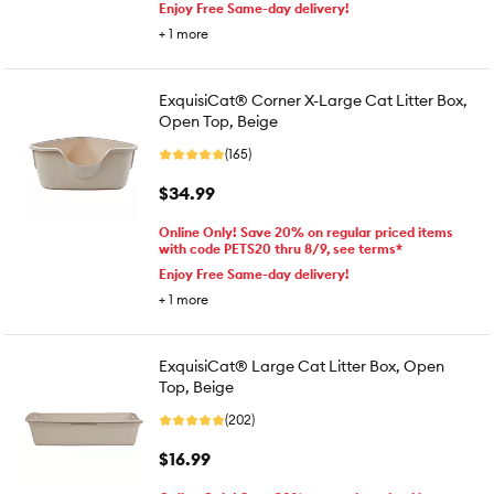
Enjoy Free Same-day delivery!
+
1
more
ExquisiCat® Corner X-Large Cat Litter Box,
Open Top, Beige
(165)
$34.99
Online Only! Save 20% on regular priced items
with code PETS20 thru 8/9, see terms*
Enjoy Free Same-day delivery!
+
1
more
ExquisiCat® Large Cat Litter Box, Open
Top, Beige
(202)
$16.99