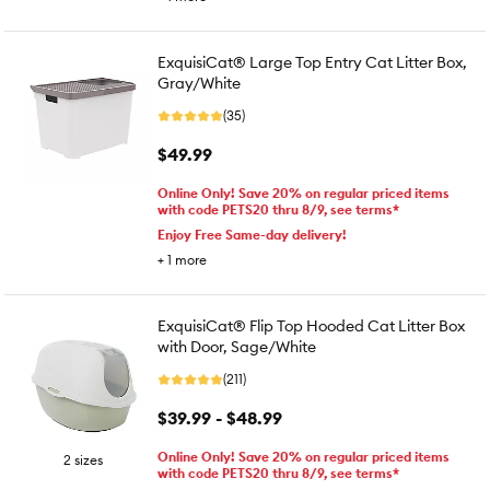
ExquisiCat® Large Top Entry Cat Litter Box,
Gray/White
(35)
$49.99
Online Only! Save 20% on regular priced items
with code PETS20 thru 8/9, see terms*
Enjoy Free Same-day delivery!
+
1
more
ExquisiCat® Flip Top Hooded Cat Litter Box
with Door, Sage/White
(211)
$39.99 - $48.99
Online Only! Save 20% on regular priced items
2 sizes
with code PETS20 thru 8/9, see terms*