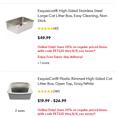
Exquisicat® High-Sided Stainless Steel
Large Cat Litter Box, Easy Cleaning, Non-
Stick
(40)
$49.99
Online Only! Save 20% on regular priced items
with code PETS20 thru 8/9, see terms*
Enjoy Free Same-day delivery!
+
1
more
ExquisiCat® Plastic Rimmed High-Sided Cat
Litter Box, Open Top, Gray/White
(749)
$19.99 - $26.99
Online Only! Save 20% on regular priced items
2 sizes
with code PETS20 thru 8/9, see terms*