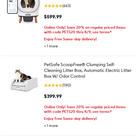
(663)
$599.99
Online Only! Save 20% on regular priced items
with code PETS20 thru 8/9, see terms*
Enjoy Free Same-day delivery!
+
1
more
PetSafe ScoopFree® Clumping Self-
Cleaning Litter Box, Automatic Electric Litter
Box W/ Odor Control
(1190)
$399.99
Online Only! Save 20% on regular priced items
with code PETS20 thru 8/9, see terms*
Enjoy Free Same-day delivery!
+
1
more