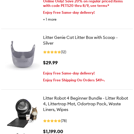
Online Only! Save 20% on regular priced items
with code PETS20 thru 8/9, see terms*
Enjoy Free Same-day delivery!
+
1
more
Litter Genie Cat Litter Box with Scoop -
Silver
(12)
$29.99
Enjoy Free Same-day delivery!
Enjoy Free Shipping On Orders $49+.
Litter Robot 4 Beginner Bundle - Litter Robot
4, Littertrap Mat, Odortrap Pack, Waste
Liners, Wipes
(78)
$1,199.00