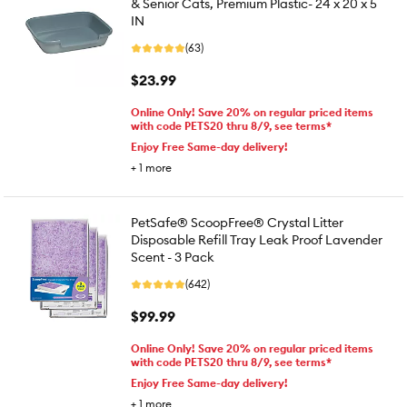
& Senior Cats, Premium Plastic- 24 x 20 x 5
IN
(63)
$23.99
Online Only! Save 20% on regular priced items
with code PETS20 thru 8/9, see terms*
Enjoy Free Same-day delivery!
+
1
more
PetSafe® ScoopFree® Crystal Litter
Disposable Refill Tray Leak Proof Lavender
Scent - 3 Pack
(642)
$99.99
Online Only! Save 20% on regular priced items
with code PETS20 thru 8/9, see terms*
Enjoy Free Same-day delivery!
+
1
more