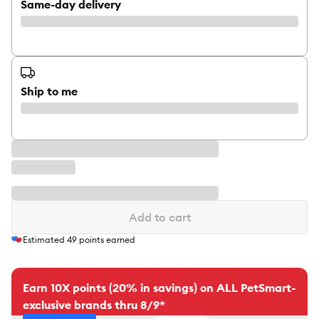
Same-day delivery
Ship to me
Add to cart
Estimated
49
points earned
Earn 10X points (20% in savings) on ALL PetSmart-
exclusive brands thru 8/9*