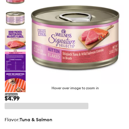
butto
Hover over image to zoom in
+
4
more
$4.99
flavor
:
Tuna & Salmon