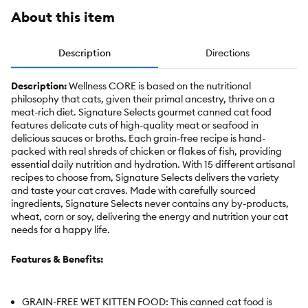
About this item
Description
Directions
Description:
Wellness CORE is based on the nutritional
philosophy that cats, given their primal ancestry, thrive on a
meat-rich diet. Signature Selects gourmet canned cat food
features delicate cuts of high-quality meat or seafood in
delicious sauces or broths. Each grain-free recipe is hand-
packed with real shreds of chicken or flakes of fish, providing
essential daily nutrition and hydration. With 15 different artisanal
recipes to choose from, Signature Selects delivers the variety
and taste your cat craves. Made with carefully sourced
ingredients, Signature Selects never contains any by-products,
wheat, corn or soy, delivering the energy and nutrition your cat
needs for a happy life.
Features & Benefits:
GRAIN-FREE WET KITTEN FOOD: This canned cat food is