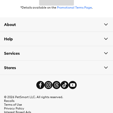
*Details available on the
Promotional Terms Page
.
Species:
Cat
About
Brand:
Wellness CORE
Food Type:
Wet
Help
Breed Size:
All
Services
Life Stage:
Kitten
Stores
Nutritional Benefits:
Grain Free
Flavor:
Tuna & Salmon
Weight:
2.8 oz
©
2026
PetSmart LLC. All rights reserved.
Recalls
Ingredients:
Tuna, Fish Broth, Water Sufficient for Processing,
Terms of Use
Salmon, Sunflower Oil, Marine Microalgae Oil (Preserved with
Privacy Policy
Mixed Tocopherols), Taurine, Tricalcium Phosphate, Guar Gum,
Interest Based Ads