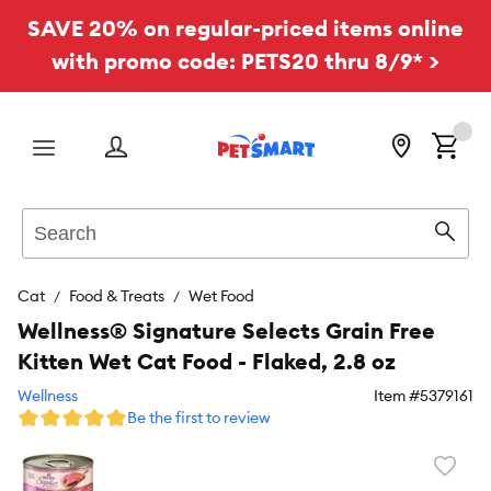
SAVE 20% on regular-priced items online
with promo code: PETS20 thru 8/9* >
Menu
Search
Sear
Cat
Food & Treats
Wet Food
Wellness® Signature Selects Grain Free
Kitten Wet Cat Food - Flaked, 2.8 oz
Wellness
Item #
5379161
Be the first to review
Favori
toggl