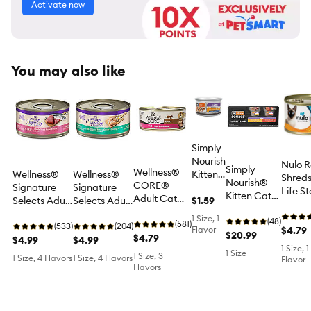
Activate now
You may also like
Simply
Nourish
Nulo R
Simply
Wellness®
Wellness®
Wellness®
Kitten
Shreds
Nourish®
CORE®
Signature
Signature
Wet
Life S
Kitten Cat
Adult Cat
Selects Adult
Selects Adult
Food -
$1.59
Wet C
Wet Food -
Wet Food -
Cat Wet
Cat Wet
Tender
Food -
1 Size, 1
Variety
(48)
Natural,
(581)
Food - Grain
(533)
Food - Grain
(204)
Morsels
Flavor
Grain 
$4.79
Pack, 12 CT,
$20.99
Grain Free,
$4.79
Free, Flaked,
$4.99
Free,
$4.99
in
In Brot
36 OZ
1 Size, 1
Pate, 5.5 Oz
2.8 Oz
Shredded,
Broth,
1 Size
1 Size, 3
With
1 Size, 4 Flavors
1 Size, 4 Flavors
Flavor
2.8 Oz
3 Oz
Flavors
Flakes
OZ