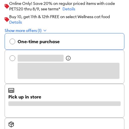
Online Only! Save 20% on regular priced items with code
PETS20 thru 8/9, see terms*
Details
Buy 10, get 11th & 12th FREE on select Wellness cat food
Details
Show more offers (1)
One-time purchase
Pick up in store