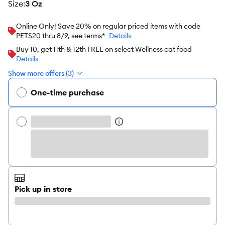
size
:
3 Oz
Online Only! Save 20% on regular priced items with code
PETS20 thru 8/9, see terms*
Details
Buy 10, get 11th & 12th FREE on select Wellness cat food
Details
Show more offers (3)
One-time purchase
Pick up in store