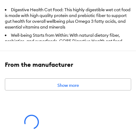
Digestive Health Cat Food: This highly digestible wet cat food
is made with high quality protein and prebiotic fiber to support
gut health for overall wellbeing plus Omega 3 fatty acids, and
essential vitamins and minerals
Well-being Starts from Within: With natural dietary fiber,
probiotics, and superfoods, CORE Digestive Health cat food
supports strong immunity, vitality, a shiny coat, and healthy skin
Nutrition with Purpose: Finding the right food for cats with
sensitive stomachs can be challenging; Fortunately, there's
From the manufacturer
Wellness; Our natural cat foods help with whole body health and
picky appetites
A Lifetime of Well-being: Each of our recipes is designed to
Show more
support your pet through all life stages; Crafted to support
strong immune systems, optimal energy and help maintain a
healthy weight
Wellness Nutrition: Created by nutritionists, veterinarians,
and animal lovers, our recipes provide an ideal balance of
nature's finest ingredients, carefully selected to nourish and
sustain your pet's well-being