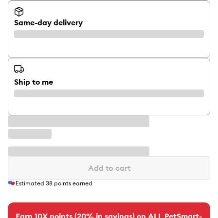
Same-day delivery
Ship to me
Add to cart
Estimated
38
points earned
Earn 10X points (20% in savings) on ALL PetSmart-