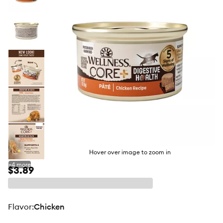
butto
Hover over image to zoom in
+
4
more
$3.89
flavor
:
Chicken