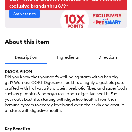
exclusive brands thru 8/9*
Activate now
About this item
Description
Ingredients
Directions
DESCRIPTION
Did you know that your cat's well-being starts with a healthy
gut? Wellness CORE Digestive Health is a highly digestible pate
crafted with high-quality protein, prebiotic fiber, and superfoods
such as pumpkin & papaya to support digestive health. Fuel
your cat's best life, starting with digestive health. From their
immune system to energy levels and even their skin and coat, it
all starts with digestive health.
Key Benefits: