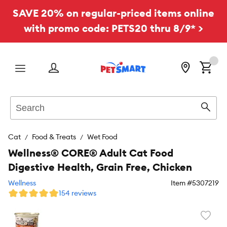
SAVE 20% on regular-priced items online
with promo code: PETS20 thru 8/9* >
Menu
Search
Sear
Cat
Food & Treats
Wet Food
Wellness® CORE® Adult Cat Food
Digestive Health, Grain Free, Chicken
Wellness
Item #
5307219
154 reviews
Favori
toggl