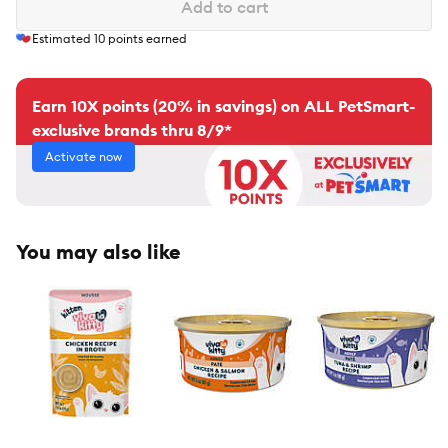
Add to cart
Estimated
10
points earned
Earn 10X points (20% in savings) on ALL PetSmart-
exclusive brands thru 8/9*
Activate now
You may also like