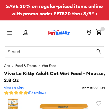
SAVE 20% on regular-priced items online
with promo code: PETS20 thru 8/9* >
Menu
Search
Sear
Cat
Food & Treats
Wet Food
Viva La Kitty Adult Cat Wet Food - Mousse,
2.8 Oz
Viva La Kitty
Item #
5361104
516 reviews
Favori
toggl