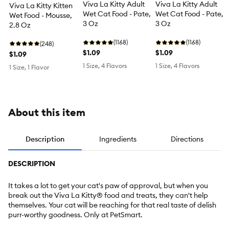
Viva La Kitty Adult
Viva La Kitty Adult
Viva La Kitty Kitten
Wet Cat Food - Pate,
Wet Cat Food - Pate,
Wet Food - Mousse,
3 Oz
3 Oz
2.8 Oz
(1168)
(1168)
(248)
$1.09
$1.09
$1.09
1 Size, 4 Flavors
1 Size, 4 Flavors
1 Size, 1 Flavor
About this item
Description
Ingredients
Directions
DESCRIPTION
It takes a lot to get your cat's paw of approval, but when you
break out the Viva La Kitty® food and treats, they can't help
themselves. Your cat will be reaching for that real taste of delish
purr-worthy goodness. Only at PetSmart.