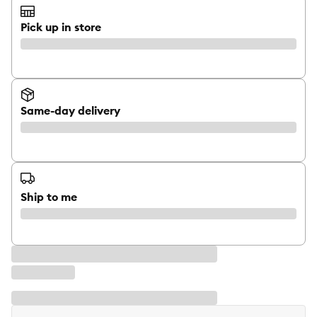
Pick up in store
Same-day delivery
Ship to me