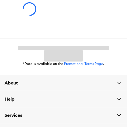
put the very best into everything we offer – from irresistible
flavors to various textures that drive even the pickiest cats wild.
Creamy, crunchy, savory, meaty, and more– we’re giving it
everything we’ve got to earn their paw of approval.
*Details available on the
Promotional Terms Page
.
About
Help
Services