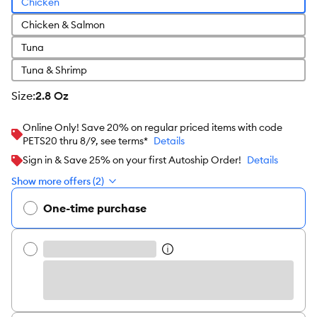
Chicken
Chicken & Salmon
Tuna
Tuna & Shrimp
size
:
2.8 Oz
Online Only! Save 20% on regular priced items with code
PETS20 thru 8/9, see terms*
Details
Sign in & Save 25% on your first Autoship Order!
Details
Show more offers (2)
One-time purchase