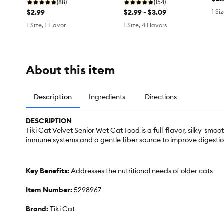
(88)
(154)
$2.99
$2.99 - $3.09
1 Si
1 Size, 1 Flavor
1 Size, 4 Flavors
About this item
Description
Ingredients
Directions
DESCRIPTION
Tiki Cat Velvet Senior Wet Cat Food is a full-flavor, silky-sm
immune systems and a gentle fiber source to improve digestio
Key Benefits:
Addresses the nutritional needs of older cats
Item Number:
5298967
Brand:
Tiki Cat