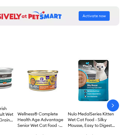
Activate now
arrow-
rish
next
Wellness® Complete
Nulo MedalSeries Kitten
ult Wet
Health Age Advantage
Wet Cat Food - Silky
Grain
Senior Wet Cat Food -
Mousse, Easy to Digest
 3 oz
Grain Free, 3 Oz
Formula, 1.75 Oz.