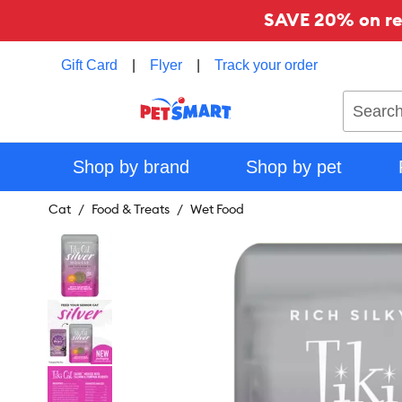
SAVE 20% on reg
Gift Card
|
Flyer
|
Track your order
Search
Shop by brand
Shop by pet
Cat
Food & Treats
Wet Food