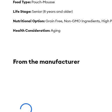
Food Type:
Pouch-Mousse
Life Stage:
Senior (8 years and older)
Nutritional Option:
Grain Free, Non-GMO Ingredients, High P
Health Consideration:
Aging
Flavor:
Salmon
Weight:
2.8 oz
From the manufacturer