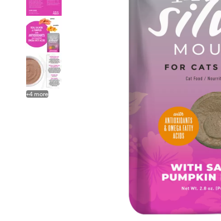
+
4
more