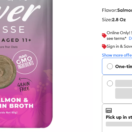
flavor
:
Salmo
size
:
2.8 Oz
Online Only!
see terms*
D
Sign in & Sav
Show more offer
One-ti
Pick up in s