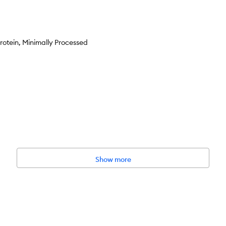
rotein, Minimally Processed
Show more