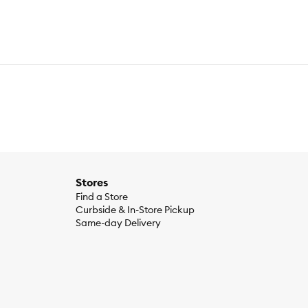
Stores
Find a Store
Curbside & In-Store Pickup
Same-day Delivery