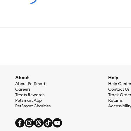
About
Help
About PetSmart
Help Cente
Careers
Contact Us
Treats Rewards
Track Orde
PetSmart App
Returns
PetSmart Charities
Accessibilit