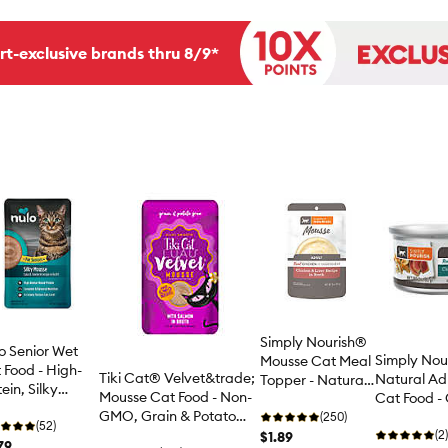
rt-exclusive brands thru 8/9*
Simply Nourish®
o Senior Wet
Simply Nou
Mousse Cat Meal
 Food - High-
Tiki Cat® Velvet&trade;
Natural Ad
Topper - Natural,
ein, Silky
Mousse Cat Food - Non-
Cat Food - 
3 Oz
sse, 2.8 Oz.
GMO, Grain & Potato
Free, Pate,
(250)
(52)
Free, 2.8oz
(2)
$1.89
79