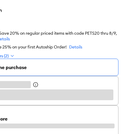
n
 Save 20% on regular priced items with code PETS20 thru 8/9,
etails
e 25% on your first Autoship Order!
Details
s (2)
me purchase
tore