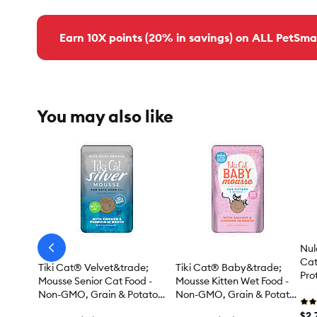
Earn 10X points (20% in savings) on ALL PetSma
You may also like
Nul
arrow-
prev
Cat
Tiki Cat® Velvet&trade;
Tiki Cat® Baby&trade;
Prot
Mousse Senior Cat Food -
Mousse Kitten Wet Food -
Mou
Non-GMO, Grain & Potato
Non-GMO, Grain & Potato
Free, Chicken, 2.8oz
Free, 2.4 Oz
$2.