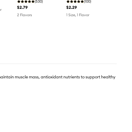
(530)
(100)
$2.79
$2.29
r
2 Flavors
1 Size, 1 Flavor
 maintain muscle mass, antioxidant nutrients to support healthy