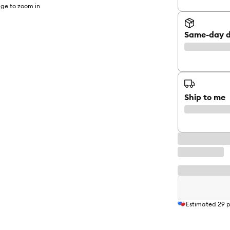
ge to zoom in
Same-day d
Ship to me
Estimated
29
p