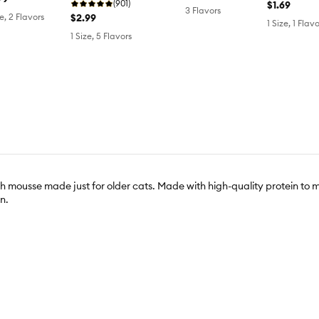
(901)
$1.69
3 Flavors
$2.99
ze, 2 Flavors
1 Size, 1 Flavo
1 Size, 5 Flavors
ooth mousse made just for older cats. Made with high-quality protein to
n.