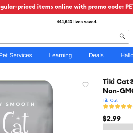
ular-priced items online with promo code: PE
444,943
lives saved.
Sear
Pet Services
Learning
Deals
Hall
Tiki Cat
Favorite
Non-GMO
toggle
button
Tiki Cat
$2.99