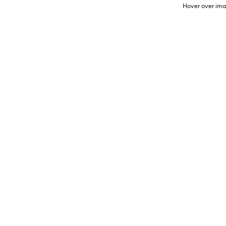
Hover over ima