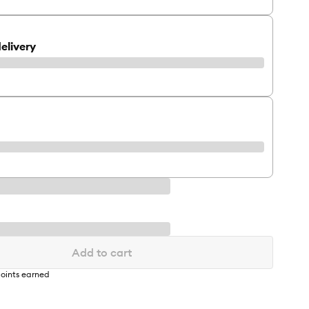
elivery
Add to cart
oints earned