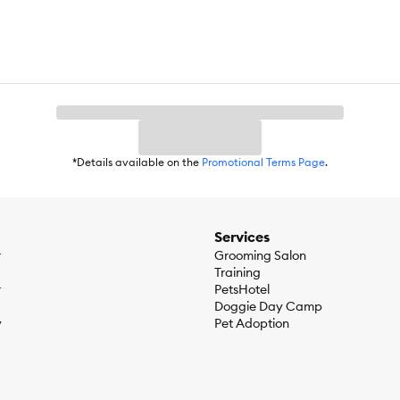
*Details available on the
Promotional Terms Page
.
Services
r
Grooming Salon
Training
r
PetsHotel
Doggie Day Camp
y
Pet Adoption