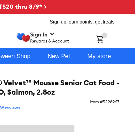
TS20 thru 8/9* >
Sign up, earn points, get treats
Sign In
ch
Rewards & Account
oween Shop
New Pet
My store
® Velvet™ Mousse Senior Cat Food -
, Salmon, 2.8oz
Item #
5298967
88 reviews