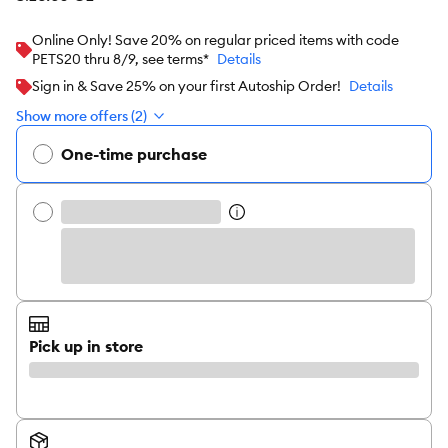
Online Only! Save 20% on regular priced items with code
PETS20 thru 8/9, see terms*
Details
Sign in & Save 25% on your first Autoship Order!
Details
Show more offers (2)
One-time purchase
Pick up in store