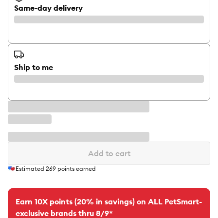
Same-day delivery
Ship to me
Add to cart
Estimated
269
points earned
Earn 10X points (20% in savings) on ALL PetSmart-
exclusive brands thru 8/9*