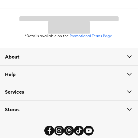
Weight:
2.5 oz
*Details available on the
Promotional Terms Page
.
About
Help
Services
Stores