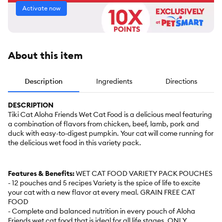
Activate now
About this item
Description
Ingredients
Directions
DESCRIPTION
Tiki Cat Aloha Friends Wet Cat Food is a delicious meal featuring
a combination of flavors from chicken, beef, lamb, pork and
duck with easy-to-digest pumpkin. Your cat will come running for
the delicious wet food in this variety pack.
Features & Benefits:
WET CAT FOOD VARIETY PACK POUCHES
- 12 pouches and 5 recipes Variety is the spice of life to excite
your cat with a new flavor at every meal. GRAIN FREE CAT
FOOD
- Complete and balanced nutrition in every pouch of Aloha
Friends wet cat food that is ideal for all life stages. ONLY