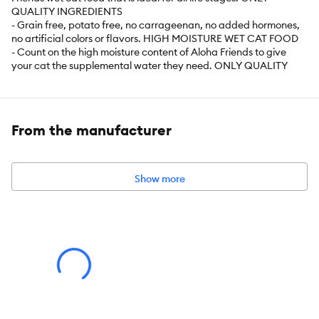
QUALITY INGREDIENTS
- Grain free, potato free, no carrageenan, no added hormones,
no artificial colors or flavors. HIGH MOISTURE WET CAT FOOD
- Count on the high moisture content of Aloha Friends to give
your cat the supplemental water they need. ONLY QUALITY
INGREDIENTS
- Grain free, potato free, no carrageenan, no added hormones,
no artificial colors or flavors.
From the manufacturer
Item Number:
5298842
Brand:
Tiki Cat
Show more
Food Type:
Canned
Life Stage:
All
Nutritional Option:
Grain Free, Non-GMO Ingredients, High
Protein, Minimally Processed
Health Consideration:
Indoor/Outdoor Cats
Flavor:
Variety Pack