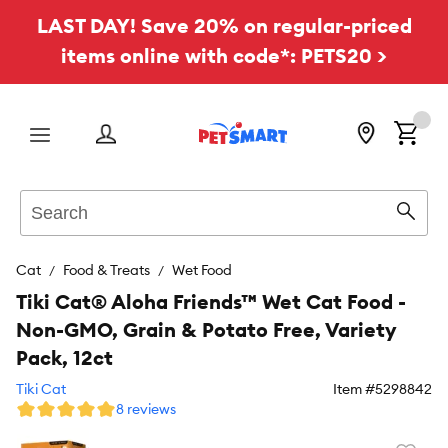
LAST DAY! Save 20% on regular-priced
items online with code*: PETS20 >
Menu
Search
Sear
Cat
Food & Treats
Wet Food
Tiki Cat® Aloha Friends™ Wet Cat Food -
Non-GMO, Grain & Potato Free, Variety
Pack, 12ct
Tiki Cat
Item #
5298842
8 reviews