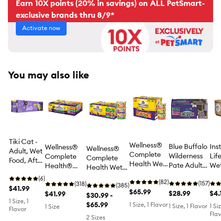
Earn 10X points (20% in savings) on ALL PetSmart-
exclusive brands thru 8/9*
Activate now
You may also like
Tiki Cat -
Wellness®
Blue Buffalo
Ins
Wellness®
Wellness®
Adult, Wet
Complete
Wilderness
Lif
Complete
Complete
Food, After
Health Wet
Pate Adult
We
Health®
Health Wet
Dark, Pate,
Adult Cat
Wet Cat
Foo
Pate
Adult Cat
Variety
(6)
Food -
(82)
Food Variety
(157)
Fre
Favorites
(318)
Food -
(385)
Pack, 8 CT,
$41.99
Chicken &
$65.99
Pack - High
$28.99
5.5
$4.
Adult Cat
$41.99
Chicken &
$30.99 -
44 OZ
Turkey
1 Size, 1
Protein, 12
Wet Food
Turkey
$65.99
1 Size, 1 Flavor
1 Size, 1 Flavor
1 Si
1 Size
Flavor
Lovers,
CT, 36 OZ
Variety Pack
Lovers, Pate,
Flav
2 Sizes
Variety