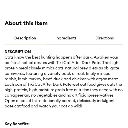
- Grain-Free,
Variety Pack
Pack, 24
12ct
CT, 72 OZ
About this item
Description
Ingredients
Directions
DESCRIPTION
Cats know the best hunting happens after dark. Awaken your
cat's instinctual desires with Tiki Cat After Dark Pate. This high-
protein meal closely mimics cats' natural prey diets as obligate
carnivores, featuring a variety pack of real, finely minced
rabbit, lamb, turkey, beef, duck and chicken with organ meat.
Each can of Tiki Cat After Dark Pate wet cat food gives cats the
high-protein, high-moisture grain free nutrition they need with no
carrageenan, no vegetables and no artificial preservatives.
Open a can of this nutritionally correct, deliciously indulgent
pate cat food and watch your cat go wild!
Key Benefits: