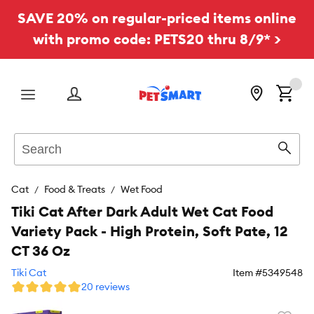
SAVE 20% on regular-priced items online
with promo code: PETS20 thru 8/9* >
Menu
Search
Sear
Cat
Food & Treats
Wet Food
Tiki Cat After Dark Adult Wet Cat Food
Variety Pack - High Protein, Soft Pate, 12
CT 36 Oz
Tiki Cat
Item #
5349548
20 reviews