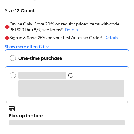
size
:
12 Count
Online Only! Save 20% on regular priced items with code
PETS20 thru 8/9, see terms*
Details
Sign in & Save 25% on your first Autoship Order!
Details
Show more offers (2)
One-time purchase
Pick up in store