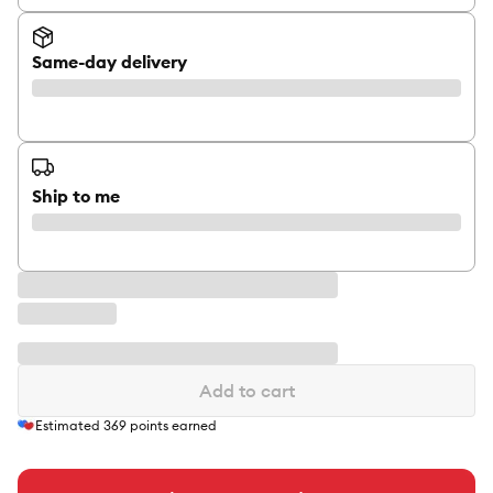
Same-day delivery
Ship to me
Add to cart
Estimated
369
points earned