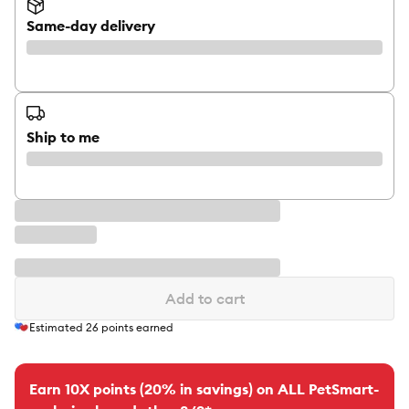
Same-day delivery
Ship to me
Add to cart
Estimated
26
points earned
Earn 10X points (20% in savings) on ALL PetSmart-