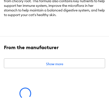
from chicory root. This formula also contains key nutrients to help
support her immune system, improve the microflora in her
stomach to help maintain a balanced digestive system, and help
to support your cat's healthy skin.
Key Benefits:
From the manufacturer
With a Proprietary blend proven to improve & extend the life
of Cats Age 7+
Show more
Backed by nine years of research
Features salmon as the #1 ingredient
Includes antioxidants beta carotene and vitamin E.
Supports lean muscle mass and helps maintain a healthy
weight