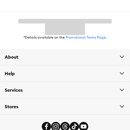
Improved microflora for a balanced digestive system
Proudly produced in Purina-owned North American facilities.
*Details available on the
Promotional Terms Page
.
About
Item Number:
5264989
Help
Brand:
Purina Pro Plan
Services
Food Type:
Wet
Stores
Breed Size:
All
Life Stage:
Senior