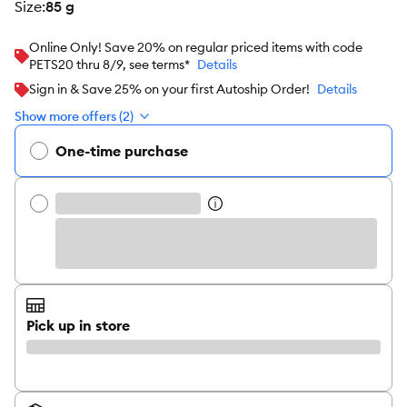
size
:
85 g
Online Only! Save 20% on regular priced items with code
PETS20 thru 8/9, see terms*
Details
Sign in & Save 25% on your first Autoship Order!
Details
Show more offers (2)
One-time purchase
Pick up in store