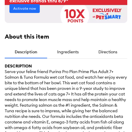
exclusive brands thru 8/9*
Activate now
About this item
Description
Ingredients
Directions
DESCRIPTION
Serve your feline friend Purina Pro Plan Prime Plus Adult 7+
Salmon & Tuna Formula wet cat food, and watch her enjoy every
bite to the bottom of her bowl. This wet cat food contains a
unique blend that has been proven in a 9-year study to improve
and extend the lives of cats age 7+ It has all the protein your cat
needs to promote lean muscle mass and help maintain a healthy
weight. Featuring salmon as the #1 ingredient, the Salmon &
Tuna recipe is sure to impress, while giving her the balanced
nutrition she needs. Our formula includes the antioxidants beta
carotene and vitamin E, omega-3 fatty acids from fish oil along
with omega-6 fatty acids from soybean oil, and prebiotic fiber