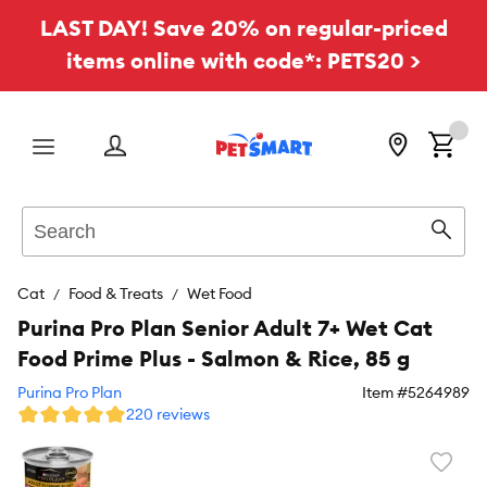
LAST DAY! Save 20% on regular-priced
items online with code*: PETS20 >
Menu
Search
Sear
Cat
Food & Treats
Wet Food
Purina Pro Plan Senior Adult 7+ Wet Cat
Food Prime Plus - Salmon & Rice, 85 g
Purina Pro Plan
Item #
5264989
220 reviews
Favori
toggl