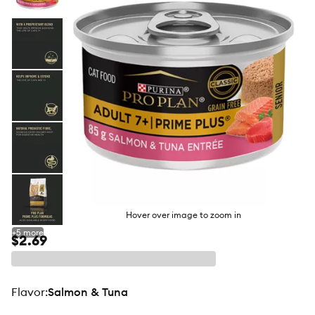
butto
Hover over image to zoom in
+
5
more
$2.69
flavor
:
Salmon & Tuna