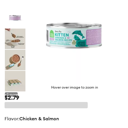
butto
Hover over image to zoom in
+
3
more
$2.79
flavor
:
Chicken & Salmon