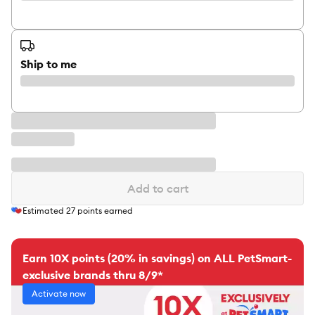
Ship to me
Add to cart
Estimated
27
points earned
Earn 10X points (20% in savings) on ALL PetSmart-
exclusive brands thru 8/9*
Activate now