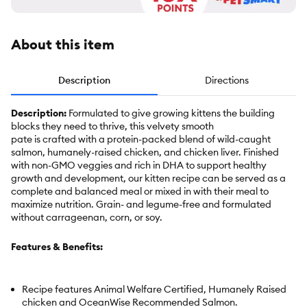
About this item
Description
Directions
Description:
Formulated to give growing kittens the building
blocks they need to thrive, this velvety smooth
pate is crafted with a protein-packed blend of wild-caught
salmon, humanely-raised chicken, and chicken liver. Finished
with non-GMO veggies and rich in DHA to support healthy
growth and development, our kitten recipe can be served as a
complete and balanced meal or mixed in with their meal to
maximize nutrition. Grain- and legume-free and formulated
without carrageenan, corn, or soy.
Features & Benefits:
Recipe features Animal Welfare Certified, Humanely Raised
chicken and OceanWise Recommended Salmon.