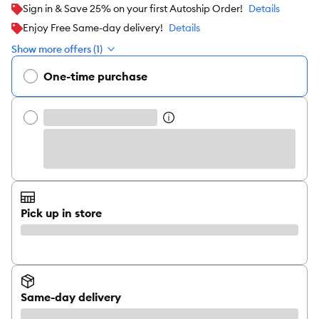
Sign in & Save 25% on your first Autoship Order!
Details
Enjoy Free Same-day delivery!
Details
Show more offers (1)
One-time purchase
Pick up in store
Same-day delivery