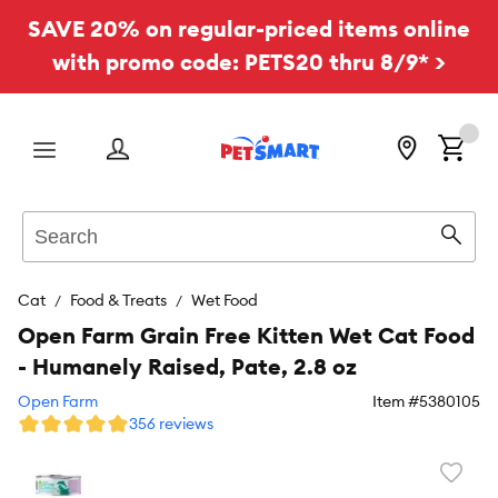
SAVE 20% on regular-priced items online
with promo code: PETS20 thru 8/9* >
Menu
Search
Sear
Cat
Food & Treats
Wet Food
Open Farm Grain Free Kitten Wet Cat Food
- Humanely Raised, Pate, 2.8 oz
Open Farm
Item #
5380105
356 reviews
Favori
toggl