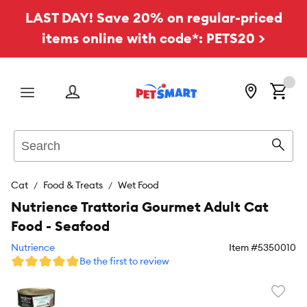
LAST DAY! Save 20% on regular-priced
items online with code*: PETS20 >
Menu
Search
Sear
Cat
Food & Treats
Wet Food
Nutrience Trattoria Gourmet Adult Cat
Food - Seafood
Nutrience
Item #
5350010
Be the first to review
Favori
toggl