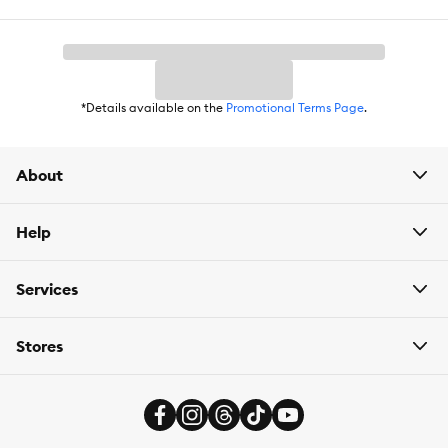
Weight:
2.46 oz
*Details available on the
Promotional Terms Page
.
About
Help
Services
Stores