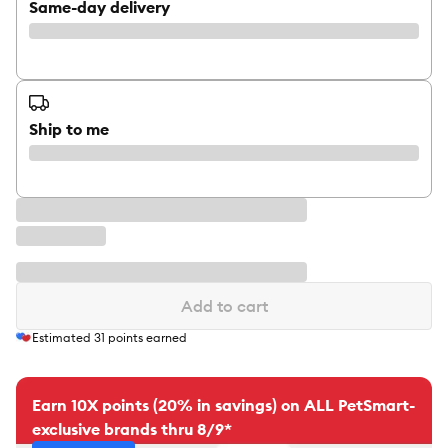
Same-day delivery
Ship to me
Add to cart
Estimated
31
points earned
Earn 10X points (20% in savings) on ALL PetSmart-
exclusive brands thru 8/9*