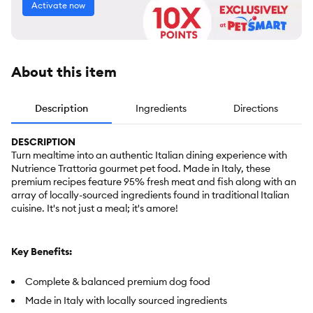
Activate now
About this item
Description
Ingredients
Directions
DESCRIPTION
Turn mealtime into an authentic Italian dining experience with
Nutrience Trattoria gourmet pet food. Made in Italy, these
premium recipes feature 95% fresh meat and fish along with an
array of locally-sourced ingredients found in traditional Italian
cuisine. It's not just a meal; it's amore!
Key Benefits:
Complete & balanced premium dog food
Made in Italy with locally sourced ingredients