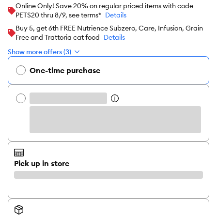
Online Only! Save 20% on regular priced items with code
PETS20 thru 8/9, see terms*
Details
Buy 5, get 6th FREE Nutrience Subzero, Care, Infusion, Grain
Free and Trattoria cat food
Details
Show more offers (3)
One-time purchase
Pick up in store