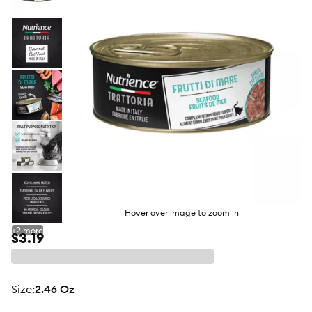
butto
Hover over image to zoom in
+
2
more
$3.19
size
:
2.46 Oz