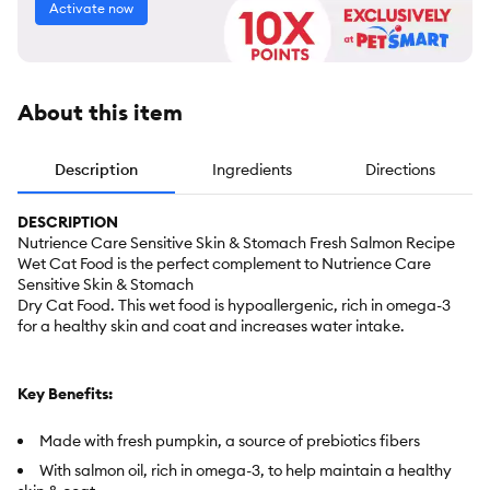
Activate now
About this item
Description
Ingredients
Directions
DESCRIPTION
Nutrience Care Sensitive Skin & Stomach Fresh Salmon Recipe
Wet Cat Food is the perfect complement to Nutrience Care
Sensitive Skin & Stomach
Dry Cat Food. This wet food is hypoallergenic, rich in omega-3
for a healthy skin and coat and increases water intake.
Key Benefits:
Made with fresh pumpkin, a source of prebiotics fibers
With salmon oil, rich in omega-3, to help maintain a healthy