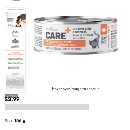
butto
Hover over image to zoom in
+
2
more
$3.99
size
:
156 g