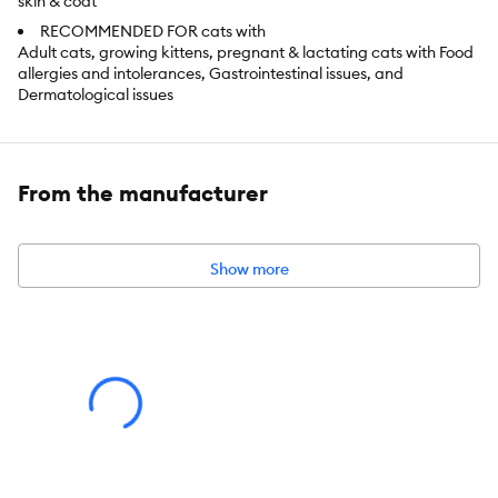
skin & coat
RECOMMENDED FOR cats with
Adult cats, growing kittens, pregnant & lactating cats with Food
allergies and intolerances, Gastrointestinal issues, and
Dermatological issues
Item Number:
5298570
From the manufacturer
Brand:
Nutrience
Food Type:
Wet Pate
Show more
Life Stage:
All
Nutritional Option:
Limited Ingredient Diet, Grain Free, Natural,
Gluten Free
Health Consideration:
Sensitive Skin & Stomach
Flavor:
Salmon
Weight:
156g/5.5oz