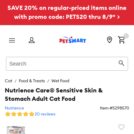
SAVE 20% on regular-priced items online
with promo code: PETS20 thru 8/9* >
Menu
Search
Sear
Cat
Food & Treats
Wet Food
Nutrience Care® Sensitive Skin &
Stomach Adult Cat Food
Nutrience
Item #
5298570
20 reviews
Favori
toggl