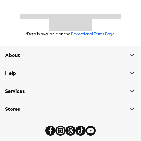
*Details available on the
Promotional Terms Page
.
About
Help
Services
Stores