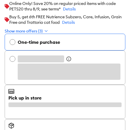
Online Only! Save 20% on regular priced items with code
PETS20 thru 8/9, see terms*
Details
Buy 5, get 6th FREE Nutrience Subzero, Care, Infusion, Grain
Free and Trattoria cat food
Details
Show more offers (3)
One-time purchase
Pick up in store