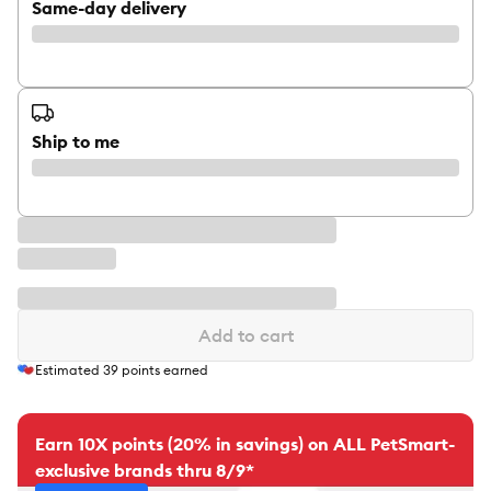
Same-day delivery
Ship to me
Add to cart
Estimated
39
points earned
Earn 10X points (20% in savings) on ALL PetSmart-
exclusive brands thru 8/9*