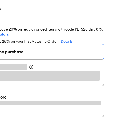
y
 Save 20% on regular priced items with code PETS20 thru 8/9,
etails
e 25% on your first Autoship Order!
Details
me purchase
tore