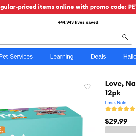
ular-priced items online with promo code: PE
444,943
lives saved.
Sear
Pet Services
Learning
Deals
Hall
Love, Na
Favorite
12pk
toggle
button
Love, Nala
$29.99