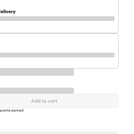
elivery
Add to cart
points earned