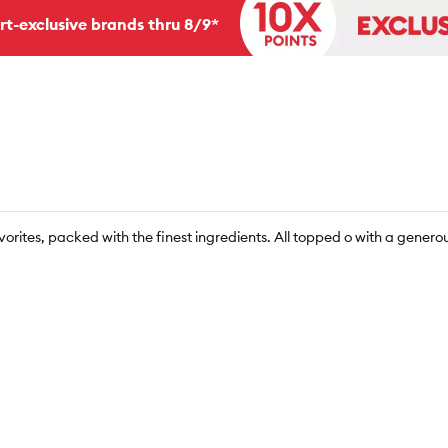
rt-exclusive brands thru 8/9*
avorites, packed with the finest ingredients. All topped o with a generou