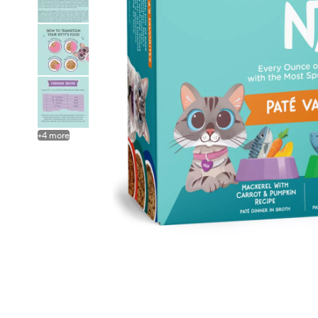
+
4
more