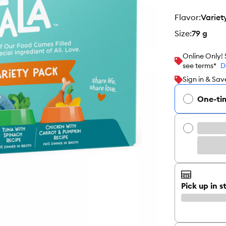
flavor
:
Variet
size
:
79 g
Online Only!
see terms*
D
Sign in & Sav
One-ti
Pick up in s