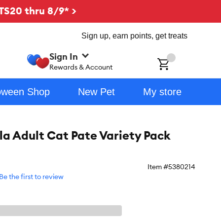
TS20 thru 8/9* >
Sign up, earn points, get treats
Sign In
ch
Rewards & Account
oween Shop
New Pet
My store
la Adult Cat Pate Variety Pack
Item #
5380214
Be the first to review