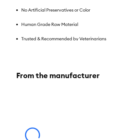
No Artificial Preservatives or Color
Human Grade Raw Material
Trusted & Recommended by Veterinarians
Species:
Cat
From the manufacturer
Brand:
Love, Nala
Food Type:
Wet, Variety Pack
Breed Size:
All
Life Stage:
Adult
Nutritional Benefits:
Grain Free, Non-GMO, No Perservatives, 