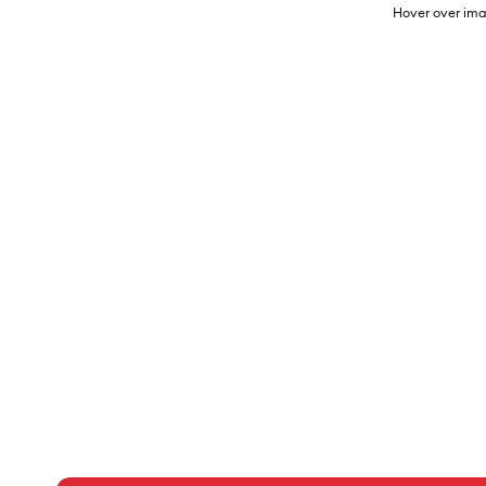
Hover over ima