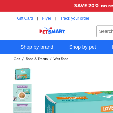
SAVE 20% on reg
Gift Card
|
Flyer
|
Track your order
Search
Shop by brand
Shop by pet
Cat
Food & Treats
Wet Food