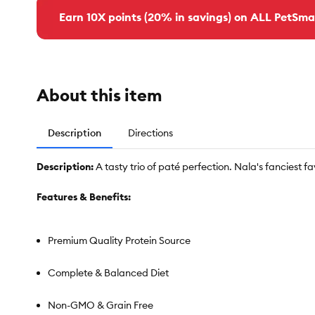
Earn 10X points (20% in savings) on ALL PetSma
About this item
Description
Directions
Description:
A tasty trio of paté perfection. Nala's fanciest f
Features & Benefits:
Premium Quality Protein Source
Complete & Balanced Diet
Non-GMO & Grain Free