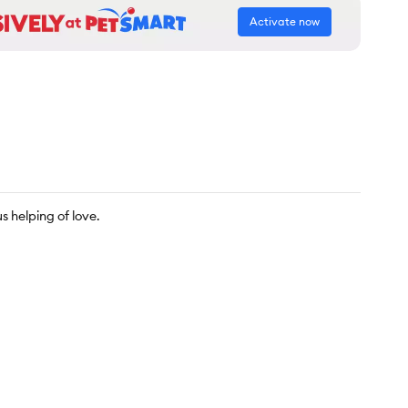
Activate now
s helping of love.