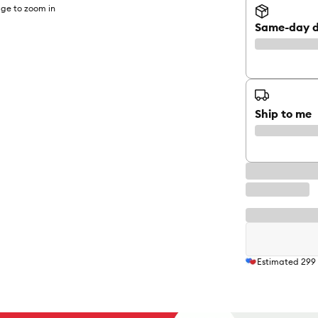
ge to zoom in
Same-day d
Ship to me
Estimated
299