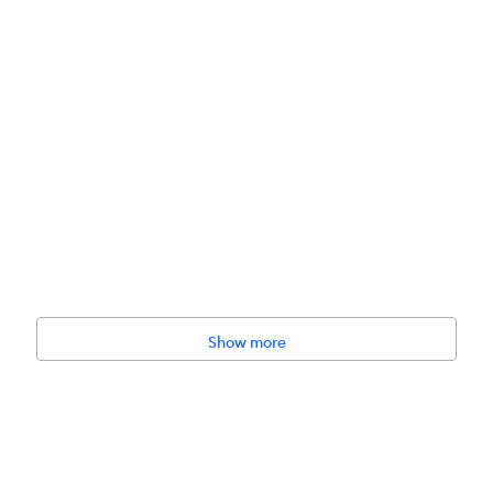
Show more
No Artificial Flavor, No Artificial Color, Human-Grade Raw Materials,