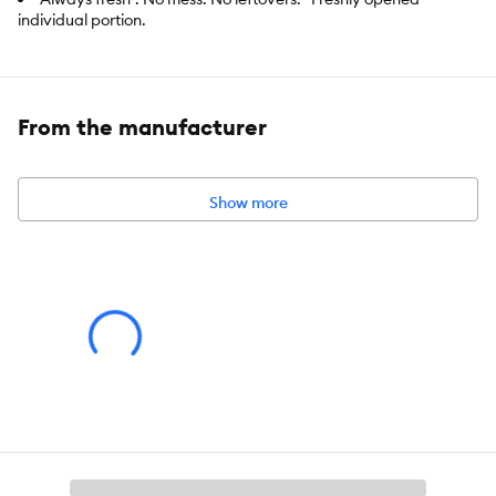
individual portion.
Formulated Without Grains
Has an appealing pate texture and is available in real
flavours like Chicken, Salmon, Tuna, Indoor Salmon
From the manufacturer
Item Number:
5326209
Brand:
IAMS
Show more
Food Type:
Wet
Breed Size:
All
Life Stage:
Adult
Nutritional Option:
Grain Free
Flavor:
Chicken and Tuna
Weight:
24 x 75 g