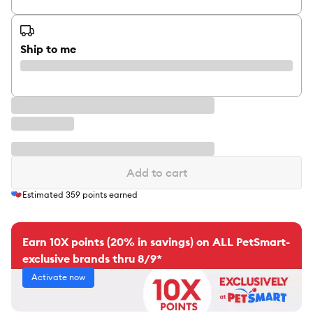
Ship to me
Add to cart
Estimated
359
points earned
Earn 10X points (20% in savings) on ALL PetSmart-
exclusive brands thru 8/9*
Activate now