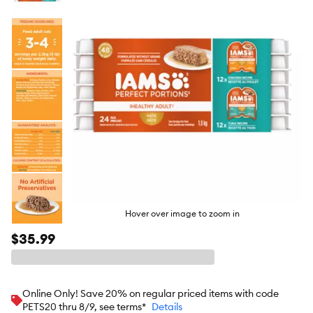
butto
Hover over image to zoom in
$35.99
Online Only! Save 20% on regular priced items with code
PETS20 thru 8/9, see terms*
Details