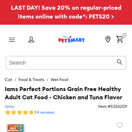
LAST DAY! Save 20% on regular-priced
items online with code*: PETS20 >
Menu
Search
Sear
Cat
Food & Treats
Wet Food
Iams Perfect Portions Grain Free Healthy
Adult Cat Food - Chicken and Tuna Flavor
Iams
Item #
5326209
24 reviews
Favori
toggl