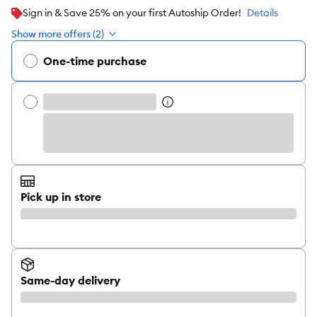
Sign in & Save 25% on your first Autoship Order!
Details
Show more offers (2)
One-time purchase
Pick up in store
Same-day delivery