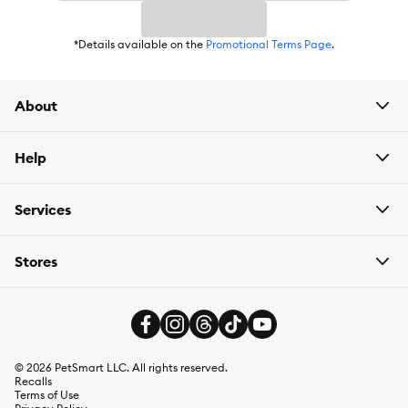
*Details available on the
Promotional Terms Page
.
About
Help
Services
Stores
©
2026
PetSmart LLC. All rights reserved.
Recalls
Terms of Use