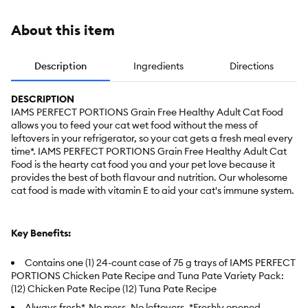
About this item
Description
Ingredients
Directions
DESCRIPTION
IAMS PERFECT PORTIONS Grain Free Healthy Adult Cat Food
allows you to feed your cat wet food without the mess of
leftovers in your refrigerator, so your cat gets a fresh meal every
time*. IAMS PERFECT PORTIONS Grain Free Healthy Adult Cat
Food is the hearty cat food you and your pet love because it
provides the best of both flavour and nutrition. Our wholesome
cat food is made with vitamin E to aid your cat's immune system.
Key Benefits:
Contains one (1) 24-count case of 75 g trays of IAMS PERFECT
PORTIONS Chicken Pate Recipe and Tuna Pate Variety Pack:
(12) Chicken Pate Recipe (12) Tuna Pate Recipe
Always fresh*. No mess. No leftovers. *Freshly opened