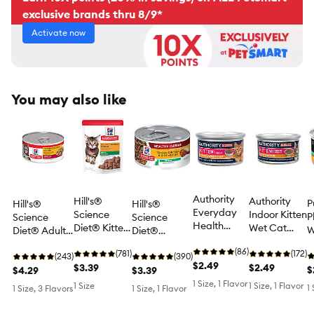
exclusive brands thru 8/9*
Activate now
You may also like
Authority
Hill's®
Authority
P
Hill's®
Hill's®
Everyday
Science
Indoor Kitten
P
Science
Science
Health
Diet® Kitten
Wet Cat
W
Diet® Adult
Diet®
Kitten Wet
Wet Cat
Food - Pate,
F
Wet Cat
Healthy
Cat Food -
(86)
Food - 2.8 oz
(781)
3 oz
(172)
P
Food - Dinner,
(243)
Cuisine
(390)
Shredded,
$2.49
Pouch
$3.39
$2.49
C
$
5.5 oz
$4.29
Kitten Wet
$3.39
3oz
Food -
1 Size, 1 Flavor
1 Size
1 Size, 1 Flavor
1
1 Size, 3 Flavors
1 Size, 1 Flavor
Medley, 2.8
oz