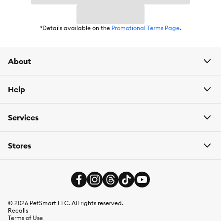
Weight:
24 x 5.5 oz
*Details available on the
Promotional Terms Page
.
About
Help
Services
Stores
©
2026
PetSmart LLC. All rights reserved.
Recalls
Terms of Use