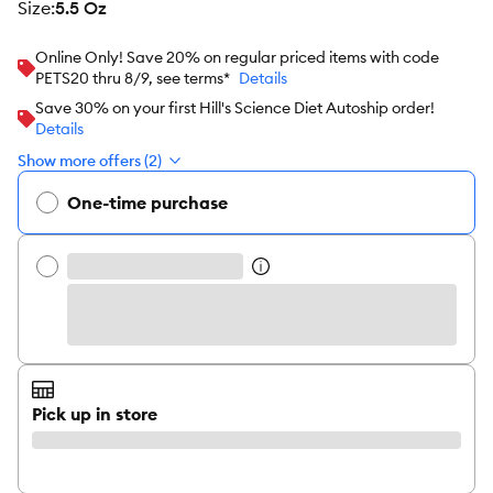
size
:
5.5 Oz
Online Only! Save 20% on regular priced items with code
PETS20 thru 8/9, see terms*
Details
Save 30% on your first Hill's Science Diet Autoship order!
Details
Show more offers (2)
One-time purchase
Pick up in store