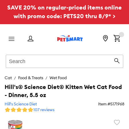
SAVE 20% on regular-priced items online
with promo code: PETS20 thru 8/9* >
Menu
Search
Sear
Cat
Food & Treats
Wet Food
Hill's® Science Diet® Kitten Wet Cat Food
- Dinner, 5.5 oz
Hill's Science Diet
Item #
5171968
107 reviews
Favori
toggl