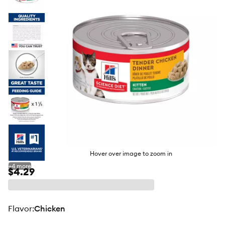
butto
Hover over image to zoom in
+
4
more
$4.29
flavor
:
Chicken