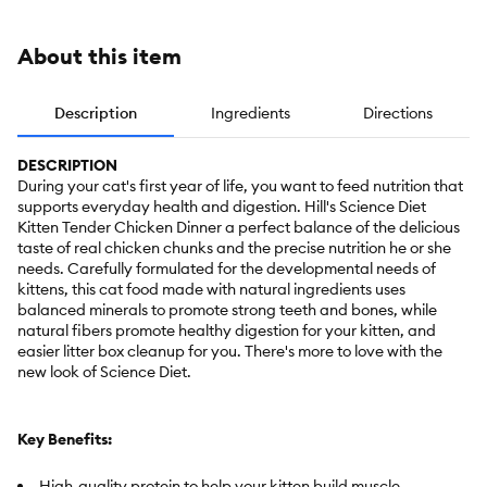
About this item
Description
Ingredients
Directions
DESCRIPTION
During your cat's first year of life, you want to feed nutrition that
supports everyday health and digestion. Hill's Science Diet
Kitten Tender Chicken Dinner a perfect balance of the delicious
taste of real chicken chunks and the precise nutrition he or she
needs. Carefully formulated for the developmental needs of
kittens, this cat food made with natural ingredients uses
balanced minerals to promote strong teeth and bones, while
natural fibers promote healthy digestion for your kitten, and
easier litter box cleanup for you. There's more to love with the
new look of Science Diet.
Key Benefits:
High-quality protein to help your kitten build muscle.