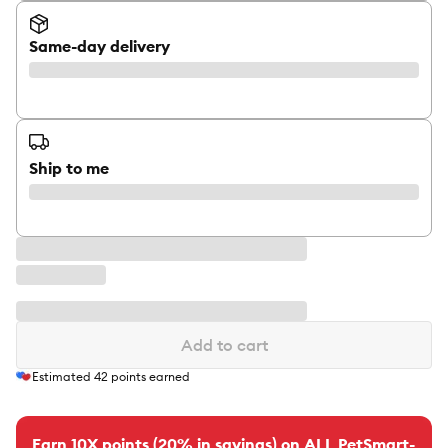
Same-day delivery
Ship to me
Add to cart
Estimated
42
points earned
Earn 10X points (20% in savings) on ALL PetSmart-