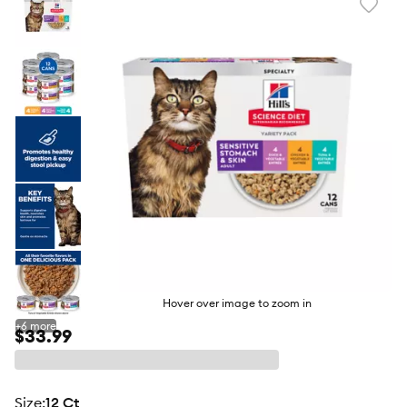
Favori
toggl
butto
Hover over image to zoom in
+
6
more
$33.99
size
:
12 Ct