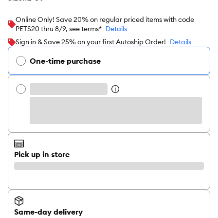
Online Only! Save 20% on regular priced items with code
PETS20 thru 8/9, see terms*
Details
Sign in & Save 25% on your first Autoship Order!
Details
One-time purchase
Pick up in store
Same-day delivery