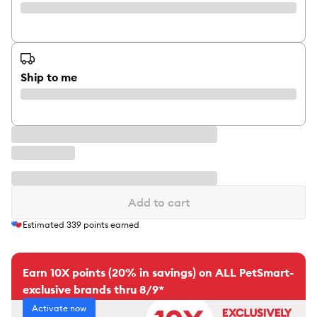
Ship to me
Add to cart
Estimated
339
points earned
Earn 10X points (20% in savings) on ALL PetSmart-
exclusive brands thru 8/9*
Activate now