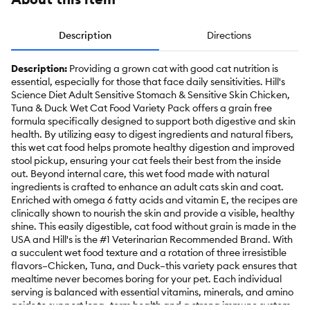
Description
Directions
Description:
Providing a grown cat with good cat nutrition is
essential, especially for those that face daily sensitivities. Hill's
Science Diet Adult Sensitive Stomach & Sensitive Skin Chicken,
Tuna & Duck Wet Cat Food Variety Pack offers a grain free
formula specifically designed to support both digestive and skin
health. By utilizing easy to digest ingredients and natural fibers,
this wet cat food helps promote healthy digestion and improved
stool pickup, ensuring your cat feels their best from the inside
out. Beyond internal care, this wet food made with natural
ingredients is crafted to enhance an adult cats skin and coat.
Enriched with omega 6 fatty acids and vitamin E, the recipes are
clinically shown to nourish the skin and provide a visible, healthy
shine. This easily digestible, cat food without grain is made in the
USA and Hill's is the #1 Veterinarian Recommended Brand. With
a succulent wet food texture and a rotation of three irresistible
flavors–Chicken, Tuna, and Duck–this variety pack ensures that
mealtime never becomes boring for your pet. Each individual
serving is balanced with essential vitamins, minerals, and amino
acids to support long–term health and a strong immune system.