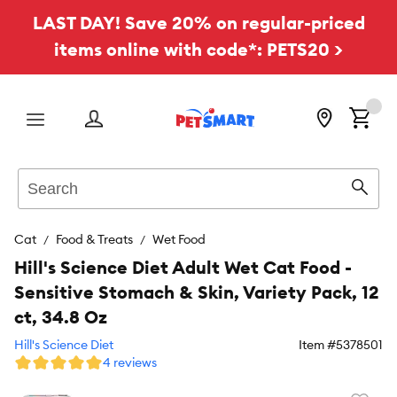
LAST DAY! Save 20% on regular-priced
items online with code*: PETS20 >
Menu
Search
Sear
Cat
Food & Treats
Wet Food
Hill's Science Diet Adult Wet Cat Food -
Sensitive Stomach & Skin, Variety Pack, 12
ct, 34.8 Oz
Hill's Science Diet
Item #
5378501
4 reviews