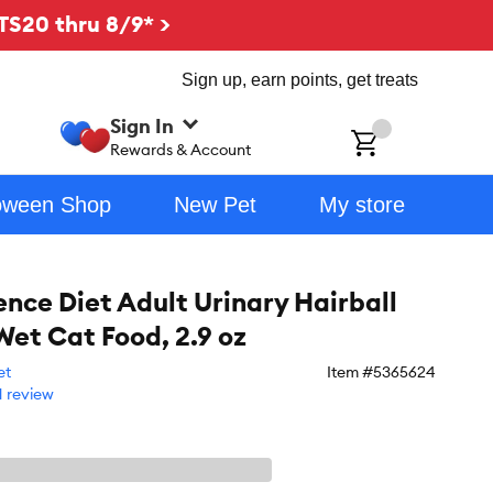
TS20 thru 8/9* >
Sign up, earn points, get treats
Sign In
ch
Rewards & Account
oween Shop
New Pet
My store
ience Diet Adult Urinary Hairball
Wet Cat Food, 2.9 oz
et
Item #
5365624
1 review