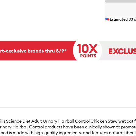
Estimated
33
p
rt-exclusive brands thru 8/9*
Hill's Science Diet Adult Urinary Hairball Control Chicken Stew wet cat 
s Urinary Hairball Control products have been clinically shown to promo
 food is made with high-quality ingredients, and features natural fiber