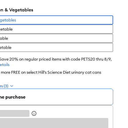
n & Vegetables
getables
etable
able
etable
 Save 20% on regular priced items with code PETS20 thru 8/9,
etails
2 more FREE on select Hill's Science Diet urinary cat cans
s (3)
me purchase