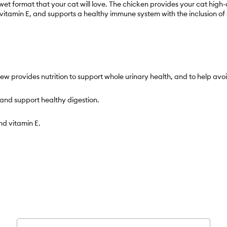
wet format that your cat will love. The chicken provides your cat hig
itamin E, and supports a healthy immune system with the inclusion of c
tew provides nutrition to support whole urinary health, and to help avoi
 and support healthy digestion.
nd vitamin E.
hy immune system.