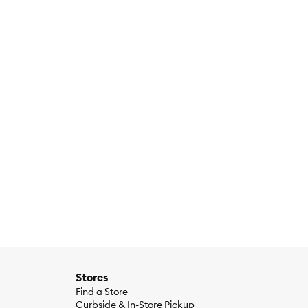
Stores
Find a Store
Curbside & In-Store Pickup