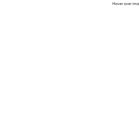
Hover over ima