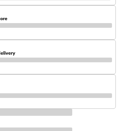
tore
elivery