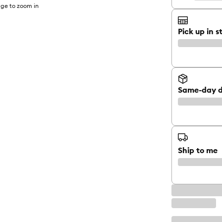
ge to zoom in
Pick up in s
Same-day d
Ship to me