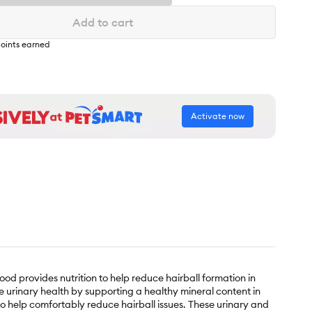
Add to cart
oints earned
Activate now
food provides nutrition to help reduce hairball formation in
te urinary health by supporting a healthy mineral content in
 to help comfortably reduce hairball issues. These urinary and