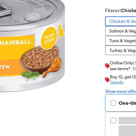
flavor
:
Chicke
Chicken & Ve
Salmon & Veg
Tuna & Veget
Turkey & Veg
Online Only!
see terms*
D
Buy 12, get 1
Details
Show more offer
One-ti