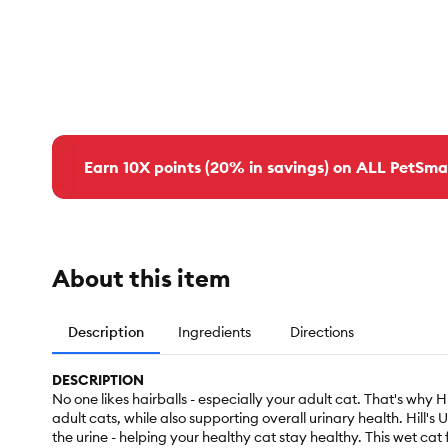
Earn 10X points (20% in savings) on ALL PetSma
About this item
Description
Ingredients
Directions
DESCRIPTION
No one likes hairballs - especially your adult cat. That's why 
adult cats, while also supporting overall urinary health. Hill'
the urine - helping your healthy cat stay healthy. This wet cat