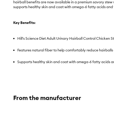
hairball benefits are now available in a premium savory stew 
supports healthy skin and coat with omega-6 fatty acids and v
Key Benefits:
Hill's Science Diet Adult Urinary Hairball Control Chicken S
Features natural fiber to help comfortably reduce hairballs
Supports healthy skin and coat with omega-6 fatty acids a
Clinically proven antioxidants, vitamins C & E, for a healt
High quality protein for a flavorful, nutritious meal.
From the manufacturer
NEW Savory Stew wet format that your cat will love.
Wet food made with natural ingredients