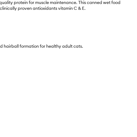
h-quality protein for muscle maintenance. This canned wet food
linically proven antioxidants vitamin C & E.
d hairball formation for healthy adult cats.