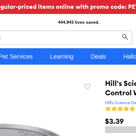
ular-priced items online with promo code: PE
444,943
lives saved.
Sear
Pet Services
Learning
Deals
Hall
Hill's Sc
Favorite
Control 
toggle
button
Hill's Science Di
$3.39