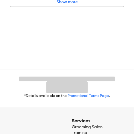
Show more
d brand
*Details available on the
Promotional Terms Page
.
Services
r
Grooming Salon
Training