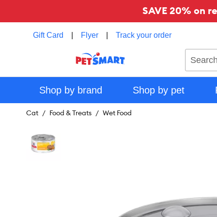
SAVE 20% on reg
Gift Card
|
Flyer
|
Track your order
Search
Shop by brand
Shop by pet
Cat
Food & Treats
Wet Food