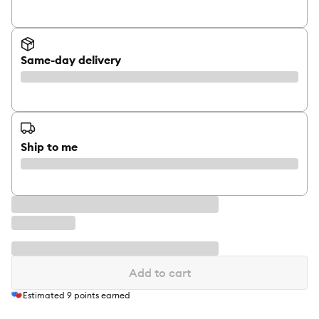
Same-day delivery
Ship to me
Add to cart
Estimated
9
points earned