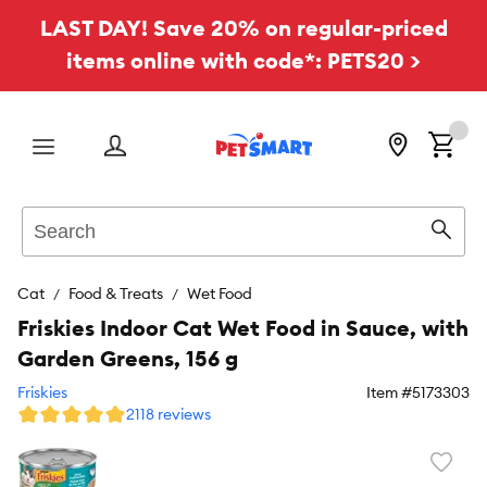
LAST DAY! Save 20% on regular-priced
items online with code*: PETS20 >
Menu
Search
Sear
Cat
Food & Treats
Wet Food
Friskies Indoor Cat Wet Food in Sauce, with
Garden Greens, 156 g
Friskies
Item #
5173303
2118 reviews
Favori
toggl