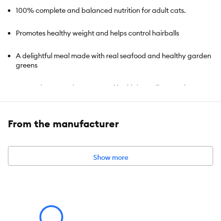
100% complete and balanced nutrition for adult cats.
Promotes healthy weight and helps control hairballs
A delightful meal made with real seafood and healthy garden
greens
Strong, lean muscles supported by high-quality protein
Taurine helps support healthy vision
From the manufacturer
Includes all essential nutrients that support the maintenance
of adult cats
Show more
Item Number:
5173303