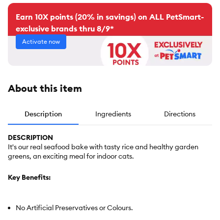
Earn 10X points (20% in savings) on ALL PetSmart-
exclusive brands thru 8/9*
Activate now
About this item
Description
Ingredients
Directions
DESCRIPTION
It's our real seafood bake with tasty rice and healthy garden
greens, an exciting meal for indoor cats.
Key Benefits:
No Artificial Preservatives or Colours.