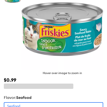
butto
Hover over image to zoom in
$0.99
flavor
:
Seafood
Seafood