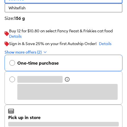
Whitefish
size
:
156 g
Buy 12 for $10.80 on select Fancy Feast & Friskies cat food
Details
Sign in & Save 25% on your first Autoship Order!
Details
Show more offers (2)
One-time purchase
Pick up in store