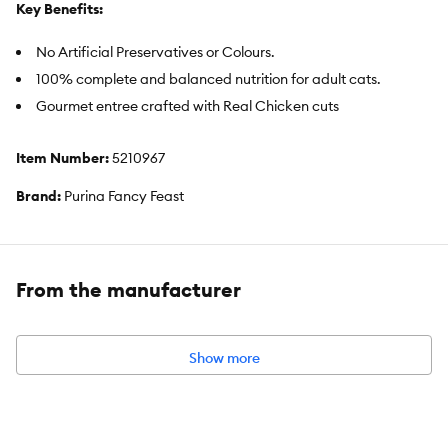
Key Benefits:
No Artificial Preservatives or Colours.
100% complete and balanced nutrition for adult cats.
Gourmet entree crafted with Real Chicken cuts
Item Number:
5210967
Brand:
Purina Fancy Feast
Food Type:
Wet
Breed Size:
All
From the manufacturer
Life Stage:
Adult
Flavor:
Chicken
Show more
Weight:
85 g