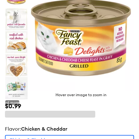
butto
Hover over image to zoom in
+
6
more
$0.99
flavor
:
Chicken & Cheddar