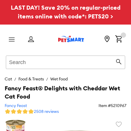
LAST DAY! Save 20% on regular-priced
items online with code*: PETS20 >
Menu
Search
Sear
Cat
Food & Treats
Wet Food
Fancy Feast® Delights with Cheddar Wet
Cat Food
Fancy Feast
Item #
5210967
2508 reviews
Favori
toggl