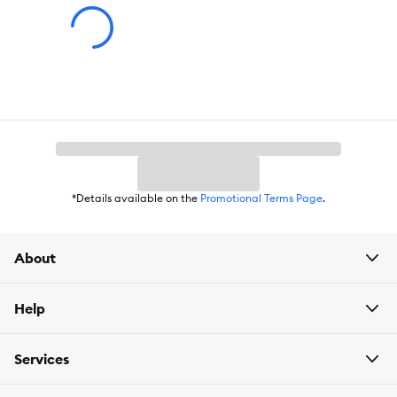
*Details available on the
Promotional Terms Page
.
About
Help
Services