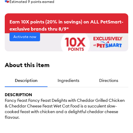
Estimated
9
points earned
Earn 10X points (20% in savings) on ALL PetSmart-
exclusive brands thru 8/9*
Activate now
About this item
Description
Ingredients
Directions
DESCRIPTION
Fancy Feast Fancy Feast Delights with Cheddar Grilled Chicken
& Cheddar Cheese Feast Wet Cat Food is a succulent slow-
cooked feast with chicken and a delightful cheddar cheese
flavour.