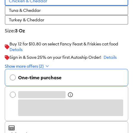
Chicken & Cheddar
Tuna & Cheddar
Turkey & Cheddar
size
:
3 Oz
Buy 12 for $10.80 on select Fancy Feast & Friskies cat food
Details
Sign in & Save 25% on your first Autoship Order!
Details
Show more offers (2)
One-time purchase