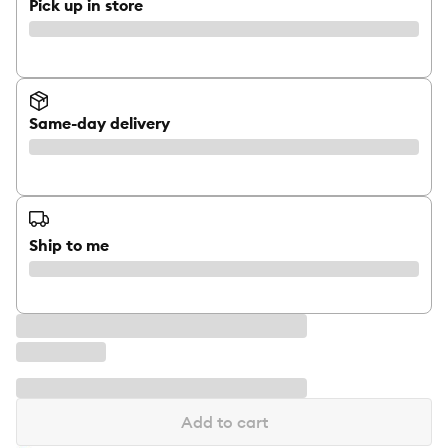
Pick up in store
Same-day delivery
Ship to me
Add to cart