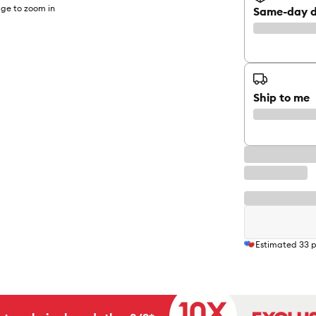
ge to zoom in
Same-day d
Ship to me
Estimated
33
p