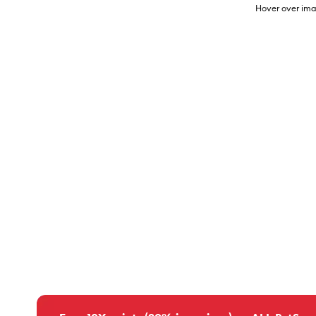
Hover over ima