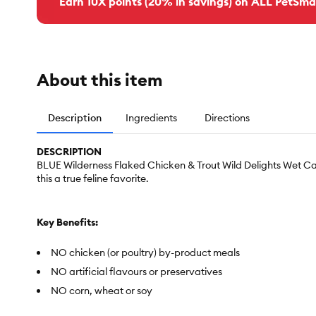
Earn 10X points (20% in savings) on ALL PetSma
About this item
Description
Ingredients
Directions
DESCRIPTION
BLUE Wilderness Flaked Chicken & Trout Wild Delights Wet Cat
this a true feline favorite.
Key Benefits:
NO chicken (or poultry) by-product meals
NO artificial flavours or preservatives
NO corn, wheat or soy