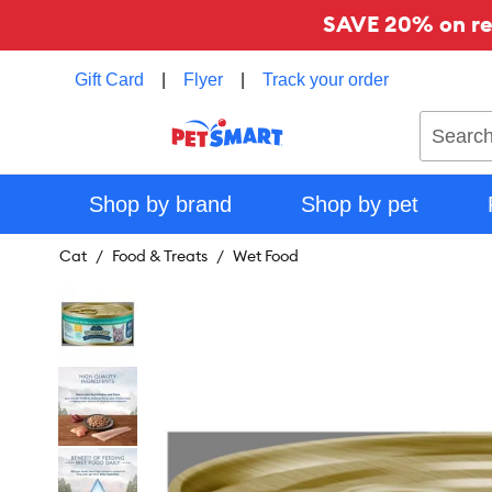
SAVE 20% on reg
Gift Card
|
Flyer
|
Track your order
Search
Shop by brand
Shop by pet
Cat
Food & Treats
Wet Food