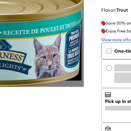
flavor
:
Trout
Save 30% on y
Enjoy Free S
Show more offer
One-ti
Pick up in s