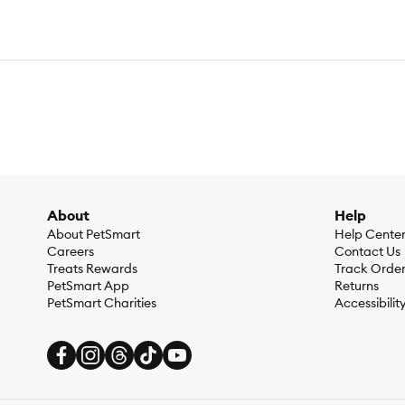
About
Help
About PetSmart
Help Cente
Careers
Contact Us
Treats Rewards
Track Orde
PetSmart App
Returns
PetSmart Charities
Accessibilit