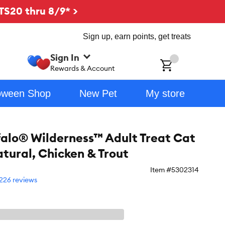
TS20 thru 8/9* >
Sign up, earn points, get treats
Sign In
ch
Rewards & Account
oween Shop
New Pet
My store
falo® Wilderness™ Adult Treat Cat
atural, Chicken & Trout
Item #
5302314
226 reviews