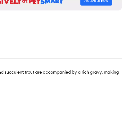
Activate now
and succulent trout are accompanied by a rich gravy, making