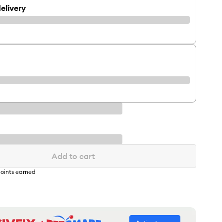
elivery
Add to cart
oints earned