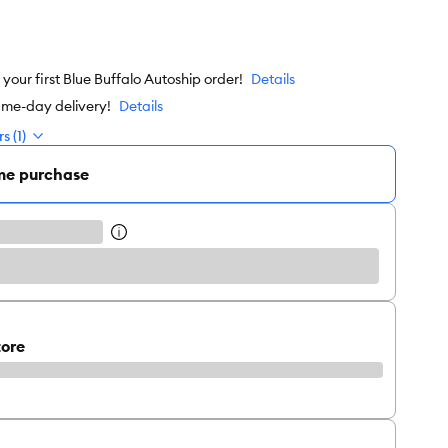
our first Blue Buffalo Autoship order!
Details
ame-day delivery!
Details
s (1)
me purchase
tore