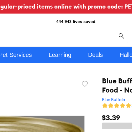
ular-priced items online with promo code: PE
444,943
lives saved.
Sear
Pet Services
Learning
Deals
Hall
Blue Buf
Favorite
Food - N
toggle
button
Blue Buffalo
$3.39