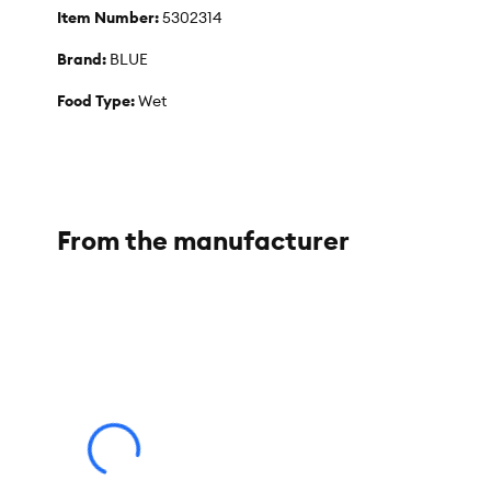
Item Number:
5302314
Brand:
BLUE
Food Type:
Wet
Life Stage:
Adult
Nutritional Option:
Natural
Flavor:
Chicken & Trout
From the manufacturer
Weight:
5.5 oz