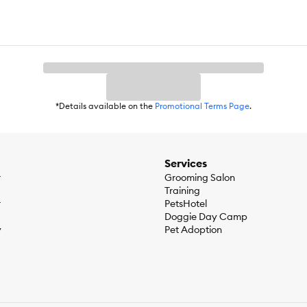
*Details available on the
Promotional Terms Page
.
Services
r
Grooming Salon
Training
r
PetsHotel
Doggie Day Camp
y
Pet Adoption