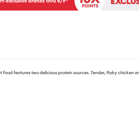
rt-exclusive brands thru 8/9*
 Food features two delicious protein sources. Tender, flaky chicken 