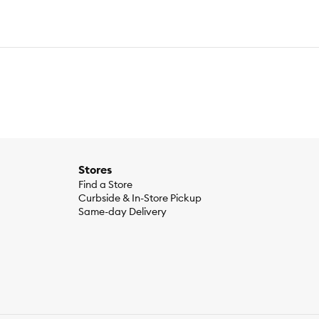
Stores
Find a Store
Curbside & In-Store Pickup
Same-day Delivery