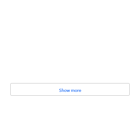
Show more