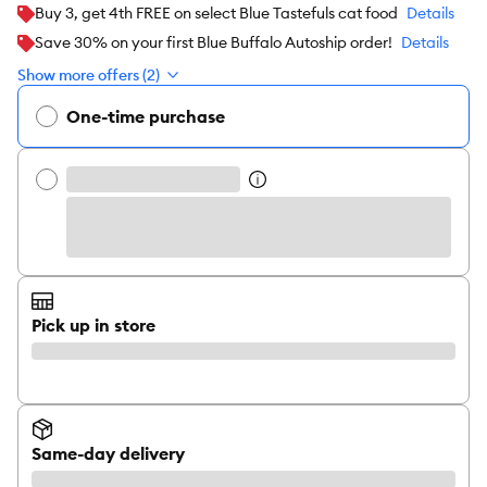
Buy 3, get 4th FREE on select Blue Tastefuls cat food
Details
Save 30% on your first Blue Buffalo Autoship order!
Details
Show more offers (2)
One-time purchase
Pick up in store
Same-day delivery