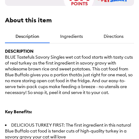
About this item
Description
Ingredients
Directions
DESCRIPTION
BLUE Tastefuls Savory Singles wet cat food starts with tasty cuts
of real turkey as the first ingredient in savory gravy with
wholesome brown rice and sweet potatoes. This cat food from
Blue Buffalo gives you a portion thatâs just right for one meal, so
no more storing open cat food in the fridge. And our easy-to-
serve twin-pack cups make feeding a breeze - no utensils are
necessary! So snap it, peel it and serve it to your cat.
Key Benefits:
DELICIOUS TURKEY FIRST: The first ingredient in this natural
Blue Buffalo cat food is tender cuts of high-quality turkey in a
savory gravy your cat will love