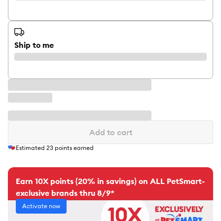
Ship to me
Add to cart
Estimated
23
points earned
Earn 10X points (20% in savings) on ALL PetSmart-
exclusive brands thru 8/9*
Activate now