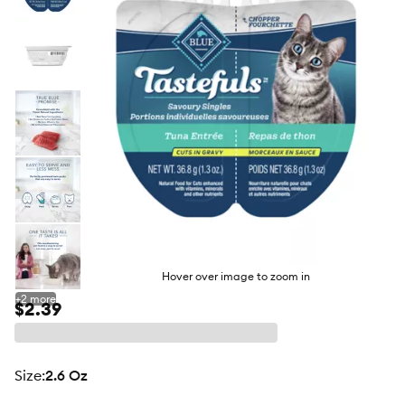
butto
Hover over image to zoom in
+
2
more
$2.39
size
:
2.6 Oz