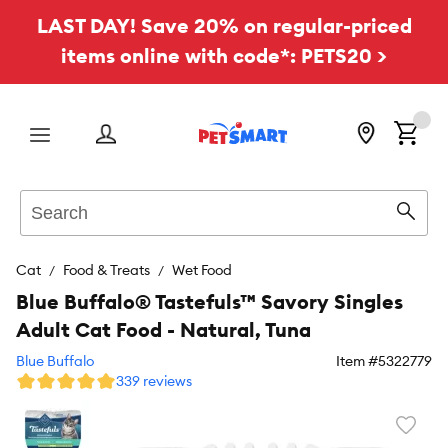
LAST DAY! Save 20% on regular-priced
items online with code*: PETS20 >
Menu
Search
Sear
Cat
Food & Treats
Wet Food
Blue Buffalo® Tastefuls™ Savory Singles
Adult Cat Food - Natural, Tuna
Blue Buffalo
Item #
5322779
339 reviews
Favori
toggl