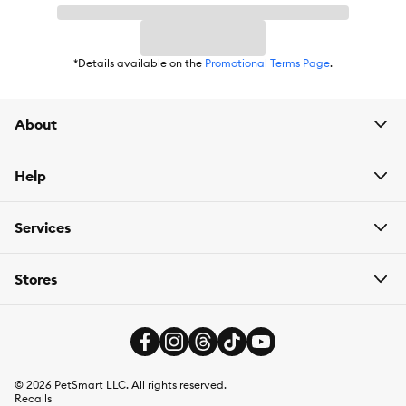
Life Stage:
Adult
Flavor:
Turkey
*Details available on the
Promotional Terms Page
.
Weight:
2.6 oz each
About
Help
Services
Stores
©
2026
PetSmart LLC. All rights reserved.
Recalls