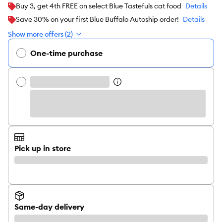
Buy 3, get 4th FREE on select Blue Tastefuls cat food
Details
Save 30% on your first Blue Buffalo Autoship order!
Details
Show more offers (2)
One-time purchase
Pick up in store
Same-day delivery