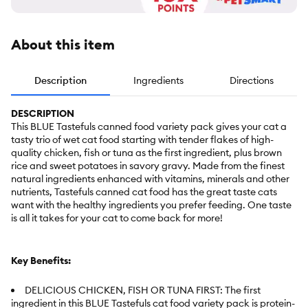
About this item
Description
Ingredients
Directions
DESCRIPTION
This BLUE Tastefuls canned food variety pack gives your cat a
tasty trio of wet cat food starting with tender flakes of high-
quality chicken, fish or tuna as the first ingredient, plus brown
rice and sweet potatoes in savory gravy. Made from the finest
natural ingredients enhanced with vitamins, minerals and other
nutrients, Tastefuls canned cat food has the great taste cats
want with the healthy ingredients you prefer feeding. One taste
is all it takes for your cat to come back for more!
Key Benefits:
DELICIOUS CHICKEN, FISH OR TUNA FIRST: The first
ingredient in this BLUE Tastefuls cat food variety pack is protein-