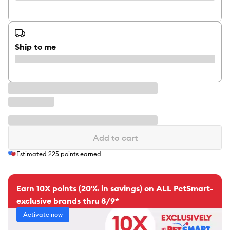
Ship to me
Add to cart
Estimated
225
points earned
Earn 10X points (20% in savings) on ALL PetSmart-
exclusive brands thru 8/9*
Activate now