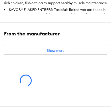
rich chicken, fish or tuna to support healthy muscle maintenance
SAVORY FLAKED ENTREES: Tastefuls flaked wet cat foods in
savory gravy are so flavorful even finicky felines will come back
for more. One taste is all it takes!
WET CAT FOOD: BLUE canned cat food has high moisture
content, which can help cats get their daily hydration
From the manufacturer
NATURAL CANNED FOOD: Enhanced with vitamins, minerals
and other nutrients, Tastefuls has NO chicken (or poultry) by-
product meals, NO corn, soy or wheat (a common thickening
Show more
agent used by many other brands) and NO artificial flavors or
preservatives
Contains one (1) Variety Pack of BLUE Tastefuls Natural
Flaked Wet Cat Food, Tuna, Chicken, Fish & Shrimp Entrees in
Gravy 3-oz cans (12 count - 4 of each flavor)
Item Number:
5322677
Brand:
Blue Buffalo
Breed:
All