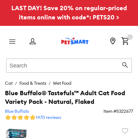
LAST DAY! Save 20% on regular-priced
items online with code*: PETS20 >
Menu
Search
Sear
Cat
Food & Treats
Wet Food
Blue Buffalo® Tastefuls™ Adult Cat Food
Variety Pack - Natural, Flaked
Blue Buffalo
Item #
5322677
1470 reviews
Favori
toggl