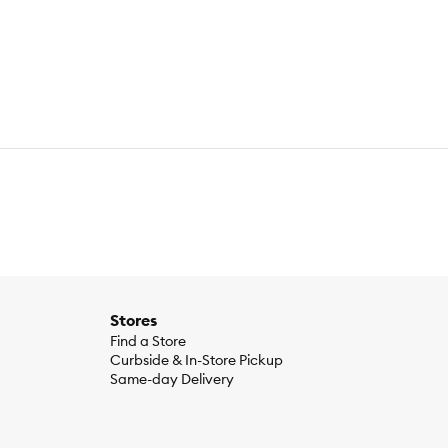
e & balanced nutrition. No grains, gluten, by-product meals,
Stores
Find a Store
Curbside & In-Store Pickup
Same-day Delivery