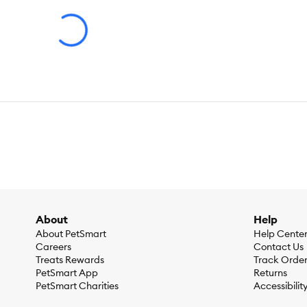
Brand:
ALMO
Food Type:
Wet
Breed Size:
All
Life Stage:
All
Nutritional Option:
Crafted for Mature cats. With fish oil as
hormones, carrageenan, artificial flavors or preservatives. Ideal
Health Consideration:
Aging
About
Help
Flavor:
Tuna Recipe with Ocean Fish in Gravy
About PetSmart
Help Cente
Careers
Contact Us
Treats Rewards
Track Orde
Weight:
6 x 50 G (Total 300 G)
PetSmart App
Returns
PetSmart Charities
Accessibilit