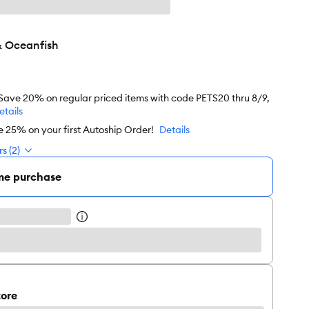
& Oceanfish
 Save 20% on regular priced items with code PETS20 thru 8/9,
etails
e 25% on your first Autoship Order!
Details
s (2)
me purchase
tore