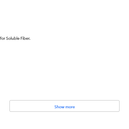
for Soluble Fiber.
 artificial flavors or preservatives.
Show more