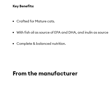
Key Benefits:
Crafted for Mature cats.
With fish oil as source of EPA and DHA, and inulin as source 
Complete & balanced nutrition.
No grains, gluten, by-product meals, hormones, carrageenan,
Ideal nutrition for all adult cat life stages.
From the manufacturer
Texture: Flaked
Item Number:
5370204