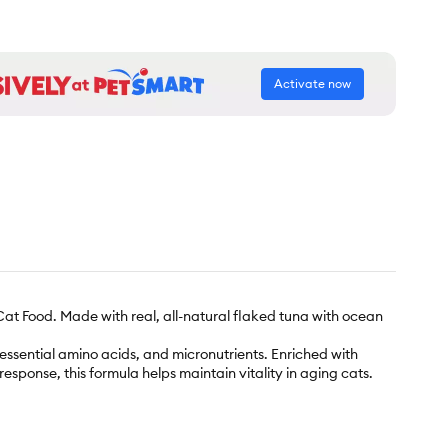
Activate now
at Food. Made with real, all-natural flaked tuna with ocean
, essential amino acids, and micronutrients. Enriched with
esponse, this formula helps maintain vitality in aging cats.