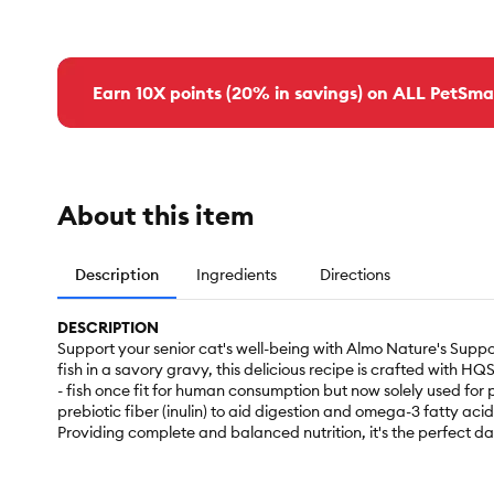
Earn 10X points (20% in savings) on ALL PetSma
About this item
Description
Ingredients
Directions
DESCRIPTION
Support your senior cat's well-being with Almo Nature's Supp
fish in a savory gravy, this delicious recipe is crafted with H
- fish once fit for human consumption but now solely used for p
prebiotic fiber (inulin) to aid digestion and omega-3 fatty aci
Providing complete and balanced nutrition, it's the perfect da