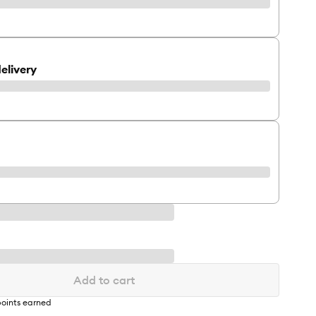
elivery
Add to cart
oints earned