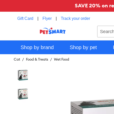
SAVE 20% on reg
Gift Card
|
Flyer
|
Track your order
Search
Shop by brand
Shop by pet
Cat
Food & Treats
Wet Food