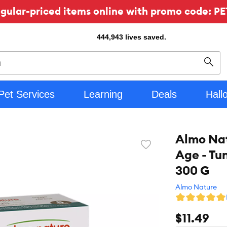
ular-priced items online with promo code: PE
444,943
lives saved.
Sear
Pet Services
Learning
Deals
Hall
Almo Na
Favorite
Age - Tu
toggle
button
300 G
Almo Nature
$11.49