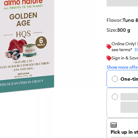
flavor
:
Tuna 
size
:
300 g
Online Only!
see terms*
D
Sign in & Sav
Show more offer
One-ti
Pick up in s