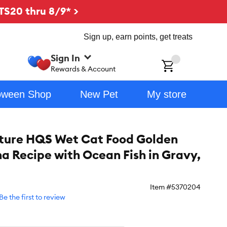
TS20 thru 8/9* >
Sign up, earn points, get treats
Sign In
ch
Rewards & Account
oween Shop
New Pet
My store
ture HQS Wet Cat Food Golden
na Recipe with Ocean Fish in Gravy,
Item #
5370204
Be the first to review