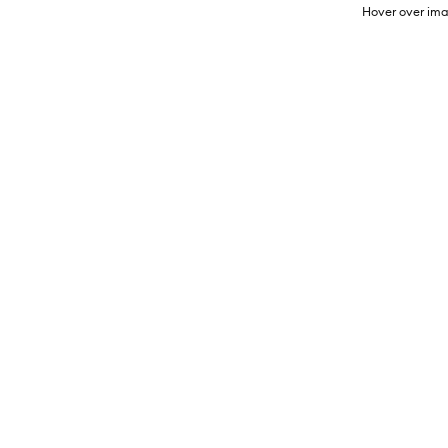
Hover over ima