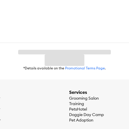
 source of EPA and DHA, and inulin as source for Soluble Fiber. Complet
 nutrition for all adult cat life stages.
*Details available on the
Promotional Terms Page
.
Services
r
Grooming Salon
Training
r
PetsHotel
Doggie Day Camp
y
Pet Adoption