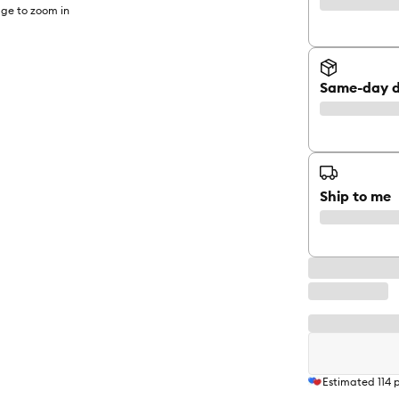
ge to zoom in
Same-day d
Ship to me
Estimated
114
p