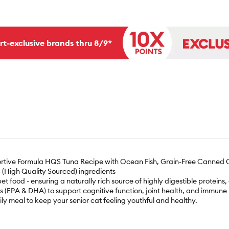
rt-exclusive brands thru 8/9*
ortive Formula HQS Tuna Recipe with Ocean Fish, Grain-Free Canned C
QS (High Quality Sourced) ingredients
et food - ensuring a naturally rich source of highly digestible proteins
ds (EPA & DHA) to support cognitive function, joint health, and immune r
ily meal to keep your senior cat feeling youthful and healthy.