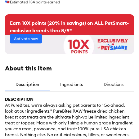
Estimated
134
points earned
Earn 10X points (20% in savings) on ALL PetSmart-
exclusive brands thru 8/9*
Activate now
About this item
Description
Ingredients
Directions
DESCRIPTION
At PureBites, we're always asking pet parents to "Go ahead,
look at our ingredients." PureBites RAW freeze dried chicken
breast cat treats are the ultimate high-value limited ingredient
treat or topper. Made with only 1 simple human grade ingredient
you can read, pronounce, and trust: 100% pure USA chicken
breast. Nothing else. No artificial colours, fillers, or sweeteners.