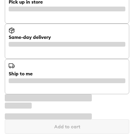
Pick up in store
Same-day delivery
Ship to me
Add to cart