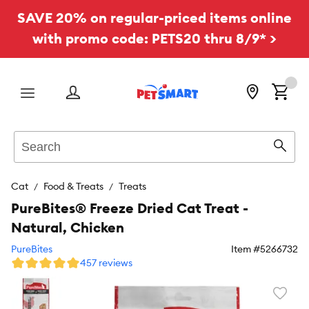
SAVE 20% on regular-priced items online
with promo code: PETS20 thru 8/9* >
Menu
Search
Sear
Cat
Food & Treats
Treats
PureBites® Freeze Dried Cat Treat -
Natural, Chicken
PureBites
Item #
5266732
457 reviews
Favori
toggl