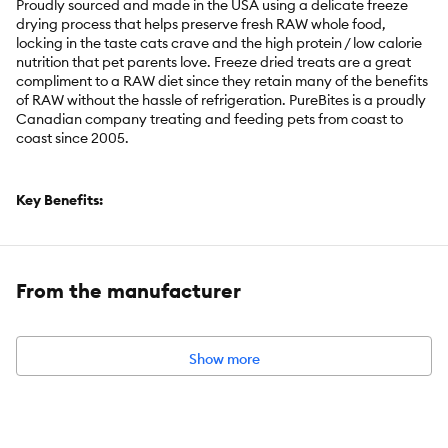
Proudly sourced and made in the USA using a delicate freeze
drying process that helps preserve fresh RAW whole food,
locking in the taste cats crave and the high protein / low calorie
nutrition that pet parents love. Freeze dried treats are a great
compliment to a RAW diet since they retain many of the benefits
of RAW without the hassle of refrigeration. PureBites is a proudly
Canadian company treating and feeding pets from coast to
coast since 2005.
Key Benefits:
Go ahead, look at our ingredients; made with only 1 simple
human grade ingredient: 100% pure chicken breast; proudly
sourced and freeze dried RAW in the USA; a great high-value
From the manufacturer
treat or topper for your cat
Made fresh & pure, using a delicate freeze drying process
that helps preserve fresh RAW whole food; with 0.5 lb of RAW
Show more
chicken breast and 175 treats per 2.3 oz bag, our bags are
packed with more protein and nutrients
Cats love the taste of PureBites! 100% natural, high in protein,
low in calories (only 2 calories per average treat) and nothing