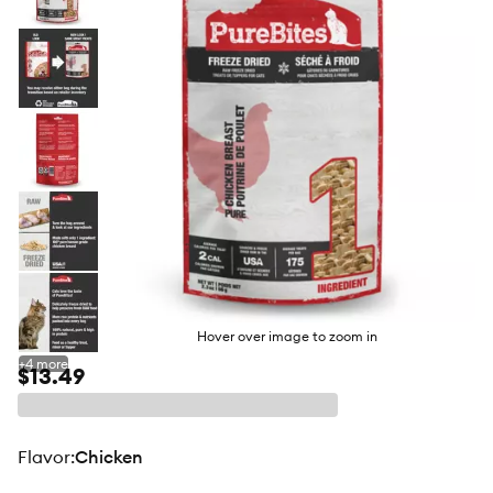
butto
Hover over image to zoom in
+
4
more
$13.49
flavor
:
Chicken