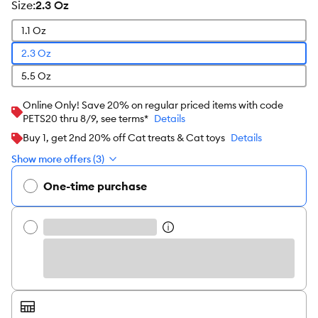
size
:
2.3 Oz
1.1 Oz
2.3 Oz
5.5 Oz
Online Only! Save 20% on regular priced items with code
PETS20 thru 8/9, see terms*
Details
Buy 1, get 2nd 20% off Cat treats & Cat toys
Details
Show more offers (3)
One-time purchase