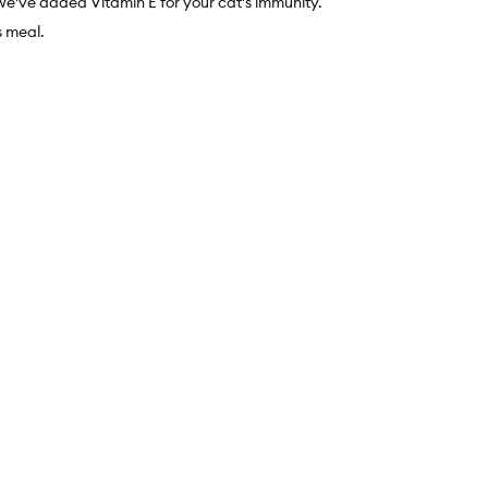
we've added Vitamin E for your cat's immunity.
 meal.