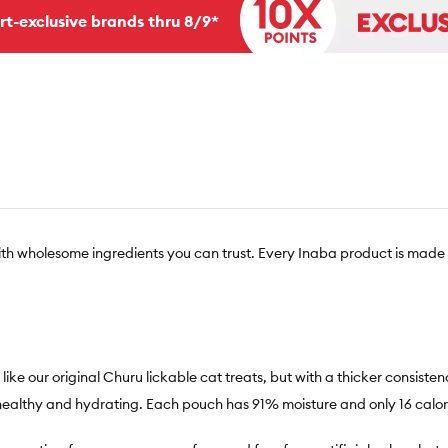
rt-exclusive brands thru 8/9*
th wholesome ingredients you can trust. Every Inaba product is made 
 our original Churu lickable cat treats, but with a thicker consistency 
 healthy and hydrating. Each pouch has 91% moisture and only 16 calori