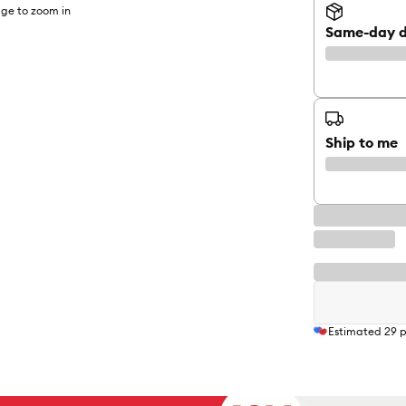
ge to zoom in
Same-day d
Ship to me
Estimated
29
p