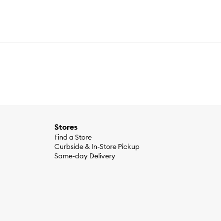
Stores
Find a Store
Curbside & In-Store Pickup
Same-day Delivery