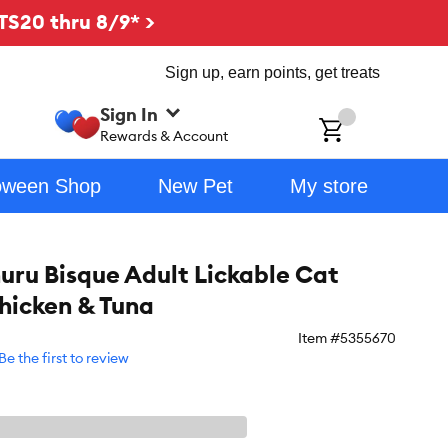
TS20 thru 8/9* >
Sign up, earn points, get treats
Sign In
ch
Rewards & Account
oween Shop
New Pet
My store
uru Bisque Adult Lickable Cat
Chicken & Tuna
Item #
5355670
Be the first to review