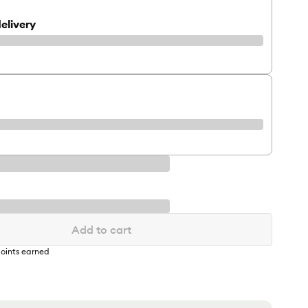
elivery
Add to cart
oints earned