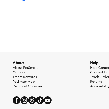
About
Help
About PetSmart
Help Cente
Careers
Contact Us
Treats Rewards
Track Orde
PetSmart App
Returns
PetSmart Charities
Accessibilit