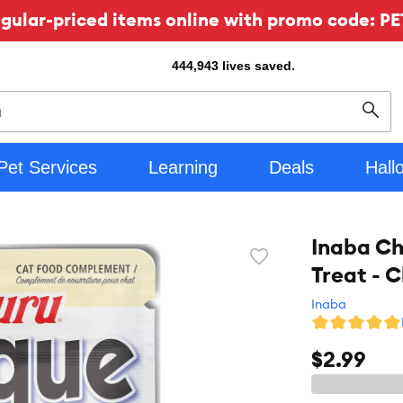
ular-priced items online with promo code: PE
444,943
lives saved.
Sear
Pet Services
Learning
Deals
Hall
Inaba Ch
Favorite
Treat - 
toggle
button
Inaba
$2.99