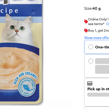
size
:
40 g
Online Only!
see terms*
D
Buy 1, get 2n
Show more offer
One-ti
Pick up in s