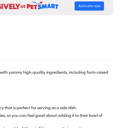
Activate now
with yummy high-quality ingredients, including farm-raised
that is perfect for serving as a side dish.
es, so you can feel good about adding it to their bowl of