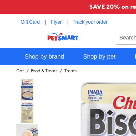
SAVE 20% on reg
Gift Card
|
Flyer
|
Track your order
Search
Shop by brand
Shop by pet
Cat
Food & Treats
Treats