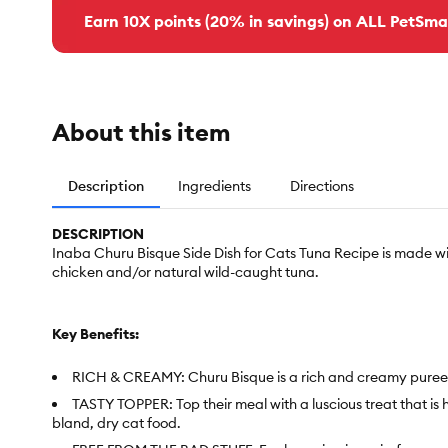
Earn 10X points (20% in savings) on ALL PetSma
About this item
Description
Ingredients
Directions
DESCRIPTION
Inaba Churu Bisque Side Dish for Cats Tuna Recipe is made wi
chicken and/or natural wild-caught tuna.
Key Benefits:
RICH & CREAMY: Churu Bisque is a rich and creamy puree like
TASTY TOPPER: Top their meal with a luscious treat that is
bland, dry cat food.