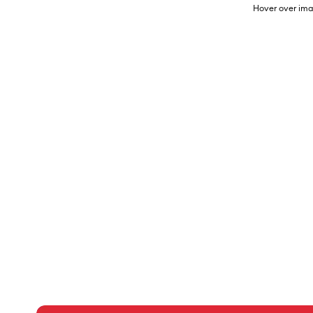
Hover over ima