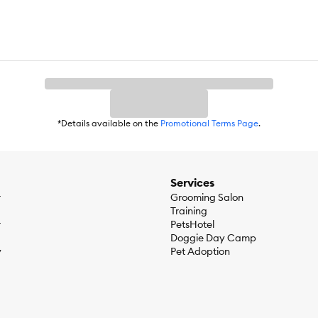
*Details available on the
Promotional Terms Page
.
Services
r
Grooming Salon
Training
r
PetsHotel
Doggie Day Camp
y
Pet Adoption