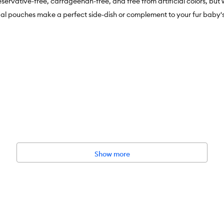
rvative-free, carrageenan-free, and free from artificial colors, but 
ouches make a perfect side-dish or complement to your fur baby's
n-Free, Artificial Colour Free
ation
Show more