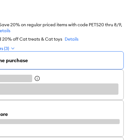
 Save 20% on regular priced items with code PETS20 thru 8/9,
etails
d 20% off Cat treats & Cat toys
Details
s (3)
me purchase
tore