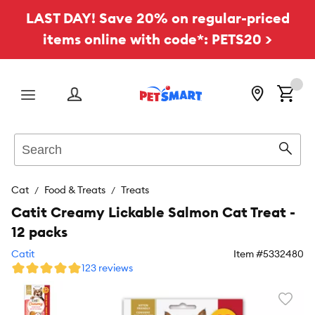
LAST DAY! Save 20% on regular-priced
items online with code*: PETS20 >
Menu
Search
Sear
Cat
Food & Treats
Treats
Catit Creamy Lickable Salmon Cat Treat -
12 packs
Catit
Item #
5332480
123 reviews
Favori
toggl