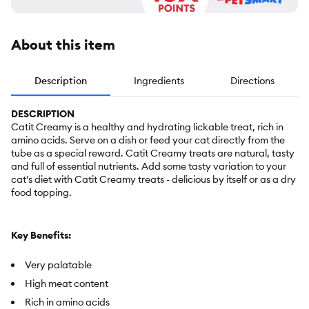
About this item
Description
Ingredients
Directions
DESCRIPTION
Catit Creamy is a healthy and hydrating lickable treat, rich in
amino acids. Serve on a dish or feed your cat directly from the
tube as a special reward. Catit Creamy treats are natural, tasty
and full of essential nutrients. Add some tasty variation to your
cat's diet with Catit Creamy treats - delicious by itself or as a dry
food topping.
Key Benefits:
Very palatable
High meat content
Rich in amino acids