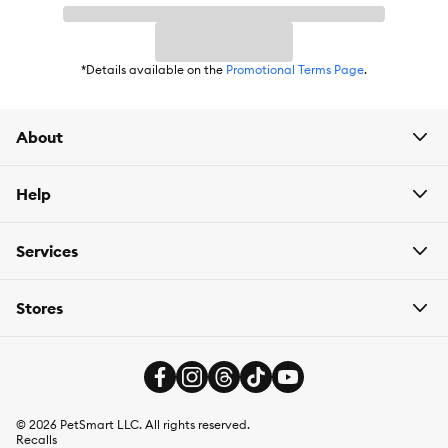
Weight:
15g x 12
*Details available on the
Promotional Terms Page
.
About
Help
Services
Stores
©
2026
PetSmart LLC. All rights reserved.
Recalls