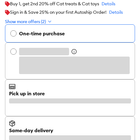
Buy 1, get 2nd 20% off Cat treats & Cat toys
Details
Sign in & Save 25% on your first Autoship Order!
Details
Show more offers (2)
One-time purchase
Pick up in store
Same-day delivery