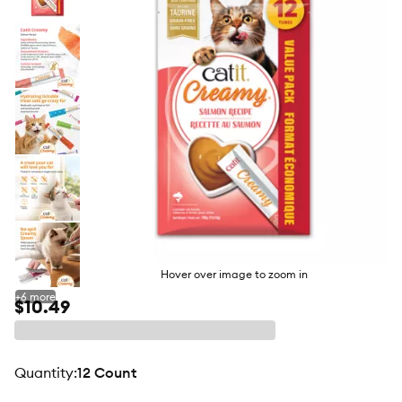
butto
Hover over image to zoom in
+
6
more
$10.49
quantity
:
12 Count