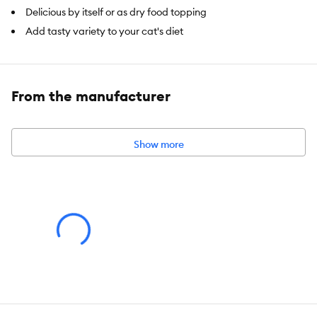
Delicious by itself or as dry food topping
Add tasty variety to your cat's diet
Available in 4 flavours: Chicken & Liver, Salmon, Chicken &
Shrimp
12pack (15 g tubes)
From the manufacturer
Item Number:
5332480
Show more
Brand:
Catit Creamy Treats
Food Type:
Wet
Breed Size:
All
Life Stage:
All
Nutritional Option:
All Natural Ingredients, High Protein, Limited
Ingredients
Flavor:
Salmon