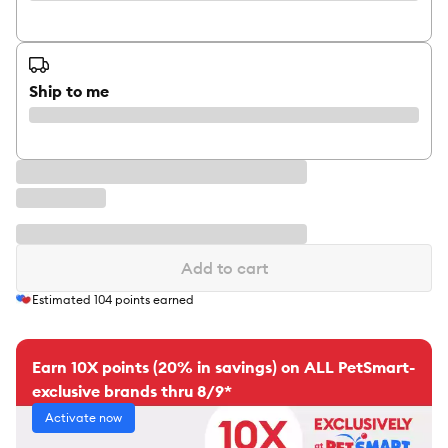
Ship to me
Add to cart
Estimated
104
points earned
Earn 10X points (20% in savings) on ALL PetSmart-
exclusive brands thru 8/9*
Activate now