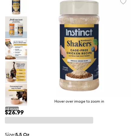
Favori
toggl
butto
Hover over image to zoom in
+
4
more
$26.99
size
:
5.5 Oz