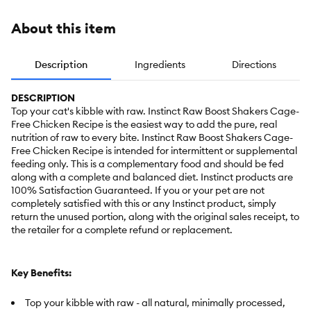
About this item
Description
Ingredients
Directions
DESCRIPTION
Top your cat's kibble with raw. Instinct Raw Boost Shakers Cage-
Free Chicken Recipe is the easiest way to add the pure, real
nutrition of raw to every bite. Instinct Raw Boost Shakers Cage-
Free Chicken Recipe is intended for intermittent or supplemental
feeding only. This is a complementary food and should be fed
along with a complete and balanced diet. Instinct products are
100% Satisfaction Guaranteed. If you or your pet are not
completely satisfied with this or any Instinct product, simply
return the unused portion, along with the original sales receipt, to
the retailer for a complete refund or replacement.
Key Benefits:
Top your kibble with raw - all natural, minimally processed,