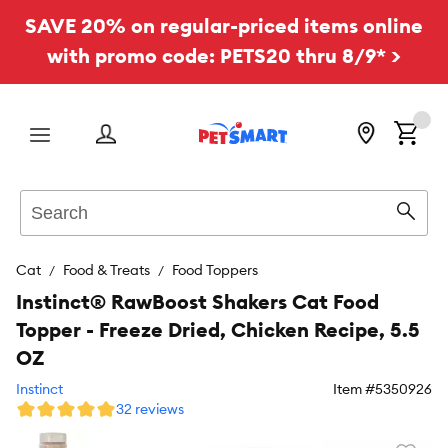
SAVE 20% on regular-priced items online
with promo code: PETS20 thru 8/9* >
Menu
Search
Sear
Cat
Food & Treats
Food Toppers
Instinct® RawBoost Shakers Cat Food
Topper - Freeze Dried, Chicken Recipe, 5.5
OZ
Instinct
Item #
5350926
32 reviews