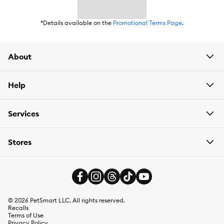
Flavor:
Chicken
*Details available on the
Promotional Terms Page
.
Weight:
0.343 lb
About
Help
Services
Stores
©
2026
PetSmart LLC. All rights reserved.
Recalls
Terms of Use
Privacy Policy