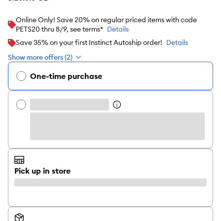
Online Only! Save 20% on regular priced items with code
PETS20 thru 8/9, see terms*
Details
Save 35% on your first Instinct Autoship order!
Details
Show more offers (2)
One-time purchase
Pick up in store