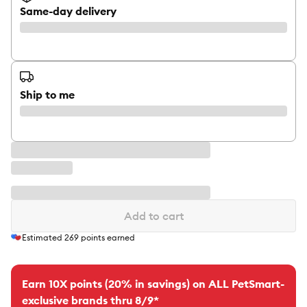
Same-day delivery
Ship to me
Add to cart
Estimated
269
points earned
Earn 10X points (20% in savings) on ALL PetSmart-
exclusive brands thru 8/9*