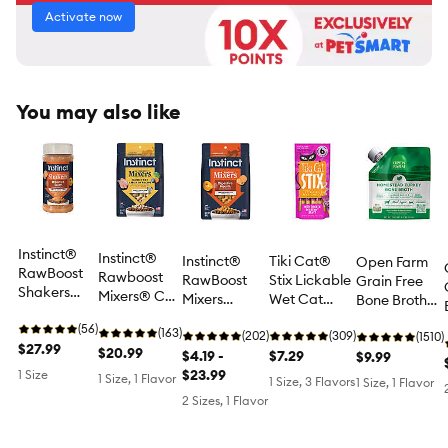
Activate now
You may also like
Instinct®
Instinct®
Instinct®
Tiki Cat®
Open Farm
RawBoost
Rawboost
RawBoost
Stix Lickable
Grain Free
Shakers
Mixers® Cat
Mixers
Wet Cat
Bone Broth
Digestive
Food
Digestive
Treat - Grain
Topper for
Health Cat
(56)
Toppers -
(163)
Health Cat
(202)
Free, 6 Ct, 3
(309)
Cats or Dogs
(1510)
Food Topper
$27.99
Natural,
$20.99
Food Topper
$4.19 -
Oz
$7.29
- Human
$9.99
- Freeze
Grain Free,
- Natural,
$23.99
1 Size
Grade,
1 Size, 1 Flavor
1 Size, 3 Flavors
1 Size, 1 Flavor
Dried, 5.5
Freeze
Grain Free
Turkey
2 Sizes, 1 Flavor
OZ
Dried,
Chicken