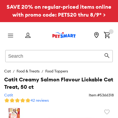
SAVE 20% on regular-priced items online
with promo code: PETS20 thru 8/9* >
Menu
Search
Sear
Cat
Food & Treats
Food Toppers
Catit Creamy Salmon Flavour Lickable Cat
Treat, 50 ct
Catit
Item #
5366318
42 reviews
Favori
toggl