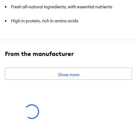
Fresh all-natural ingredients, with essential nutrients
High in protein, rich in amino acids
Contains 50 tubes of Catit Creamy Salmon Flavour Treat
Delicious by itself or as dry food topping
From the manufacturer
Show more
Item Number:
5366318
Brand:
Catit Creamy
Food Type:
Creamy
Breed Size:
All
Life Stage:
All