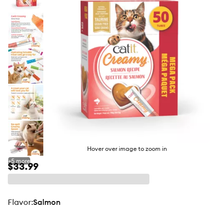
butto
Hover over image to zoom in
+
5
more
$33.99
flavor
:
Salmon