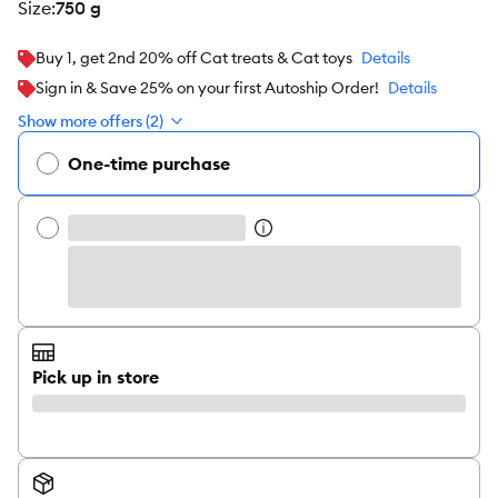
size
:
750 g
Buy 1, get 2nd 20% off Cat treats & Cat toys
Details
Sign in & Save 25% on your first Autoship Order!
Details
Show more offers (2)
One-time purchase
Pick up in store