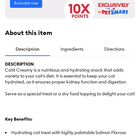
Activate now
About this item
Description
Ingredients
Directions
DESCRIPTION
Catit Creamy is a nutritious and hydrating snack that adds
variety to your cat's diet. It is essential to keep your cat
hydrated, as it ensures proper kidney function and digestion.
Serve as a special treat or a dry food topping to delight your cat!
Key Benefits:
Hydrating cat treat with highly palatable Salmon Flavour