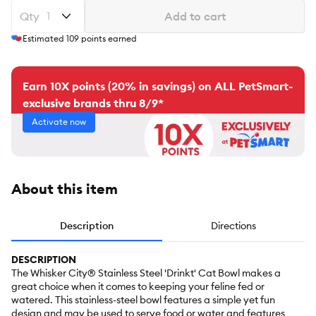
Qty
Add to cart
Estimated
109
points earned
Earn 10X points (20% in savings) on ALL PetSmart-
exclusive brands thru 8/9*
Activate now
About this item
Description
Directions
DESCRIPTION
The Whisker City® Stainless Steel 'Drinkt' Cat Bowl makes a
great choice when it comes to keeping your feline fed or
watered. This stainless-steel bowl features a simple yet fun
design and may be used to serve food or water and features