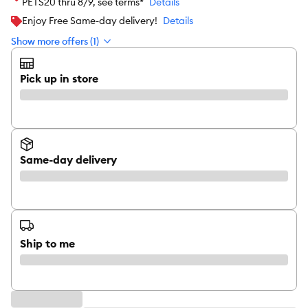
PETS20 thru 8/9, see terms*
Details
Enjoy Free Same-day delivery!
Details
Show more offers (1)
Pick up in store
Same-day delivery
Ship to me