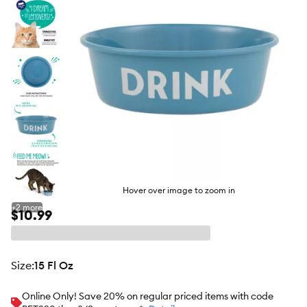
Hover over image to zoom in
+
2
more
$10.99
size
:
15 Fl Oz
Online Only! Save 20% on regular priced items with code