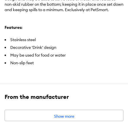
non-skid rubber on the bottom; keeping it in place once set down
and keeping spills to a minimum. Exclusively at PetSmart.
Features:
Stainless steel
Decorative 'Drink' design
May be used for food or water
Non-slip feet
Item Number:
5367501
Brand:
Whisker City ®
From the manufacturer
Includes:
1 Bowl
Intended Pet(s):
Cats
Show more
Material(s):
Stainless steel