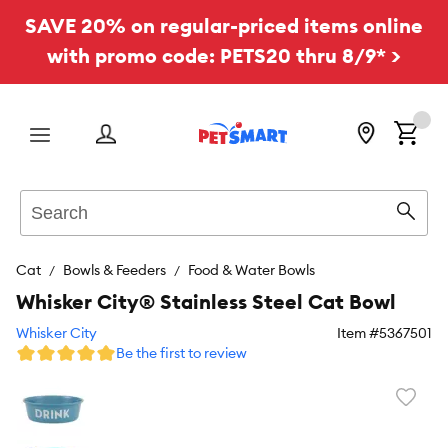
SAVE 20% on regular-priced items online
with promo code: PETS20 thru 8/9* >
Menu
Search
Sear
Cat
Bowls & Feeders
Food & Water Bowls
Whisker City® Stainless Steel Cat Bowl
Whisker City
Item #
5367501
Be the first to review
Favori
toggl
butto