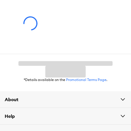
Color:
Blue, White
Product Dimensions:
5.3 IN X 5.3 IN X 1.8 IN (13.4 X 13.4 X 4.57
cm)
Holds:
15 OZ (444 mL)
*Details available on the
Promotional Terms Page
.
About
Help