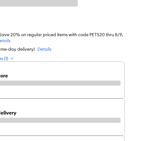
 Save 20% on regular priced items with code PETS20 thru 8/9,
etails
ame-day delivery!
Details
s (1)
tore
elivery