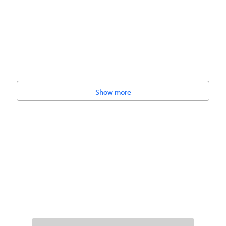
Show more