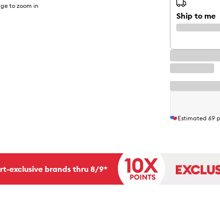
ge to zoom in
Ship to me
Estimated
69
p
rt-exclusive brands thru 8/9*