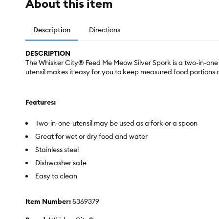
About this item
Description
Directions
DESCRIPTION
The Whisker City® Feed Me Meow Silver Spork is a two-in-one ut
utensil makes it easy for you to keep measured food portions an
Features:
Two-in-one-utensil may be used as a fork or a spoon
Great for wet or dry food and water
Stainless steel
Dishwasher safe
Easy to clean
Item Number:
5369379