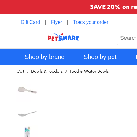
SAVE 20% on reg
Gift Card
|
Flyer
|
Track your order
Search
Shop by brand
Shop by pet
Cat
Bowls & Feeders
Food & Water Bowls