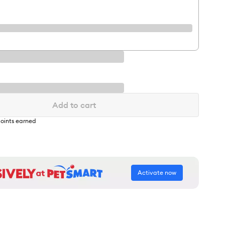
Add to cart
oints earned
Activate now