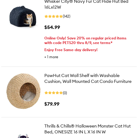
Whisker City® Navy Fur Cat Hide Hut Bed
16Lx12W
(142)
$54.99
Online Only! Save 20% on regular priced items
with code PETS20 thru 8/9, see terms*
Enjoy Free Same-day delivery!
+
1
more
PawHut Cat Wall Shelf with Washable
Cushion, Wall Mounted Cat Condo Furniture
(0)
$79.99
Thrills & Chills® Halloween Monster Cat Hut
Bed, ONESIZE 16 IN L X 16 IN W