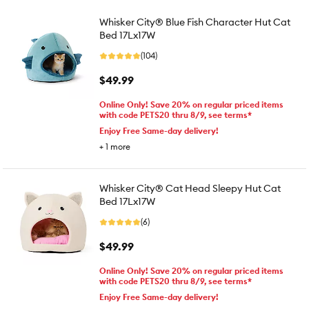
Whisker City® Blue Fish Character Hut Cat
Bed 17Lx17W
(104)
$49.99
Online Only! Save 20% on regular priced items
with code PETS20 thru 8/9, see terms*
Enjoy Free Same-day delivery!
+
1
more
Whisker City® Cat Head Sleepy Hut Cat
Bed 17Lx17W
(6)
$49.99
Online Only! Save 20% on regular priced items
with code PETS20 thru 8/9, see terms*
Enjoy Free Same-day delivery!