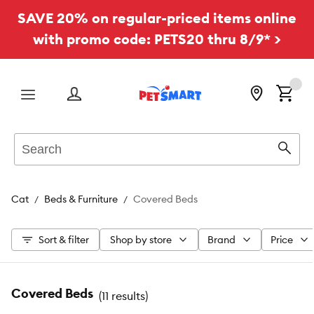
SAVE 20% on regular-priced items online
with promo code: PETS20 thru 8/9* >
Menu
Search
Sear
Cat
Beds & Furniture
Covered Beds
Sort & filter
Shop by store
Brand
Price
Covered Beds
(
11 results
)