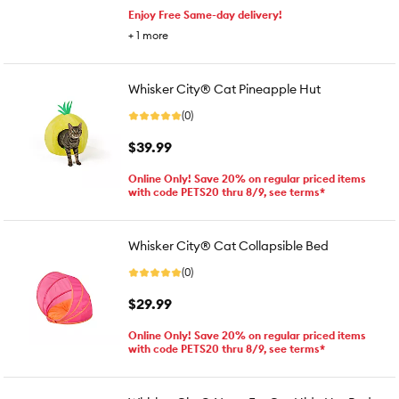
Enjoy Free Same-day delivery!
+
1
more
Whisker City® Cat Pineapple Hut
(0)
$39.99
Online Only! Save 20% on regular priced items
with code PETS20 thru 8/9, see terms*
Whisker City® Cat Collapsible Bed
(0)
$29.99
Online Only! Save 20% on regular priced items
with code PETS20 thru 8/9, see terms*