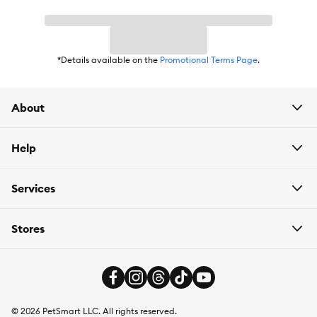
*Details available on the
Promotional Terms Page
.
About
Help
Services
Stores
©
2026
PetSmart LLC. All rights reserved.