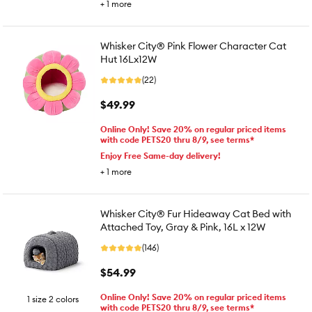
+
1
more
Whisker City® Pink Flower Character Cat
Hut 16Lx12W
(22)
$49.99
Online Only! Save 20% on regular priced items
with code PETS20 thru 8/9, see terms*
Enjoy Free Same-day delivery!
+
1
more
Whisker City® Fur Hideaway Cat Bed with
Attached Toy, Gray & Pink, 16L x 12W
(146)
$54.99
Online Only! Save 20% on regular priced items
1 size 2 colors
with code PETS20 thru 8/9, see terms*