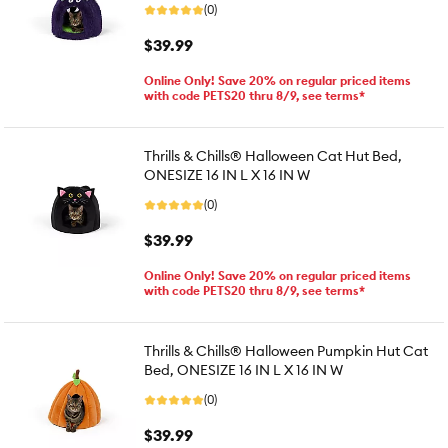
(0)
$39.99
Online Only! Save 20% on regular priced items
with code PETS20 thru 8/9, see terms*
Thrills & Chills® Halloween Cat Hut Bed,
ONESIZE 16 IN L X 16 IN W
(0)
$39.99
Online Only! Save 20% on regular priced items
with code PETS20 thru 8/9, see terms*
Thrills & Chills® Halloween Pumpkin Hut Cat
Bed, ONESIZE 16 IN L X 16 IN W
(0)
$39.99