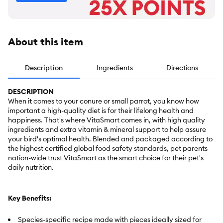
About this item
Description
Ingredients
Directions
DESCRIPTION
When it comes to your conure or small parrot, you know how
important a high-quality diet is for their lifelong health and
happiness. That's where VitaSmart comes in, with high quality
ingredients and extra vitamin & mineral support to help assure
your bird's optimal health. Blended and packaged according to
the highest certified global food safety standards, pet parents
nation-wide trust VitaSmart as the smart choice for their pet's
daily nutrition.
Key Benefits:
Species-specific recipe made with pieces ideally sized for