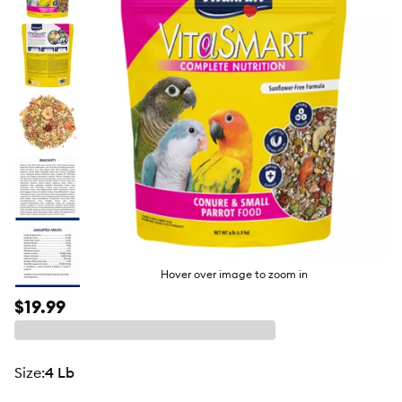
butto
Hover over image to zoom in
$19.99
size
:
4 Lb