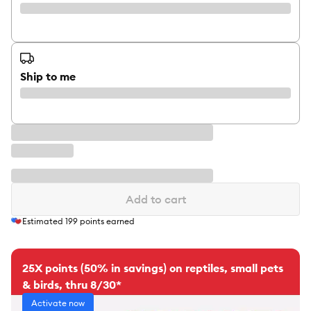
Ship to me
Add to cart
Estimated
199
points earned
25X points (50% in savings) on reptiles, small pets
& birds, thru 8/30*
Activate now