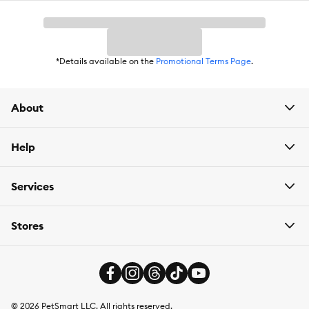
*Details available on the
Promotional Terms Page
.
About
Help
Services
Stores
©
2026
PetSmart LLC. All rights reserved.