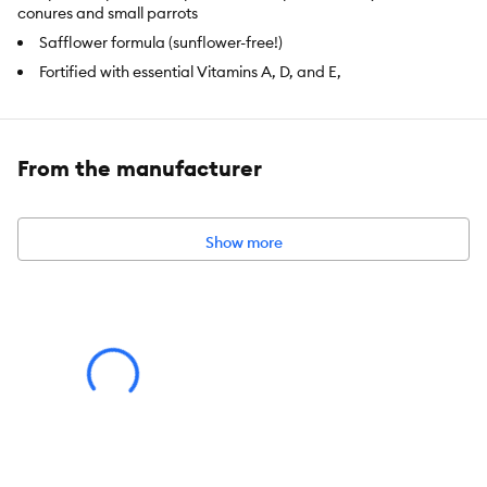
conures and small parrots
Safflower formula (sunflower-free!)
Fortified with essential Vitamins A, D, and E,
Calcium aids in beak and bone development
Natural oils, omega fatty acids, and flax seeds help promote
healthy skin and feathers
From the manufacturer
Supports a healthy immune system
Item Number:
5291159
Show more
Brand:
Vitakraft
Food Type:
Foraging Blend
Breed Size:
Conure, Parrot
Weight:
4 lb