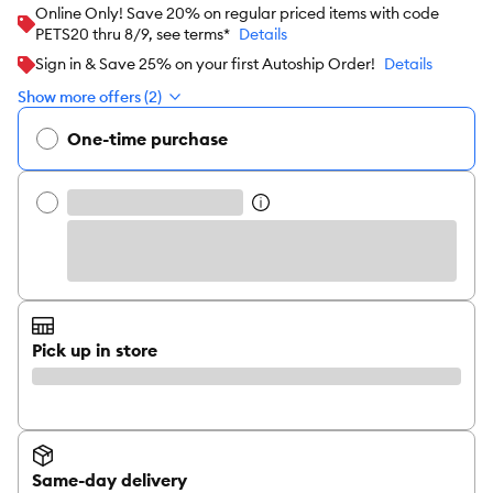
Online Only! Save 20% on regular priced items with code
PETS20 thru 8/9, see terms*
Details
Sign in & Save 25% on your first Autoship Order!
Details
Show more offers (2)
One-time purchase
Pick up in store
Same-day delivery