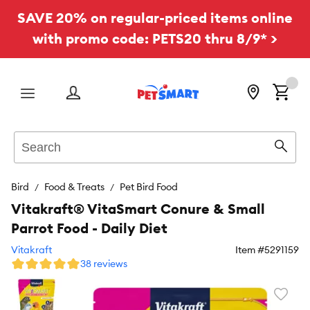
SAVE 20% on regular-priced items online
with promo code: PETS20 thru 8/9* >
Menu
Search
Sear
Bird
Food & Treats
Pet Bird Food
Vitakraft® VitaSmart Conure & Small
Parrot Food - Daily Diet
Vitakraft
Item #
5291159
38 reviews
Favori
toggl