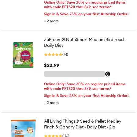
Online Only! Save 20% on regular priced items
with code PETS20 thru 8/9, see terms*
Sign in & Save 25% on your first Autoship Order!
+
2
more
ZuPreem® NutriSmart Medium Bird Food -
Daily Diet
(74)
$22.99
Online Only! Save 20% on regular priced items
with code PETS20 thru 8/9, see terms*
Sign in & Save 25% on your first Autoship Order!
+
2
more
All Living Things® Seed & Pellet Medley
Finch & Canary Diet - Daily Diet - 2lb
(176)