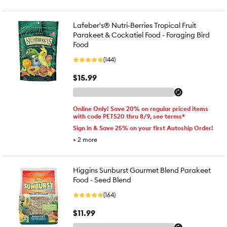
Lafeber's® Nutri-Berries Tropical Fruit
Parakeet & Cockatiel Food - Foraging Bird
Food
(144)
$15.99
Online Only! Save 20% on regular priced items
with code PETS20 thru 8/9, see terms*
Sign in & Save 25% on your first Autoship Order!
+
2
more
Higgins Sunburst Gourmet Blend Parakeet
Food - Seed Blend
(164)
$11.99