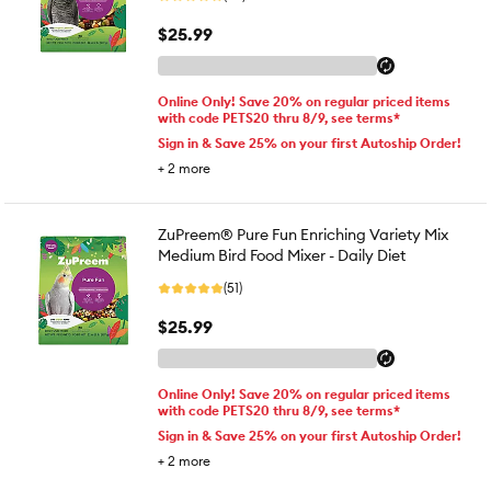
$25.99
Online Only! Save 20% on regular priced items
with code PETS20 thru 8/9, see terms*
Sign in & Save 25% on your first Autoship Order!
+
2
more
ZuPreem® Pure Fun Enriching Variety Mix
Medium Bird Food Mixer - Daily Diet
(51)
$25.99
Online Only! Save 20% on regular priced items
with code PETS20 thru 8/9, see terms*
Sign in & Save 25% on your first Autoship Order!
+
2
more