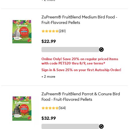
ZuPreem® FruitBlend Medium Bird Food -
Fruit-Flavored Pellets
(281)
$22.99
Online Only! Save 20% on regular priced items
with code PETS20 thru 8/9, see terms*
Sign in & Save 25% on your first Autoship Order!
+
2
more
ZuPreem® FruitBlend Parrot & Conure Bird
Food - Fruit-Flavored Pellets
(164)
$32.99