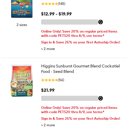
(145)
$12.99 - $19.99
2 sizes
Online Only! Save 20% on regular priced items
with code PETS20 thru 8/9, see terms*
Sign in & Save 25% on your first Autoship Order!
+
2
more
Higgins Sunburst Gourmet Blend Cockatiel
Food - Seed Blend
(56)
$21.99
Online Only! Save 20% on regular priced items
with code PETS20 thru 8/9, see terms*
Sign in & Save 25% on your first Autoship Order!
+
2
more