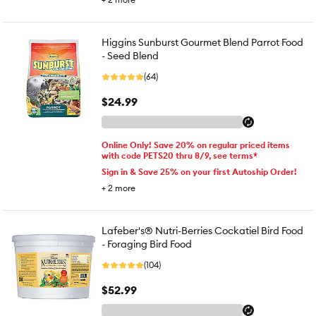
Higgins Sunburst Gourmet Blend Parrot Food
- Seed Blend
(64)
$24.99
Online Only! Save 20% on regular priced items
with code PETS20 thru 8/9, see terms*
Sign in & Save 25% on your first Autoship Order!
+
2
more
Lafeber's® Nutri-Berries Cockatiel Bird Food
- Foraging Bird Food
(104)
$52.99