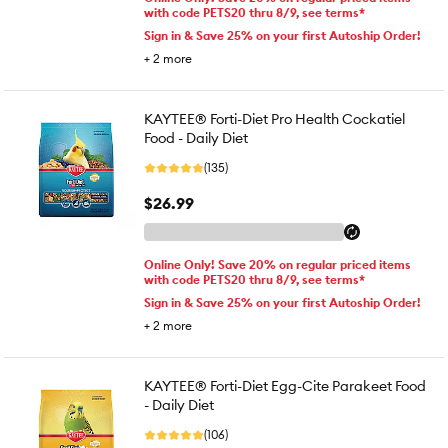
with code PETS20 thru 8/9, see terms*
Sign in & Save 25% on your first Autoship Order!
+
2
more
KAYTEE® Forti-Diet Pro Health Cockatiel
Food - Daily Diet
(135)
$26.99
Online Only! Save 20% on regular priced items
with code PETS20 thru 8/9, see terms*
Sign in & Save 25% on your first Autoship Order!
+
2
more
KAYTEE® Forti-Diet Egg-Cite Parakeet Food
- Daily Diet
(106)