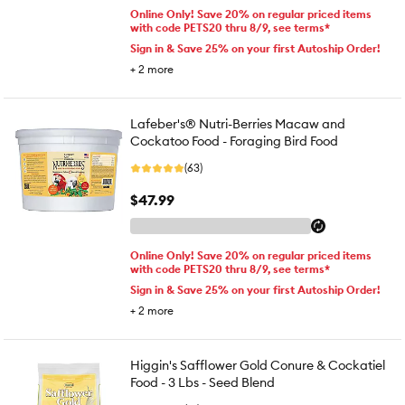
Online Only! Save 20% on regular priced items
with code PETS20 thru 8/9, see terms*
Sign in & Save 25% on your first Autoship Order!
+
2
more
Lafeber's® Nutri-Berries Macaw and
Cockatoo Food - Foraging Bird Food
(63)
$47.99
Online Only! Save 20% on regular priced items
with code PETS20 thru 8/9, see terms*
Sign in & Save 25% on your first Autoship Order!
+
2
more
Higgin's Safflower Gold Conure & Cockatiel
Food - 3 Lbs - Seed Blend