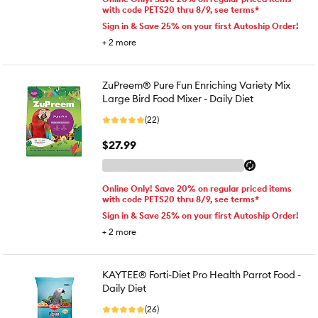
with code PETS20 thru 8/9, see terms*
Sign in & Save 25% on your first Autoship Order!
+
2
more
ZuPreem® Pure Fun Enriching Variety Mix
Large Bird Food Mixer - Daily Diet
(22)
$27.99
Online Only! Save 20% on regular priced items
with code PETS20 thru 8/9, see terms*
Sign in & Save 25% on your first Autoship Order!
+
2
more
KAYTEE® Forti-Diet Pro Health Parrot Food -
Daily Diet
(26)