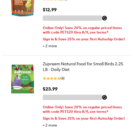
$12.99
Online Only! Save 20% on regular priced items
with code PETS20 thru 8/9, see terms*
Sign in & Save 25% on your first Autoship Order!
+
2
more
Zupreem Natural Food For Small Birds 2.25
LB - Daily Diet
(4)
$23.99
Online Only! Save 20% on regular priced items
with code PETS20 thru 8/9, see terms*
Sign in & Save 25% on your first Autoship Order!
+
2
more