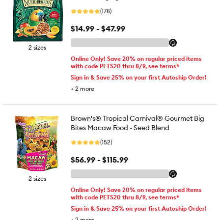
(178)
$14.99 - $47.99
2 sizes
Online Only! Save 20% on regular priced items
with code PETS20 thru 8/9, see terms*
Sign in & Save 25% on your first Autoship Order!
+
2
more
Brown's® Tropical Carnival® Gourmet Big
Bites Macaw Food - Seed Blend
(152)
$56.99 - $115.99
2 sizes
Online Only! Save 20% on regular priced items
with code PETS20 thru 8/9, see terms*
Sign in & Save 25% on your first Autoship Order!
+
2
more