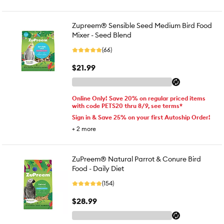
Zupreem® Sensible Seed Medium Bird Food
Mixer - Seed Blend
(66)
$21.99
Online Only! Save 20% on regular priced items
with code PETS20 thru 8/9, see terms*
Sign in & Save 25% on your first Autoship Order!
+
2
more
ZuPreem® Natural Parrot & Conure Bird
Food - Daily Diet
(154)
$28.99