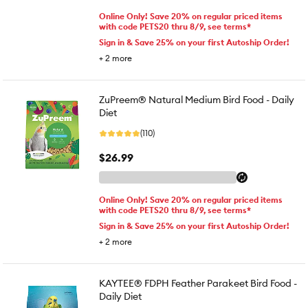
Online Only! Save 20% on regular priced items
with code PETS20 thru 8/9, see terms*
Sign in & Save 25% on your first Autoship Order!
+
2
more
ZuPreem® Natural Medium Bird Food - Daily
Diet
(110)
$26.99
Online Only! Save 20% on regular priced items
with code PETS20 thru 8/9, see terms*
Sign in & Save 25% on your first Autoship Order!
+
2
more
KAYTEE® FDPH Feather Parakeet Bird Food -
Daily Diet