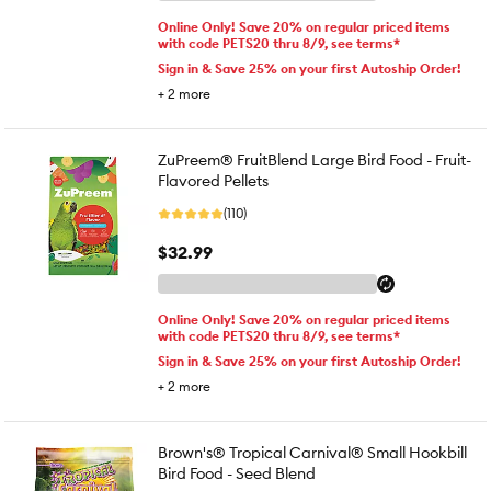
Online Only! Save 20% on regular priced items
with code PETS20 thru 8/9, see terms*
Sign in & Save 25% on your first Autoship Order!
+
2
more
ZuPreem® FruitBlend Large Bird Food - Fruit-
Flavored Pellets
(110)
$32.99
Online Only! Save 20% on regular priced items
with code PETS20 thru 8/9, see terms*
Sign in & Save 25% on your first Autoship Order!
+
2
more
Brown's® Tropical Carnival® Small Hookbill
Bird Food - Seed Blend