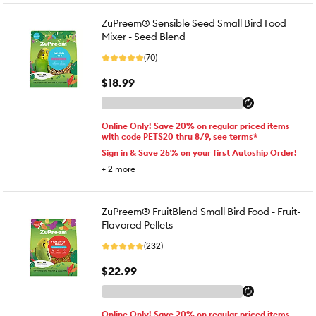
ZuPreem® Sensible Seed Small Bird Food
Mixer - Seed Blend
(70)
$18.99
Online Only! Save 20% on regular priced items
with code PETS20 thru 8/9, see terms*
Sign in & Save 25% on your first Autoship Order!
+
2
more
ZuPreem® FruitBlend Small Bird Food - Fruit-
Flavored Pellets
(232)
$22.99
Online Only! Save 20% on regular priced items