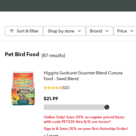
Sort & filter
Shop by store
Brand
Price
Pet Bird Food
(
87 results
)
Higgins Sunburst Gourmet Blend Conure
Food - Seed Blend
(122)
$21.99
Online Only! Save 20% on regular priced items
with code PETS20 thru 8/9, see terms*
Sign in & Save 25% on your first Autoship Order!
+
2
more