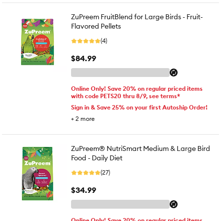
ZuPreem FruitBlend for Large Birds - Fruit-
Flavored Pellets
(4)
$84.99
Online Only! Save 20% on regular priced items
with code PETS20 thru 8/9, see terms*
Sign in & Save 25% on your first Autoship Order!
+
2
more
ZuPreem® NutriSmart Medium & Large Bird
Food - Daily Diet
(27)
$34.99
Online Only! Save 20% on regular priced items