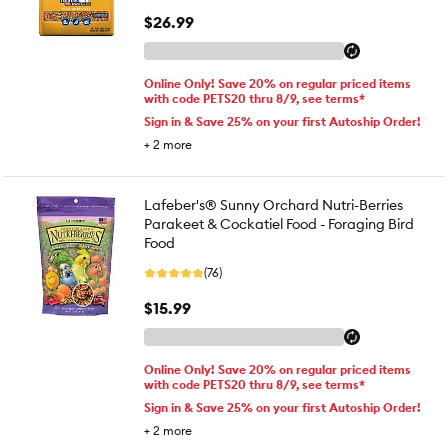
$26.99
Online Only! Save 20% on regular priced items
with code PETS20 thru 8/9, see terms*
Sign in & Save 25% on your first Autoship Order!
+
2
more
Lafeber's® Sunny Orchard Nutri-Berries
Parakeet & Cockatiel Food - Foraging Bird
Food
(76)
$15.99
Online Only! Save 20% on regular priced items
with code PETS20 thru 8/9, see terms*
Sign in & Save 25% on your first Autoship Order!
+
2
more