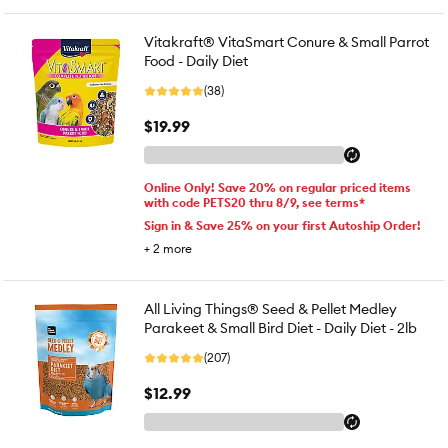
Vitakraft® VitaSmart Conure & Small Parrot
Food - Daily Diet
(38)
$19.99
Online Only! Save 20% on regular priced items
with code PETS20 thru 8/9, see terms*
Sign in & Save 25% on your first Autoship Order!
+
2
more
All Living Things® Seed & Pellet Medley
Parakeet & Small Bird Diet - Daily Diet - 2lb
(207)
$12.99