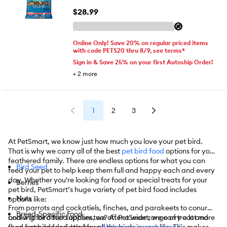
$28.99
Online Only! Save 20% on regular priced items
with code PETS20 thru 8/9, see terms*
Sign in & Save 25% on your first Autoship Order!
+
2
more
1
2
3
At PetSmart, we know just how much you love your pet bird.
That is why we carry all of the best
pet bird food
options for your
feathered family. There are endless options for what you can
Bird Seed
feed your pet to help keep them full and happy each and every
day. Whether you're looking for food or special treats for your
Berries
pet bird, PetSmart’s huge variety of pet bird food includes
Nuts
options like:
From parrots and cockatiels, finches, and parakeets to conures
Breed-Specific Food
and wild bird food options, we offer a wide range of treat and
Looking for other supplies too? At PetSmart, we carry a lot more