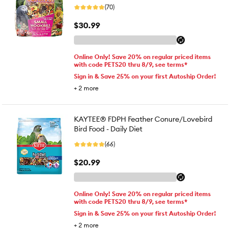
(70)
$30.99
Online Only! Save 20% on regular priced items
with code PETS20 thru 8/9, see terms*
Sign in & Save 25% on your first Autoship Order!
+
2
more
KAYTEE® FDPH Feather Conure/Lovebird
Bird Food - Daily Diet
(66)
$20.99
Online Only! Save 20% on regular priced items
with code PETS20 thru 8/9, see terms*
Sign in & Save 25% on your first Autoship Order!
+
2
more