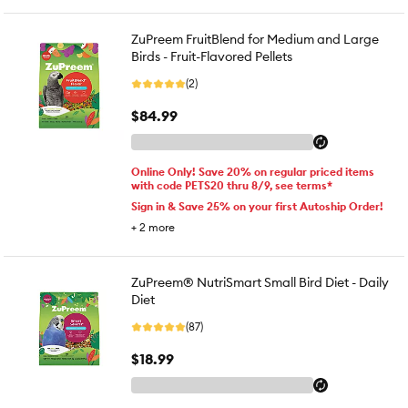
ZuPreem FruitBlend for Medium and Large
Birds - Fruit-Flavored Pellets
(2)
$84.99
Online Only! Save 20% on regular priced items
with code PETS20 thru 8/9, see terms*
Sign in & Save 25% on your first Autoship Order!
+
2
more
ZuPreem® NutriSmart Small Bird Diet - Daily
Diet
(87)
$18.99