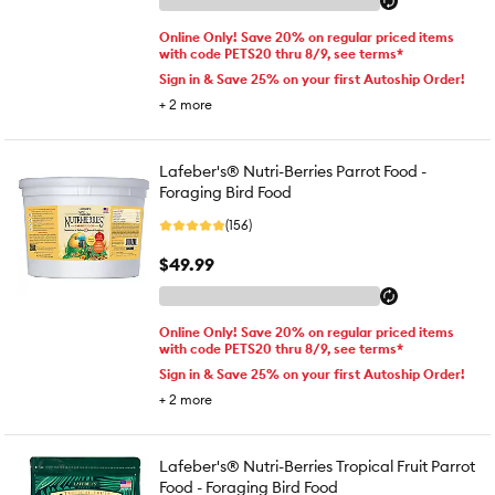
Online Only! Save 20% on regular priced items
with code PETS20 thru 8/9, see terms*
Sign in & Save 25% on your first Autoship Order!
+
2
more
Lafeber's® Nutri-Berries Parrot Food -
Foraging Bird Food
(156)
$49.99
Online Only! Save 20% on regular priced items
with code PETS20 thru 8/9, see terms*
Sign in & Save 25% on your first Autoship Order!
+
2
more
Lafeber's® Nutri-Berries Tropical Fruit Parrot
Food - Foraging Bird Food