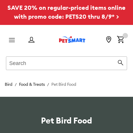
SAVE 20% on regular-priced items online
with promo code: PETS20 thru 8/9* >
Menu
Search
Sear
Bird
Food & Treats
Pet Bird Food
Pet Bird Food