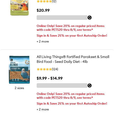
(12)
$20.99
Online Only! Save 20% on regular priced items
with code PETS20 thru 8/9, see terms*
Sign in & Save 25% on your first Autoship Order!
+
2
more
All Living Things® Fortified Parakeet & Small
Bird Food - Seed Daily Diet - 4lb
(124)
$9.99 - $14.99
2 sizes
Online Only! Save 20% on regular priced items
with code PETS20 thru 8/9, see terms*
Sign in & Save 25% on your first Autoship Order!
+
2
more