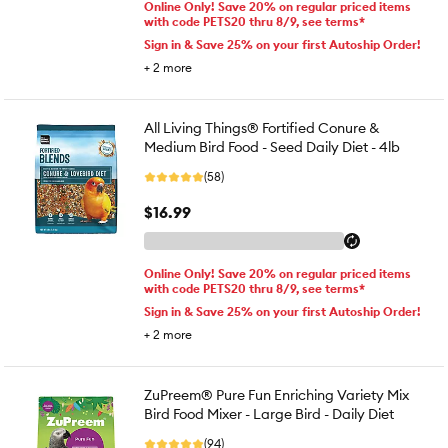
Online Only! Save 20% on regular priced items
with code PETS20 thru 8/9, see terms*
Sign in & Save 25% on your first Autoship Order!
+
2
more
All Living Things® Fortified Conure &
Medium Bird Food - Seed Daily Diet - 4lb
(58)
$16.99
Online Only! Save 20% on regular priced items
with code PETS20 thru 8/9, see terms*
Sign in & Save 25% on your first Autoship Order!
+
2
more
ZuPreem® Pure Fun Enriching Variety Mix
Bird Food Mixer - Large Bird - Daily Diet
(94)