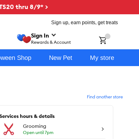
TS20 thru 8/9* >
Sign up, earn points, get treats
Sign In
ch
Rewards & Account
oween Shop
New Pet
My store
Find another store
Services hours & details
Grooming
Open until 7pm