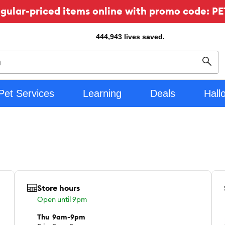
ular-priced items online with promo code: PE
444,943
lives saved.
Sear
Pet Services
Learning
Deals
Hall
Store hours
Open until 9pm
Thu
9am-9pm