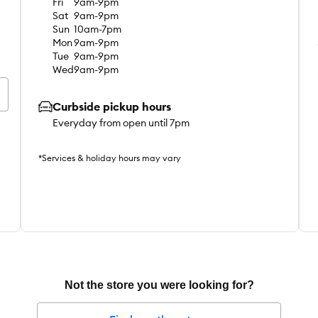
Fri
9am-9pm
Sat
9am-9pm
Sun
10am-7pm
Mon
9am-9pm
Tue
9am-9pm
Wed
9am-9pm
Curbside pickup hours
Everyday from open until 7pm
*Services & holiday hours may vary
Not the store you were looking for?