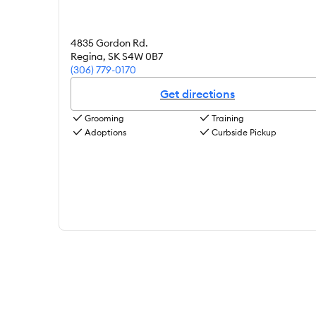
4835 Gordon Rd.
Regina
,
SK
S4W 0B7
(306) 779-0170
Get directions
Grooming
Training
Adoptions
Curbside Pickup