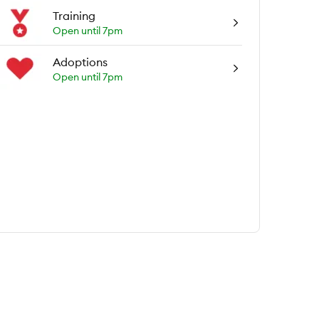
Training
Open until 7pm
Adoptions
Open until 7pm