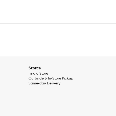
Stores
Find a Store
Curbside & In-Store Pickup
Same-day Delivery