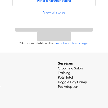
Find another store
View all stores
*Details available on the
Promotional Terms Page
.
Services
r
Grooming Salon
Training
r
PetsHotel
Doggie Day Camp
y
Pet Adoption