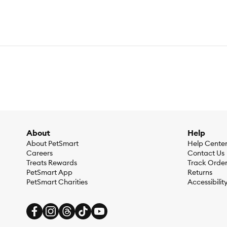
About
Help
About PetSmart
Help Cente
Careers
Contact Us
Treats Rewards
Track Orde
PetSmart App
Returns
PetSmart Charities
Accessibilit