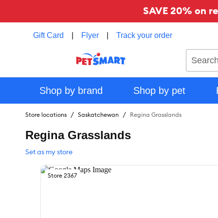
SAVE 20% on reg
Gift Card
|
Flyer
|
Track your order
Search
Shop by brand
Shop by pet
Store locations
Saskatchewan
Regina Grasslands
Regina Grasslands
Set as my store
Store
2367